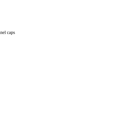
anel caps