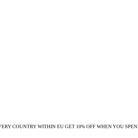
VERY COUNTRY WITHIN EU
GET 10% OFF WHEN YOU SPEN