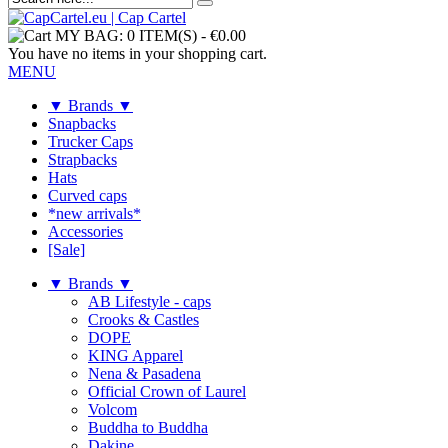
MY BAG:
0 ITEM(S)
-
€0.00
You have no items in your shopping cart.
MENU
▼ Brands ▼
Snapbacks
Trucker Caps
Strapbacks
Hats
Curved caps
*new arrivals*
Accessories
[Sale]
▼ Brands ▼
AB Lifestyle - caps
Crooks & Castles
DOPE
KING Apparel
Nena & Pasadena
Official Crown of Laurel
Volcom
Buddha to Buddha
Dakine