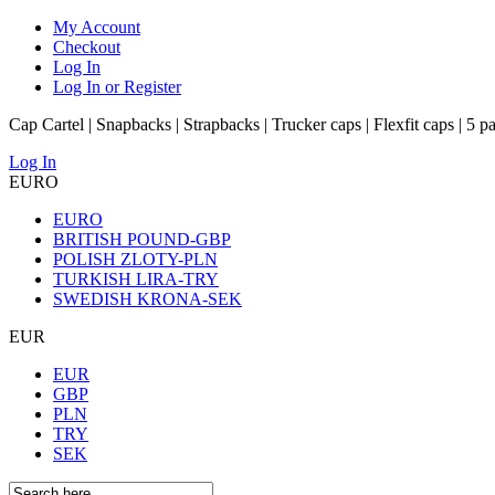
My Account
Checkout
Log In
Log In or Register
Cap Cartel | Snapbacks | Strapbacks | Trucker caps | Flexfit caps | 5 p
Log In
EURO
EURO
BRITISH POUND-GBP
POLISH ZLOTY-PLN
TURKISH LIRA-TRY
SWEDISH KRONA-SEK
EUR
EUR
GBP
PLN
TRY
SEK