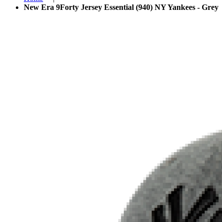
New Era 9Forty Jersey Essential (940) NY Yankees - Grey