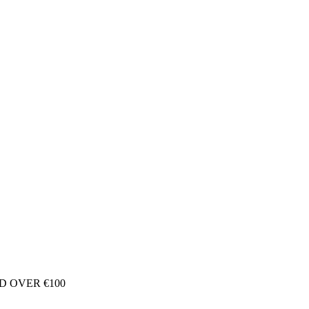
D OVER €100