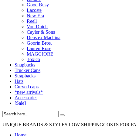
Good Busy
Lacoste
New Era
Reell
Von Dutch
Cayler & Sons
Deus ex Machina
Goorin Bros.
Lauren Rose
MAGGIORE
Toxico
Snapbacks
Trucker Caps
Strapbacks
Hats
Curved caps
*new arrivals*
Accessories
[Sale]
UNIQUE BRANDS & STYLES
LOW SHIPPINGCOSTS FOR E
Home
|