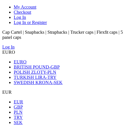
My Account
Checkout
Log In
Log In or Register
Cap Cartel | Snapbacks | Strapbacks | Trucker caps | Flexfit caps | 5
panel caps
Log In
EURO
EURO
BRITISH POUND-GBP
POLISH ZLOTY-PLN
TURKISH LIRA-TRY
SWEDISH KRONA-SEK
EUR
EUR
GBP
PLN
TRY
SEK