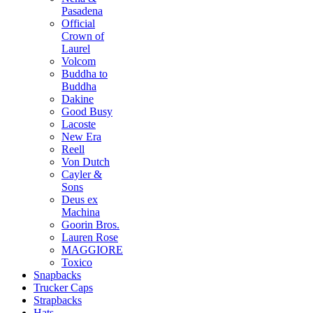
Pasadena
Official
Crown of
Laurel
Volcom
Buddha to
Buddha
Dakine
Good Busy
Lacoste
New Era
Reell
Von Dutch
Cayler &
Sons
Deus ex
Machina
Goorin Bros.
Lauren Rose
MAGGIORE
Toxico
Snapbacks
Trucker Caps
Strapbacks
Hats