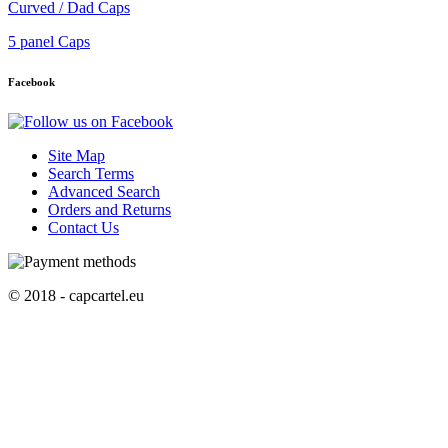
Curved / Dad Caps
5 panel Caps
Facebook
Site Map
Search Terms
Advanced Search
Orders and Returns
Contact Us
© 2018 - capcartel.eu