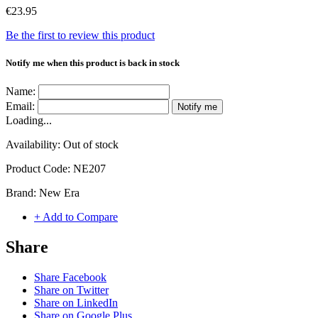
€23.95
Be the first to review this product
Notify me when this product is back in stock
Name:
Email:
Notify me
Loading...
Availability:
Out of stock
Product Code:
NE207
Brand:
New Era
+ Add to Compare
Share
Share Facebook
Share on Twitter
Share on LinkedIn
Share on Google Plus