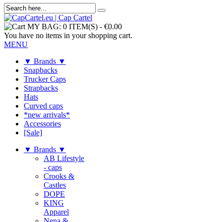
MY BAG:
0 ITEM(S)
-
€0.00
You have no items in your shopping cart.
MENU
▼ Brands ▼
Snapbacks
Trucker Caps
Strapbacks
Hats
Curved caps
*new arrivals*
Accessories
[Sale]
▼ Brands ▼
AB Lifestyle
- caps
Crooks &
Castles
DOPE
KING
Apparel
Nena &