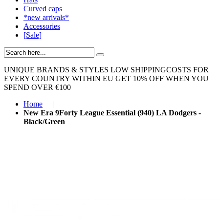
Curved caps
*new arrivals*
Accessories
[Sale]
UNIQUE BRANDS & STYLES
LOW SHIPPINGCOSTS FOR
EVERY COUNTRY WITHIN EU
GET 10% OFF WHEN YOU
SPEND OVER €100
Home
|
New Era 9Forty League Essential (940) LA Dodgers -
Black/Green