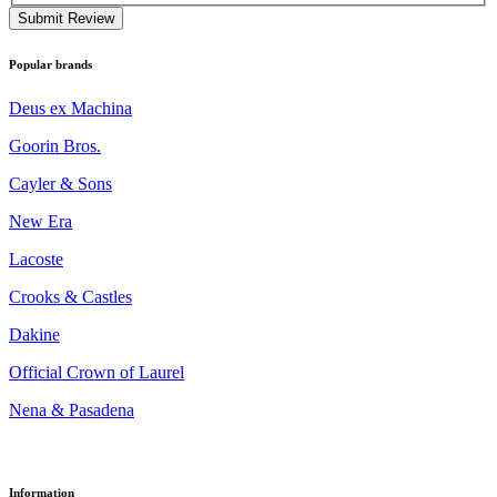
Submit Review
Popular brands
Deus ex Machina
Goorin Bros.
Cayler & Sons
New Era
Lacoste
Crooks & Castles
Dakine
Official Crown of Laurel
Nena & Pasadena
Information