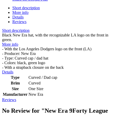
Short description
More info
Details
Reviews
Short description
Black New Era hat, with the recognizable LA logo on the front in
green.
More info
- With the Los Angeles Dodgers logo on the front (LA)
- Producer: New Era
- Type: Curved cap / dad hat
- Colors: black, green logo
- With a strapback closure on the back
Details
Type
Curved / Dad cap
Brim
Curved
Size
One Size
Manufacturer
New Era
Reviews
No Review for
"New Era 9Forty League