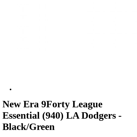
New Era 9Forty League
Essential (940) LA Dodgers -
Black/Green