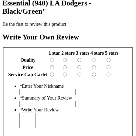
Essential (940) LA Dodgers -
Black/Green"
Be the first to review this product
Write Your Own Review
1 star
2 stars
3 stars
4 stars
5 stars
Quality
Price
Service Cap Cartel
*
Enter Your Nickname
*
Summary of Your Review
*
Write Your Review