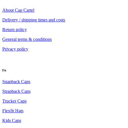
About Cap Cartel
Delivery / shipping times and costs
Return policy
General terms & conditions
Privacy policy
Fit
Snapback Caps
Strapback Caps
Trucker Caps
Flexfit Hats
Kids Caps