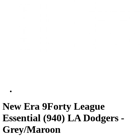
New Era 9Forty League
Essential (940) LA Dodgers -
Grey/Maroon