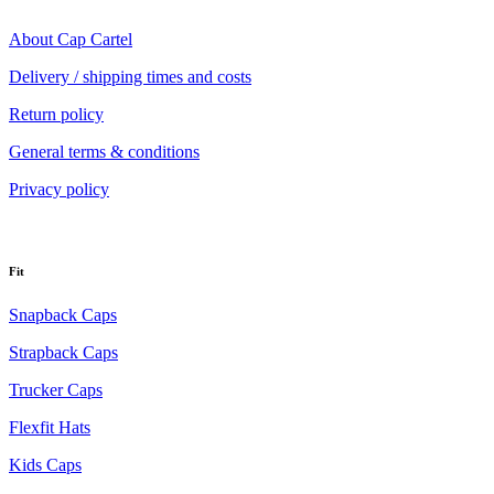
About Cap Cartel
Delivery / shipping times and costs
Return policy
General terms & conditions
Privacy policy
Fit
Snapback Caps
Strapback Caps
Trucker Caps
Flexfit Hats
Kids Caps