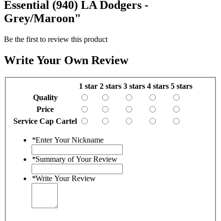
Essential (940) LA Dodgers -
Grey/Maroon"
Be the first to review this product
Write Your Own Review
1 star
2 stars
3 stars
4 stars
5 stars
Quality
Price
Service Cap Cartel
*
Enter Your Nickname
*
Summary of Your Review
*
Write Your Review