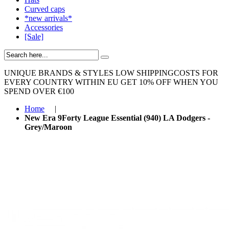
Curved caps
*new arrivals*
Accessories
[Sale]
UNIQUE BRANDS & STYLES
LOW SHIPPINGCOSTS FOR
EVERY COUNTRY WITHIN EU
GET 10% OFF WHEN YOU
SPEND OVER €100
Home
|
New Era 9Forty League Essential (940) LA Dodgers -
Grey/Maroon