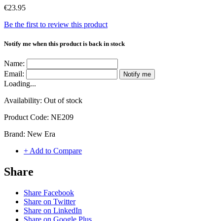
€23.95
Be the first to review this product
Notify me when this product is back in stock
Name:
Email:
Notify me
Loading...
Availability:
Out of stock
Product Code:
NE209
Brand:
New Era
+ Add to Compare
Share
Share Facebook
Share on Twitter
Share on LinkedIn
Share on Google Plus