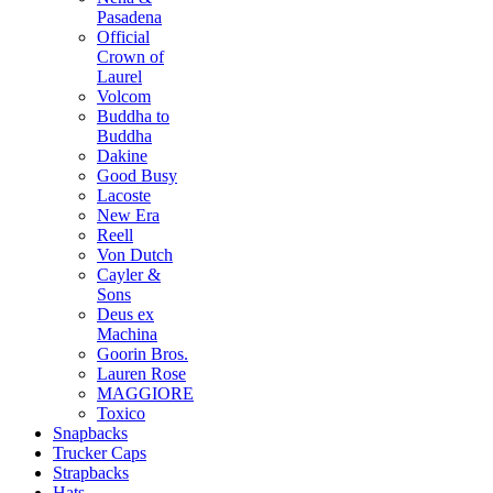
Pasadena
Official
Crown of
Laurel
Volcom
Buddha to
Buddha
Dakine
Good Busy
Lacoste
New Era
Reell
Von Dutch
Cayler &
Sons
Deus ex
Machina
Goorin Bros.
Lauren Rose
MAGGIORE
Toxico
Snapbacks
Trucker Caps
Strapbacks
Hats