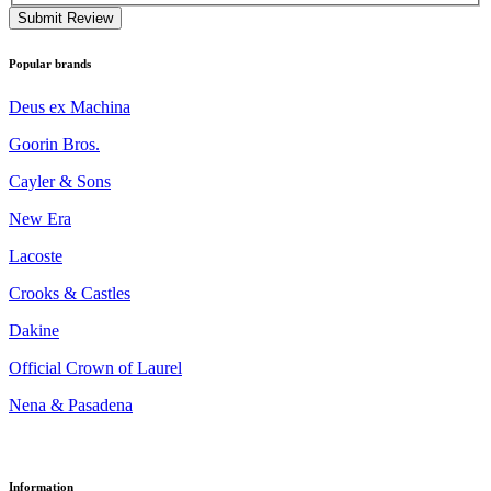
Submit Review
Popular brands
Deus ex Machina
Goorin Bros.
Cayler & Sons
New Era
Lacoste
Crooks & Castles
Dakine
Official Crown of Laurel
Nena & Pasadena
Information