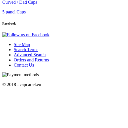
Curved / Dad Caps
5 panel Caps
Facebook
Site Map
Search Terms
Advanced Search
Orders and Returns
Contact Us
© 2018 - capcartel.eu