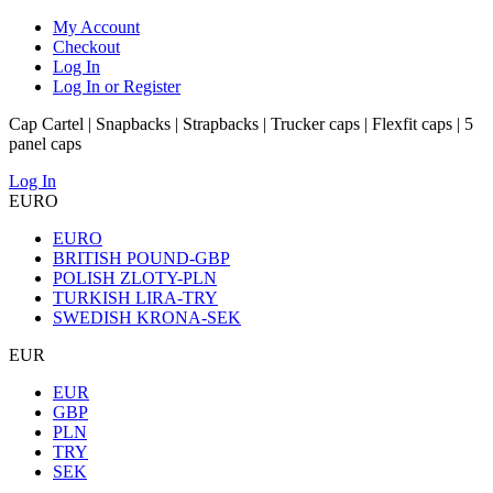
My Account
Checkout
Log In
Log In or Register
Cap Cartel | Snapbacks | Strapbacks | Trucker caps | Flexfit caps | 5
panel caps
Log In
EURO
EURO
BRITISH POUND-GBP
POLISH ZLOTY-PLN
TURKISH LIRA-TRY
SWEDISH KRONA-SEK
EUR
EUR
GBP
PLN
TRY
SEK