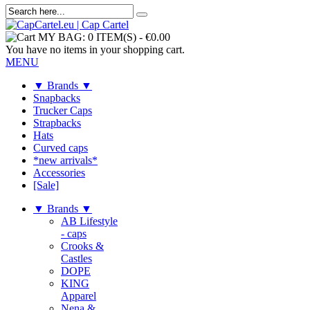
MY BAG:
0 ITEM(S)
-
€0.00
You have no items in your shopping cart.
MENU
▼ Brands ▼
Snapbacks
Trucker Caps
Strapbacks
Hats
Curved caps
*new arrivals*
Accessories
[Sale]
▼ Brands ▼
AB Lifestyle
- caps
Crooks &
Castles
DOPE
KING
Apparel
Nena &