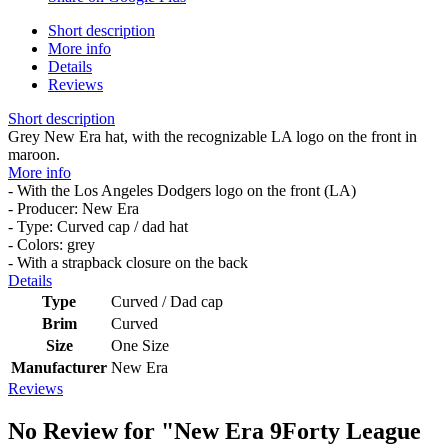
Short description
More info
Details
Reviews
Short description
Grey New Era hat, with the recognizable LA logo on the front in
maroon.
More info
- With the Los Angeles Dodgers logo on the front (LA)
- Producer: New Era
- Type: Curved cap / dad hat
- Colors: grey
- With a strapback closure on the back
Details
Type
Curved / Dad cap
Brim
Curved
Size
One Size
Manufacturer
New Era
Reviews
No Review for
"New Era 9Forty League