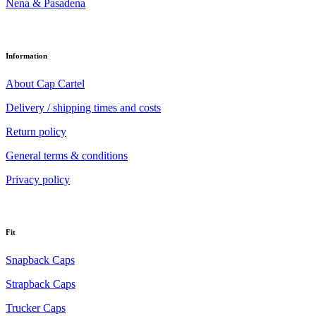
Nena & Pasadena
Information
About Cap Cartel
Delivery / shipping times and costs
Return policy
General terms & conditions
Privacy policy
Fit
Snapback Caps
Strapback Caps
Trucker Caps