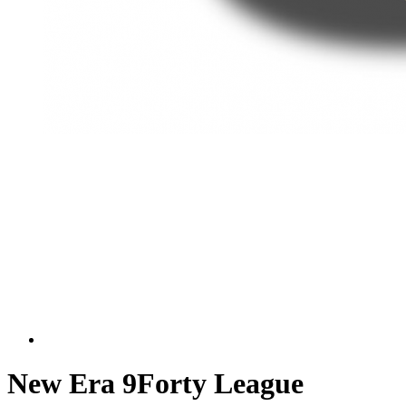
New Era 9Forty League