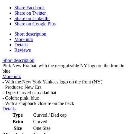
Share Facebook
Share on Twitter
Share on LinkedIn
Share on Google Plus
Short description
More info
Details
Reviews
Short description
Pink New Era hat, with the recognizable NY logo on the front in
blue.
More info
- With the New York Yankees logo on the front (NY)
- Producer: New Era
- Type: Curved cap / dad hat
- Colors: pink, blue
- With a strapback closure on the back
Details
Type
Curved / Dad cap
Brim
Curved
Size
One Size