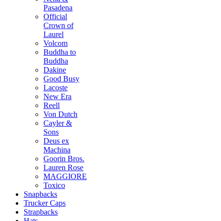
Pasadena
Official
Crown of
Laurel
Volcom
Buddha to
Buddha
Dakine
Good Busy
Lacoste
New Era
Reell
Von Dutch
Cayler &
Sons
Deus ex
Machina
Goorin Bros.
Lauren Rose
MAGGIORE
Toxico
Snapbacks
Trucker Caps
Strapbacks
Hats