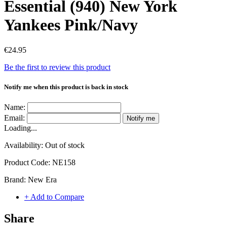
Essential (940) New York
Yankees Pink/Navy
€24.95
Be the first to review this product
Notify me when this product is back in stock
Name:
Email:
Notify me
Loading...
Availability:
Out of stock
Product Code:
NE158
Brand:
New Era
+ Add to Compare
Share