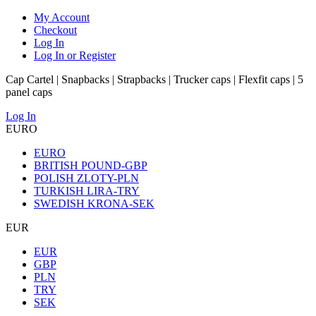
My Account
Checkout
Log In
Log In or Register
Cap Cartel | Snapbacks | Strapbacks | Trucker caps | Flexfit caps | 5
panel caps
Log In
EURO
EURO
BRITISH POUND-GBP
POLISH ZLOTY-PLN
TURKISH LIRA-TRY
SWEDISH KRONA-SEK
EUR
EUR
GBP
PLN
TRY
SEK