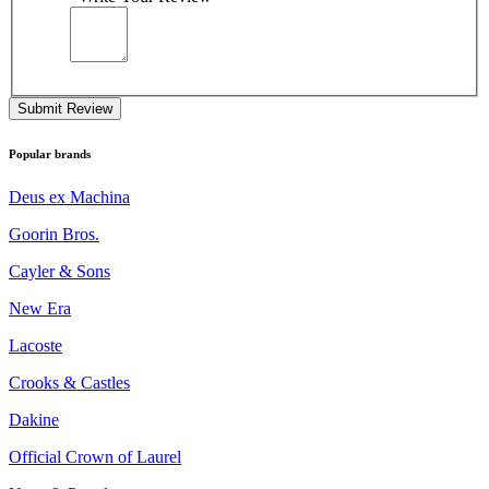
Submit Review
Popular brands
Deus ex Machina
Goorin Bros.
Cayler & Sons
New Era
Lacoste
Crooks & Castles
Dakine
Official Crown of Laurel