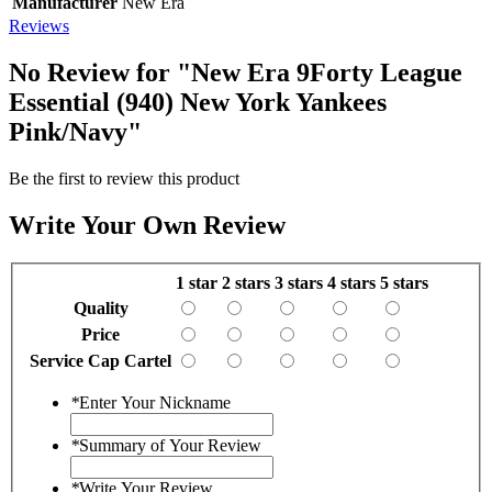
Manufacturer
New Era
Reviews
No Review for
"New Era 9Forty League
Essential (940) New York Yankees
Pink/Navy"
Be the first to review this product
Write Your Own Review
1 star
2 stars
3 stars
4 stars
5 stars
Quality
Price
Service Cap Cartel
*
Enter Your Nickname
*
Summary of Your Review
*
Write Your Review