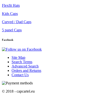
Flexfit Hats
Kids Caps
Curved / Dad Caps
5 panel Caps
Facebook
Site Map
Search Terms
Advanced Search
Orders and Returns
Contact Us
© 2018 - capcartel.eu