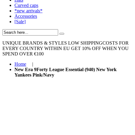
Curved caps
*new arrivals*
Accessories
[Sale]
UNIQUE BRANDS & STYLES
LOW SHIPPINGCOSTS FOR
EVERY COUNTRY WITHIN EU
GET 10% OFF WHEN YOU
SPEND OVER €100
Home
|
New Era 9Forty League Essential (940) New York
Yankees Pink/Navy