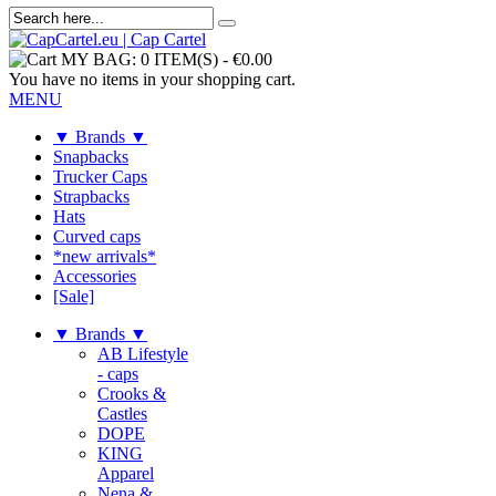
MY BAG:
0 ITEM(S)
-
€0.00
You have no items in your shopping cart.
MENU
▼ Brands ▼
Snapbacks
Trucker Caps
Strapbacks
Hats
Curved caps
*new arrivals*
Accessories
[Sale]
▼ Brands ▼
AB Lifestyle
- caps
Crooks &
Castles
DOPE
KING
Apparel
Nena &