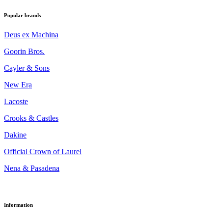
Popular brands
Deus ex Machina
Goorin Bros.
Cayler & Sons
New Era
Lacoste
Crooks & Castles
Dakine
Official Crown of Laurel
Nena & Pasadena
Information