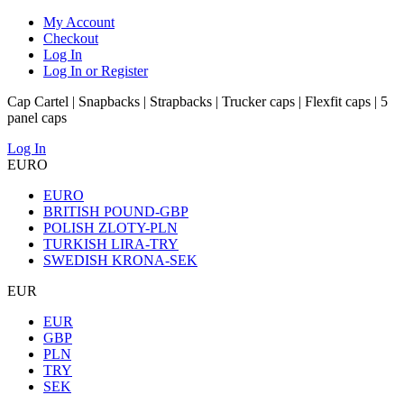
My Account
Checkout
Log In
Log In or Register
Cap Cartel | Snapbacks | Strapbacks | Trucker caps | Flexfit caps | 5
panel caps
Log In
EURO
EURO
BRITISH POUND-GBP
POLISH ZLOTY-PLN
TURKISH LIRA-TRY
SWEDISH KRONA-SEK
EUR
EUR
GBP
PLN
TRY
SEK