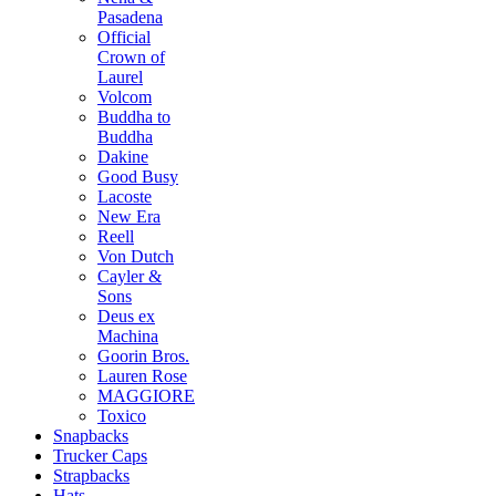
Pasadena
Official
Crown of
Laurel
Volcom
Buddha to
Buddha
Dakine
Good Busy
Lacoste
New Era
Reell
Von Dutch
Cayler &
Sons
Deus ex
Machina
Goorin Bros.
Lauren Rose
MAGGIORE
Toxico
Snapbacks
Trucker Caps
Strapbacks
Hats