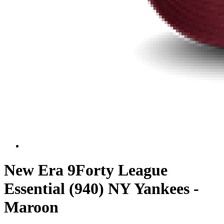
New Era 9Forty League
Essential (940) NY Yankees -
Maroon