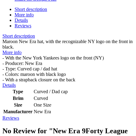
Short description
More info
Details
Reviews
Short description
Maroon New Era hat, with the recognizable NY logo on the front in
black.
More info
- With the New York Yankees logo on the front (NY)
- Producer: New Era
- Type: Curved cap / dad hat
- Colors: maroon with black logo
- With a strapback closure on the back
Details
Type
Curved / Dad cap
Brim
Curved
Size
One Size
Manufacturer
New Era
Reviews
No Review for
"New Era 9Forty League