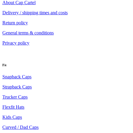
About Cap Cartel
Delivery / shipping times and costs
Return policy
General terms & conditions
Privacy policy
Fit
Snapback Caps
Strapback Caps
Trucker Caps
Flexfit Hats
Kids Caps
Curved / Dad Caps