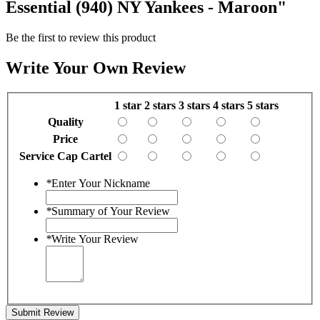
Essential (940) NY Yankees - Maroon"
Be the first to review this product
Write Your Own Review
1 star
2 stars
3 stars
4 stars
5 stars
Quality
Price
Service Cap Cartel
*
Enter Your Nickname
*
Summary of Your Review
*
Write Your Review
Submit Review