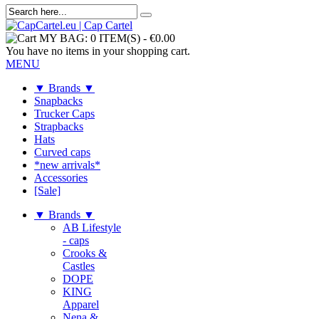
MY BAG:
0 ITEM(S)
-
€0.00
You have no items in your shopping cart.
MENU
▼ Brands ▼
Snapbacks
Trucker Caps
Strapbacks
Hats
Curved caps
*new arrivals*
Accessories
[Sale]
▼ Brands ▼
AB Lifestyle
- caps
Crooks &
Castles
DOPE
KING
Apparel
Nena &