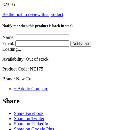
€23.95
Be the first to review this product
Notify me when this product is back in stock
Name:
Email:
Notify me
Loading...
Availability:
Out of stock
Product Code:
NE175
Brand:
New Era
+ Add to Compare
Share
Share Facebook
Share on Twitter
Share on LinkedIn
Share on Google Plus