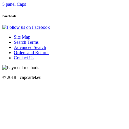
5 panel Caps
Facebook
Site Map
Search Terms
Advanced Search
Orders and Returns
Contact Us
© 2018 - capcartel.eu