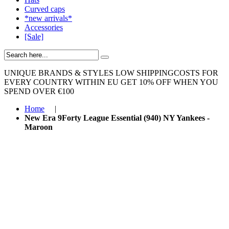
Curved caps
*new arrivals*
Accessories
[Sale]
UNIQUE BRANDS & STYLES
LOW SHIPPINGCOSTS FOR
EVERY COUNTRY WITHIN EU
GET 10% OFF WHEN YOU
SPEND OVER €100
Home
|
New Era 9Forty League Essential (940) NY Yankees -
Maroon