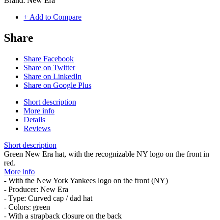
Brand:
New Era
+ Add to Compare
Share
Share Facebook
Share on Twitter
Share on LinkedIn
Share on Google Plus
Short description
More info
Details
Reviews
Short description
Green New Era hat, with the recognizable NY logo on the front in
red.
More info
- With the New York Yankees logo on the front (NY)
- Producer: New Era
- Type: Curved cap / dad hat
- Colors: green
- With a strapback closure on the back