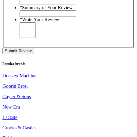
*
Summary of Your Review
*
Write Your Review
Submit Review
Popular brands
Deus ex Machina
Goorin Bros.
Cayler & Sons
New Era
Lacoste
Crooks & Castles