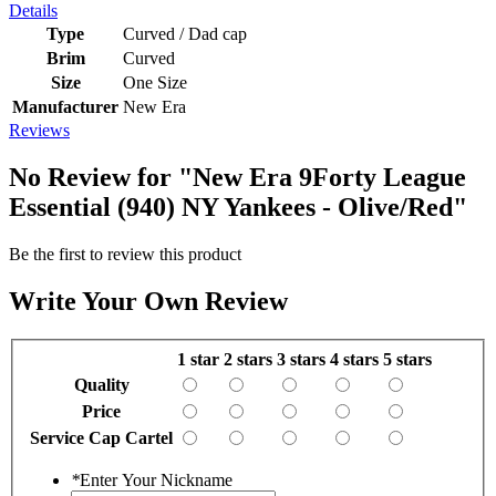
Details
Type
Curved / Dad cap
Brim
Curved
Size
One Size
Manufacturer
New Era
Reviews
No Review for
"New Era 9Forty League
Essential (940) NY Yankees - Olive/Red"
Be the first to review this product
Write Your Own Review
1 star
2 stars
3 stars
4 stars
5 stars
Quality
Price
Service Cap Cartel
*
Enter Your Nickname