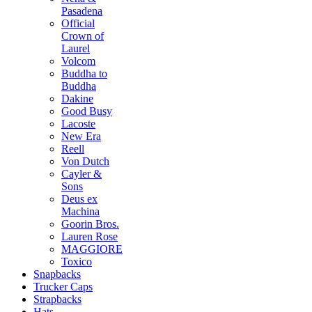
Pasadena
Official
Crown of
Laurel
Volcom
Buddha to
Buddha
Dakine
Good Busy
Lacoste
New Era
Reell
Von Dutch
Cayler &
Sons
Deus ex
Machina
Goorin Bros.
Lauren Rose
MAGGIORE
Toxico
Snapbacks
Trucker Caps
Strapbacks
Hats