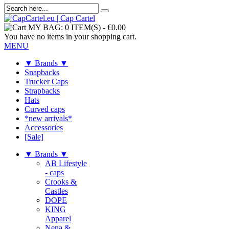
MY BAG:
0 ITEM(S)
-
€0.00
You have no items in your shopping cart.
MENU
▼ Brands ▼
Snapbacks
Trucker Caps
Strapbacks
Hats
Curved caps
*new arrivals*
Accessories
[Sale]
▼ Brands ▼
AB Lifestyle
- caps
Crooks &
Castles
DOPE
KING
Apparel
Nena &