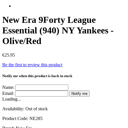
New Era 9Forty League
Essential (940) NY Yankees -
Olive/Red
€25.95
Be the first to review this product
Notify me when this product is back in stock
Name:
Email:
Notify me
Loading...
Availability:
Out of stock
Product Code:
NE285