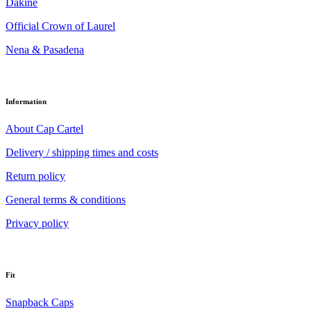
Dakine
Official Crown of Laurel
Nena & Pasadena
Information
About Cap Cartel
Delivery / shipping times and costs
Return policy
General terms & conditions
Privacy policy
Fit
Snapback Caps