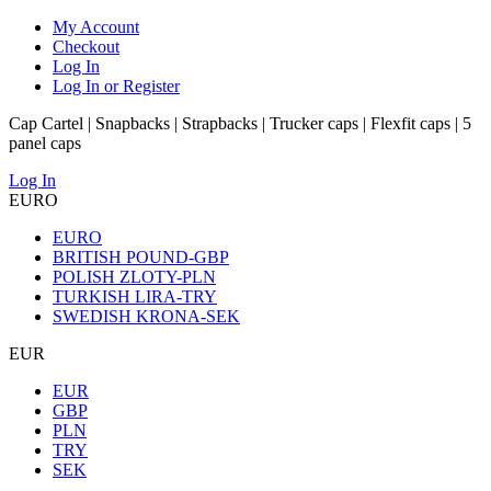
My Account
Checkout
Log In
Log In or Register
Cap Cartel | Snapbacks | Strapbacks | Trucker caps | Flexfit caps | 5
panel caps
Log In
EURO
EURO
BRITISH POUND-GBP
POLISH ZLOTY-PLN
TURKISH LIRA-TRY
SWEDISH KRONA-SEK
EUR
EUR
GBP
PLN
TRY
SEK