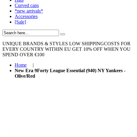
Curved caps
*new arrivals*
Accessories
[Sale]
UNIQUE BRANDS & STYLES
LOW SHIPPINGCOSTS FOR
EVERY COUNTRY WITHIN EU
GET 10% OFF WHEN YOU
SPEND OVER €100
Home
|
New Era 9Forty League Essential (940) NY Yankees -
Olive/Red