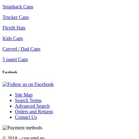
Strapback Caps
Trucker Caps
Flexfit Hats
Kids Caps
Curved / Dad Caps
5 panel Caps
Facebook
Site Map
Search Terms
Advanced Search
Orders and Returns
Contact Us
© 2018 - capcartel.eu