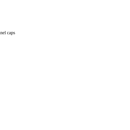
anel caps