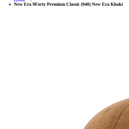
New Era 9Forty Premium Classic (940) New Era Khaki