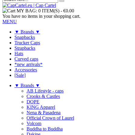
MY BAG:
0 ITEM(S)
-
€0.00
You have no items in your shopping cart.
MENU
▼ Brands ▼
Snapbacks
Trucker Caps
Strapbacks
Hats
Curved caps
*new arrivals*
Accessories
[Sale]
▼ Brands ▼
AB Lifestyle - caps
Crooks & Castles
DOPE
KING Apparel
Nena & Pasadena
Official Crown of Laurel
Volcom
Buddha to Buddha
Dakine