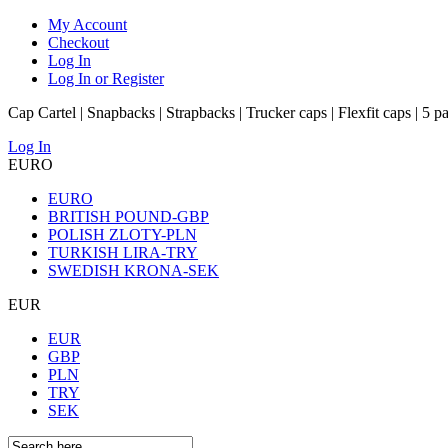
My Account
Checkout
Log In
Log In or Register
Cap Cartel | Snapbacks | Strapbacks | Trucker caps | Flexfit caps | 5 p
Log In
EURO
EURO
BRITISH POUND-GBP
POLISH ZLOTY-PLN
TURKISH LIRA-TRY
SWEDISH KRONA-SEK
EUR
EUR
GBP
PLN
TRY
SEK