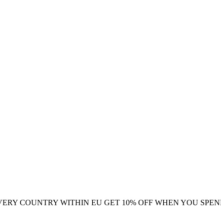
VERY COUNTRY WITHIN EU
GET 10% OFF WHEN YOU SPEN