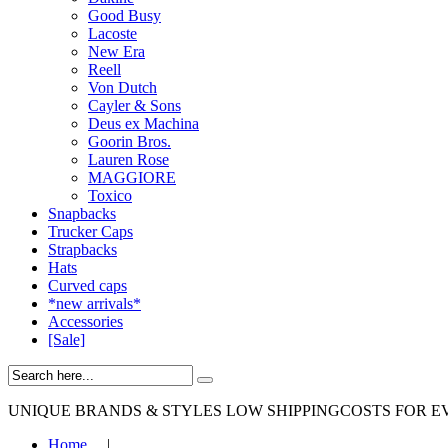
Good Busy
Lacoste
New Era
Reell
Von Dutch
Cayler & Sons
Deus ex Machina
Goorin Bros.
Lauren Rose
MAGGIORE
Toxico
Snapbacks
Trucker Caps
Strapbacks
Hats
Curved caps
*new arrivals*
Accessories
[Sale]
UNIQUE BRANDS & STYLES
LOW SHIPPINGCOSTS FOR E
Home
|