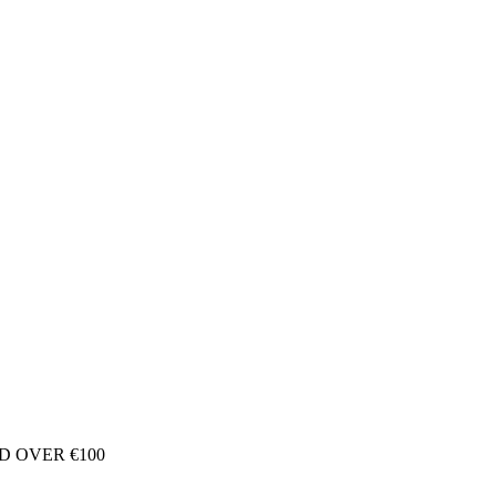
D OVER €100