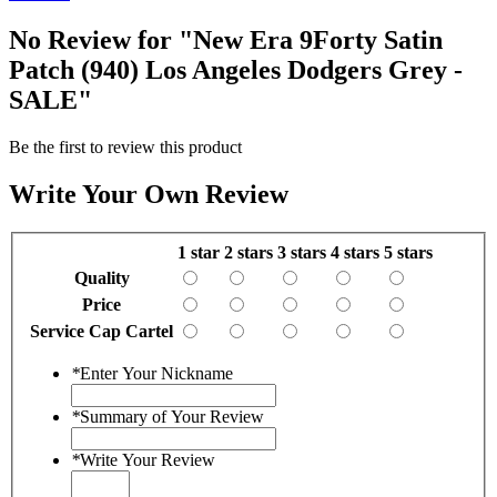
No Review for
"New Era 9Forty Satin
Patch (940) Los Angeles Dodgers Grey -
SALE"
Be the first to review this product
Write Your Own Review
1 star
2 stars
3 stars
4 stars
5 stars
Quality
Price
Service Cap Cartel
*
Enter Your Nickname
*
Summary of Your Review
*
Write Your Review