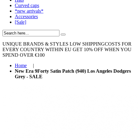
Curved caps
*new arrivals*
Accessories
[Sale]
UNIQUE BRANDS & STYLES
LOW SHIPPINGCOSTS FOR
EVERY COUNTRY WITHIN EU
GET 10% OFF WHEN YOU
SPEND OVER €100
Home
|
New Era 9Forty Satin Patch (940) Los Angeles Dodgers
Grey - SALE