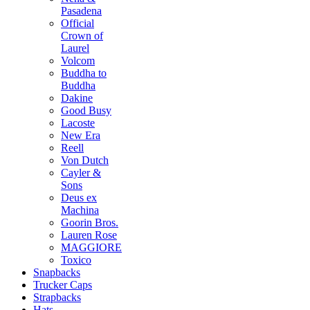
Pasadena
Official
Crown of
Laurel
Volcom
Buddha to
Buddha
Dakine
Good Busy
Lacoste
New Era
Reell
Von Dutch
Cayler &
Sons
Deus ex
Machina
Goorin Bros.
Lauren Rose
MAGGIORE
Toxico
Snapbacks
Trucker Caps
Strapbacks
Hats