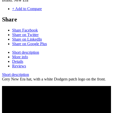
Brand:
New Era
+ Add to Compare
Share
Share Facebook
Share on Twitter
Share on LinkedIn
Share on Google Plus
Short description
More info
Details
Reviews
Short description
Grey New Era hat, with a white Dodgers patch logo on the front.