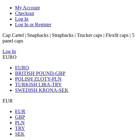
My Account
Checkout
Log In
Log In or Register
Cap Cartel | Snapbacks | Strapbacks | Trucker caps | Flexfit caps | 5
panel caps
Log In
EURO
EURO
BRITISH POUND-GBP
POLISH ZLOTY-PLN
TURKISH LIRA-TRY
SWEDISH KRONA-SEK
EUR
EUR
GBP
PLN
TRY
SEK