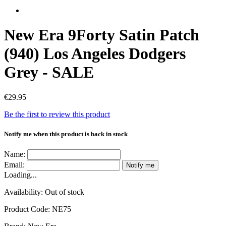
New Era 9Forty Satin Patch
(940) Los Angeles Dodgers
Grey - SALE
€29.95
Be the first to review this product
Notify me when this product is back in stock
Name:
Email:
Notify me
Loading...
Availability:
Out of stock
Product Code:
NE75