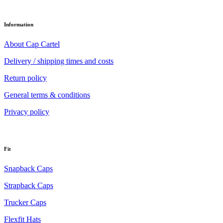
Information
About Cap Cartel
Delivery / shipping times and costs
Return policy
General terms & conditions
Privacy policy
Fit
Snapback Caps
Strapback Caps
Trucker Caps
Flexfit Hats