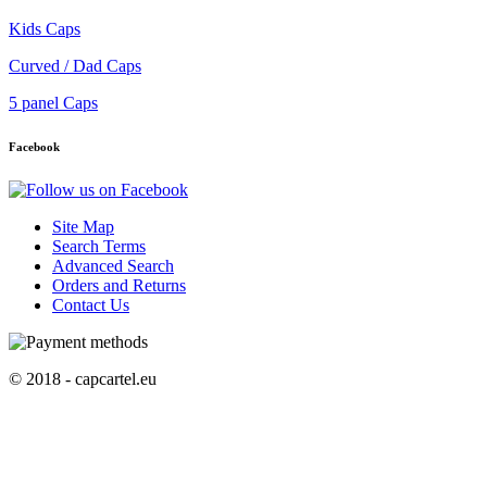
Kids Caps
Curved / Dad Caps
5 panel Caps
Facebook
Site Map
Search Terms
Advanced Search
Orders and Returns
Contact Us
© 2018 - capcartel.eu