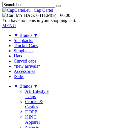
MY BAG:
0 ITEM(S)
-
€0.00
You have no items in your shopping cart.
MENU
▼ Brands ▼
Snapbacks
Trucker Caps
Strapbacks
Hats
Curved caps
*new arrivals*
Accessories
[Sale]
▼ Brands ▼
AB Lifestyle
- caps
Crooks &
Castles
DOPE
KING
Apparel
Nena &