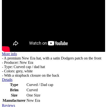
More info
- A premium New Era hat, with a satin Dodgers patch on the front
- Producer: New Era
- Type: Curved cap / dad hat
- Colors: grey, white
- With a strapback closure on the back
Details
Type
Curved / Dad cap
Brim
Curved
Size
One Size
Manufacturer
New Era
Reviews