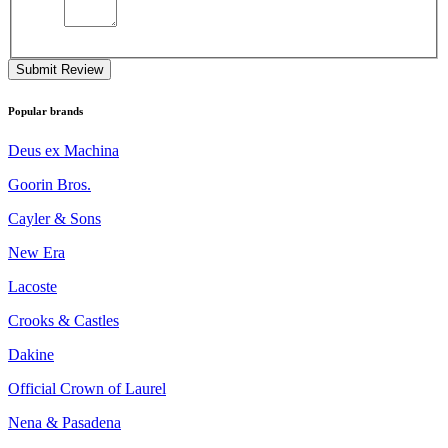
Submit Review
Popular brands
Deus ex Machina
Goorin Bros.
Cayler & Sons
New Era
Lacoste
Crooks & Castles
Dakine
Official Crown of Laurel
Nena & Pasadena