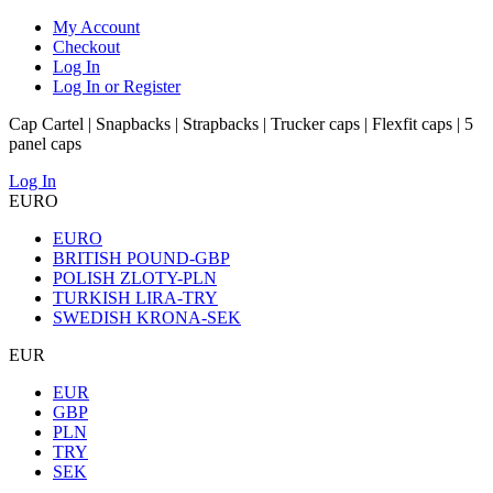
My Account
Checkout
Log In
Log In or Register
Cap Cartel | Snapbacks | Strapbacks | Trucker caps | Flexfit caps | 5
panel caps
Log In
EURO
EURO
BRITISH POUND-GBP
POLISH ZLOTY-PLN
TURKISH LIRA-TRY
SWEDISH KRONA-SEK
EUR
EUR
GBP
PLN
TRY
SEK