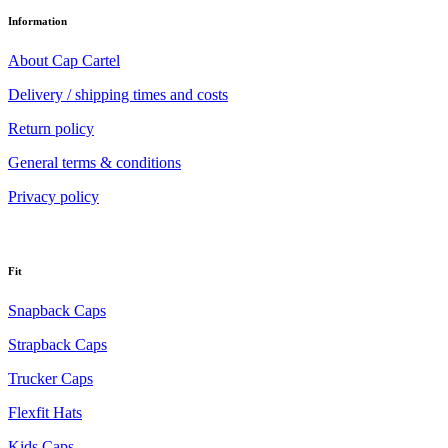
Information
About Cap Cartel
Delivery / shipping times and costs
Return policy
General terms & conditions
Privacy policy
Fit
Snapback Caps
Strapback Caps
Trucker Caps
Flexfit Hats
Kids Caps