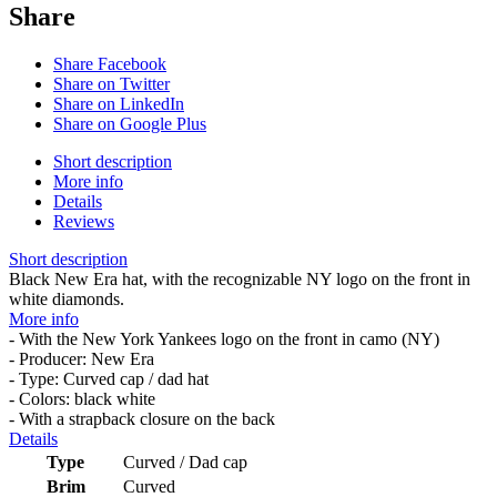
Share
Share Facebook
Share on Twitter
Share on LinkedIn
Share on Google Plus
Short description
More info
Details
Reviews
Short description
Black New Era hat, with the recognizable NY logo on the front in
white diamonds.
More info
- With the New York Yankees logo on the front in camo (NY)
- Producer: New Era
- Type: Curved cap / dad hat
- Colors: black white
- With a strapback closure on the back
Details
Type
Curved / Dad cap
Brim
Curved