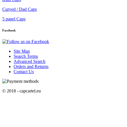
Curved / Dad Caps
5 panel Caps
Facebook
Site Map
Search Terms
Advanced Search
Orders and Returns
Contact Us
© 2018 - capcartel.eu