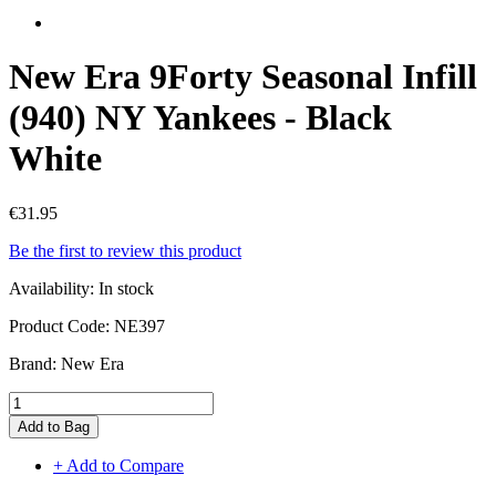
New Era 9Forty Seasonal Infill
(940) NY Yankees - Black
White
€31.95
Be the first to review this product
Availability:
In stock
Product Code:
NE397
Brand:
New Era
Add to Bag
+ Add to Compare