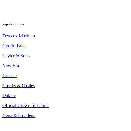
Popular brands
Deus ex Machina
Goorin Bros.
Cayler & Sons
New Era
Lacoste
Crooks & Castles
Dakine
Official Crown of Laurel
Nena & Pasadena