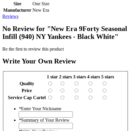
Size
One Size
Manufacturer
New Era
Reviews
No Review for
"New Era 9Forty Seasonal
Infill (940) NY Yankees - Black White"
Be the first to review this product
Write Your Own Review
1 star
2 stars
3 stars
4 stars
5 stars
Quality
Price
Service Cap Cartel
*
Enter Your Nickname
*
Summary of Your Review