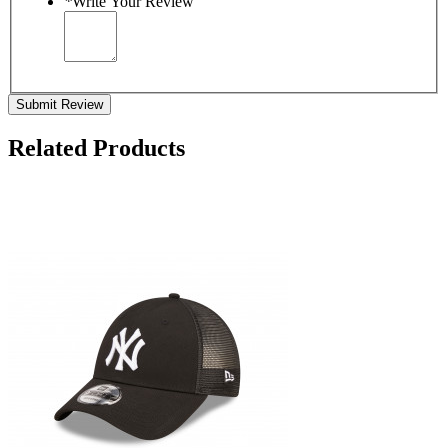
*
Write Your Review
Submit Review
Related Products