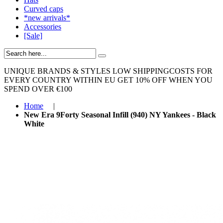
Curved caps
*new arrivals*
Accessories
[Sale]
UNIQUE BRANDS & STYLES
LOW SHIPPINGCOSTS FOR
EVERY COUNTRY WITHIN EU
GET 10% OFF WHEN YOU
SPEND OVER €100
Home
|
New Era 9Forty Seasonal Infill (940) NY Yankees - Black
White