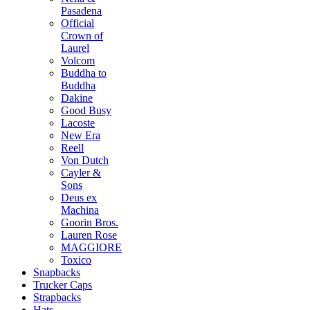
Pasadena
Official
Crown of
Laurel
Volcom
Buddha to
Buddha
Dakine
Good Busy
Lacoste
New Era
Reell
Von Dutch
Cayler &
Sons
Deus ex
Machina
Goorin Bros.
Lauren Rose
MAGGIORE
Toxico
Snapbacks
Trucker Caps
Strapbacks
Hats