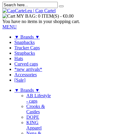
MY BAG:
0 ITEM(S)
-
€0.00
You have no items in your shopping cart.
MENU
▼ Brands ▼
Snapbacks
Trucker Caps
Strapbacks
Hats
Curved caps
*new arrivals*
Accessories
[Sale]
▼ Brands ▼
AB Lifestyle
- caps
Crooks &
Castles
DOPE
KING
Apparel
Nena &