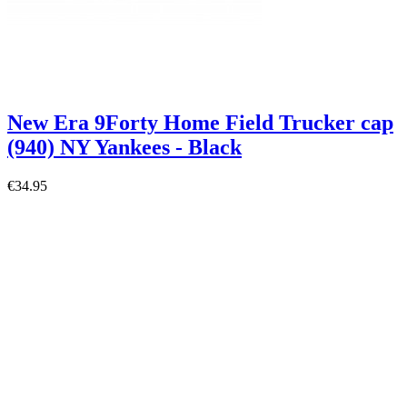
New Era 9Forty Home Field Trucker cap
(940) NY Yankees - Black
€34.95