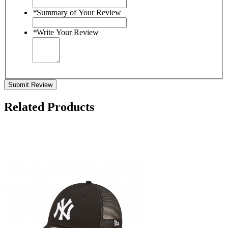
*
Summary of Your Review
*
Write Your Review
Submit Review
Related Products