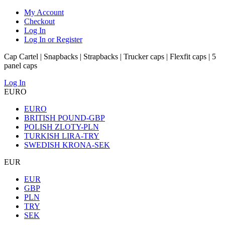
My Account
Checkout
Log In
Log In or Register
Cap Cartel | Snapbacks | Strapbacks | Trucker caps | Flexfit caps | 5
panel caps
Log In
EURO
EURO
BRITISH POUND-GBP
POLISH ZLOTY-PLN
TURKISH LIRA-TRY
SWEDISH KRONA-SEK
EUR
EUR
GBP
PLN
TRY
SEK