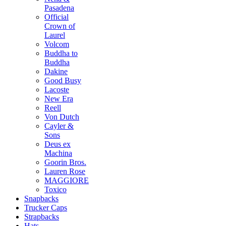
Pasadena
Official
Crown of
Laurel
Volcom
Buddha to
Buddha
Dakine
Good Busy
Lacoste
New Era
Reell
Von Dutch
Cayler &
Sons
Deus ex
Machina
Goorin Bros.
Lauren Rose
MAGGIORE
Toxico
Snapbacks
Trucker Caps
Strapbacks
Hats