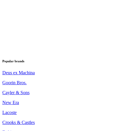
Popular brands
Deus ex Machina
Goorin Bros.
Cayler & Sons
New Era
Lacoste
Crooks & Castles