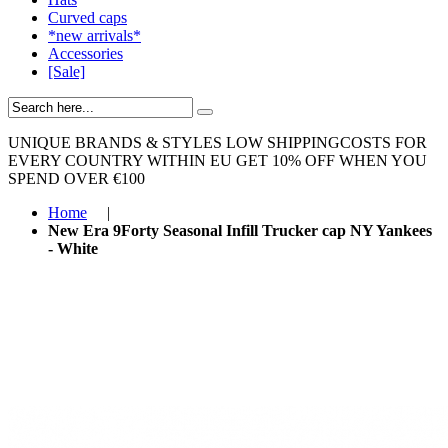
Curved caps
*new arrivals*
Accessories
[Sale]
UNIQUE BRANDS & STYLES
LOW SHIPPINGCOSTS FOR
EVERY COUNTRY WITHIN EU
GET 10% OFF WHEN YOU
SPEND OVER €100
Home
|
New Era 9Forty Seasonal Infill Trucker cap NY Yankees
- White