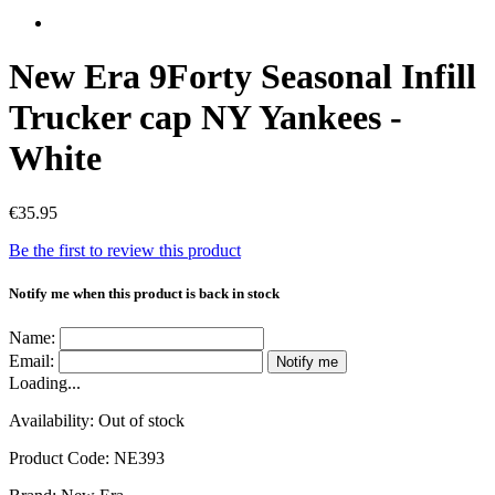
New Era 9Forty Seasonal Infill
Trucker cap NY Yankees -
White
€35.95
Be the first to review this product
Notify me when this product is back in stock
Name:
Email:
Notify me
Loading...
Availability:
Out of stock
Product Code:
NE393