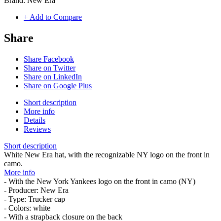
Brand:
New Era
+ Add to Compare
Share
Share Facebook
Share on Twitter
Share on LinkedIn
Share on Google Plus
Short description
More info
Details
Reviews
Short description
White New Era hat, with the recognizable NY logo on the front in
camo.
More info
- With the New York Yankees logo on the front in camo (NY)
- Producer: New Era
- Type: Trucker cap
- Colors: white
- With a strapback closure on the back