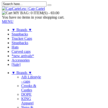
MY BAG:
0 ITEM(S)
-
€0.00
You have no items in your shopping cart.
MENU
▼ Brands ▼
Snapbacks
Trucker Caps
Strapbacks
Hats
Curved caps
*new arrivals*
Accessories
[Sale]
▼ Brands ▼
AB Lifestyle
- caps
Crooks &
Castles
DOPE
KING
Apparel
Nena &