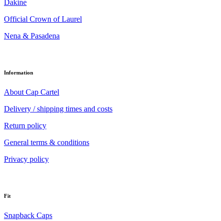
Dakine
Official Crown of Laurel
Nena & Pasadena
Information
About Cap Cartel
Delivery / shipping times and costs
Return policy
General terms & conditions
Privacy policy
Fit
Snapback Caps