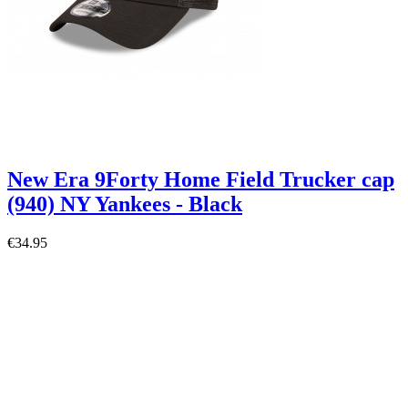
New Era 9Forty Home Field Trucker cap
(940) NY Yankees - Black
€34.95