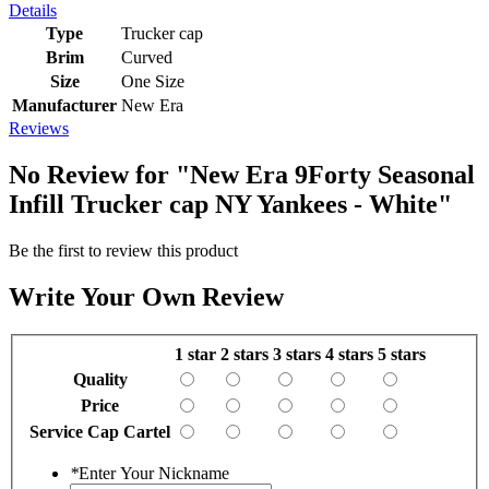
Details
Type
Trucker cap
Brim
Curved
Size
One Size
Manufacturer
New Era
Reviews
No Review for
"New Era 9Forty Seasonal
Infill Trucker cap NY Yankees - White"
Be the first to review this product
Write Your Own Review
1 star
2 stars
3 stars
4 stars
5 stars
Quality
Price
Service Cap Cartel
*
Enter Your Nickname