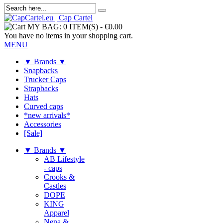
MY BAG:
0 ITEM(S)
-
€0.00
You have no items in your shopping cart.
MENU
▼ Brands ▼
Snapbacks
Trucker Caps
Strapbacks
Hats
Curved caps
*new arrivals*
Accessories
[Sale]
▼ Brands ▼
AB Lifestyle
- caps
Crooks &
Castles
DOPE
KING
Apparel
Nena &