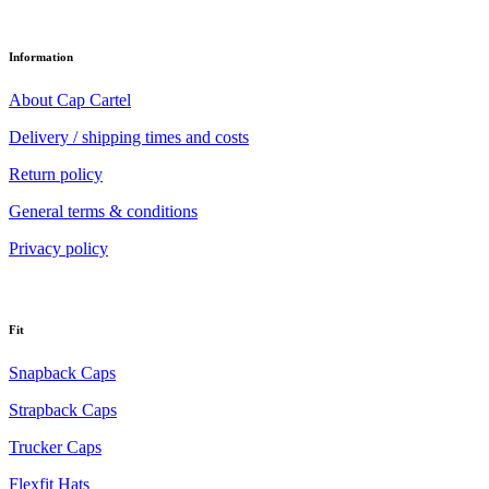
Information
About Cap Cartel
Delivery / shipping times and costs
Return policy
General terms & conditions
Privacy policy
Fit
Snapback Caps
Strapback Caps
Trucker Caps
Flexfit Hats