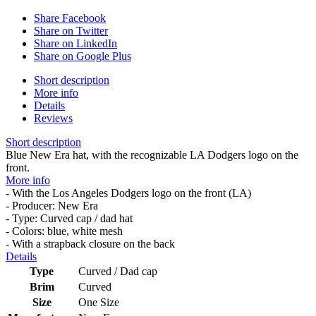
Share Facebook
Share on Twitter
Share on LinkedIn
Share on Google Plus
Short description
More info
Details
Reviews
Short description
Blue New Era hat, with the recognizable LA Dodgers logo on the
front.
More info
- With the Los Angeles Dodgers logo on the front (LA)
- Producer: New Era
- Type: Curved cap / dad hat
- Colors: blue, white mesh
- With a strapback closure on the back
Details
Type
Curved / Dad cap
Brim
Curved
Size
One Size