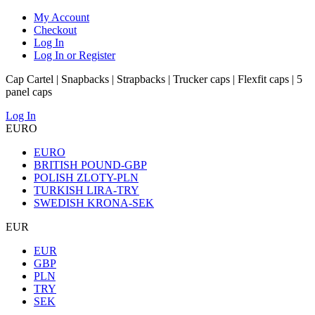
My Account
Checkout
Log In
Log In or Register
Cap Cartel | Snapbacks | Strapbacks | Trucker caps | Flexfit caps | 5
panel caps
Log In
EURO
EURO
BRITISH POUND-GBP
POLISH ZLOTY-PLN
TURKISH LIRA-TRY
SWEDISH KRONA-SEK
EUR
EUR
GBP
PLN
TRY
SEK