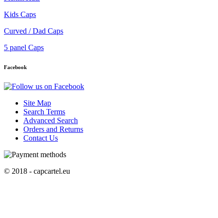
Kids Caps
Curved / Dad Caps
5 panel Caps
Facebook
Site Map
Search Terms
Advanced Search
Orders and Returns
Contact Us
© 2018 - capcartel.eu