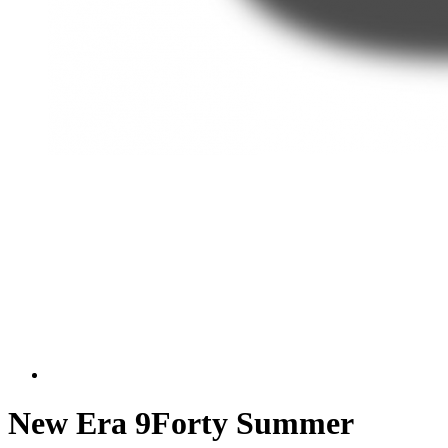
New Era 9Forty Summer