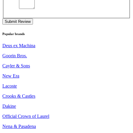
Submit Review
Popular brands
Deus ex Machina
Goorin Bros.
Cayler & Sons
New Era
Lacoste
Crooks & Castles
Dakine
Official Crown of Laurel
Nena & Pasadena