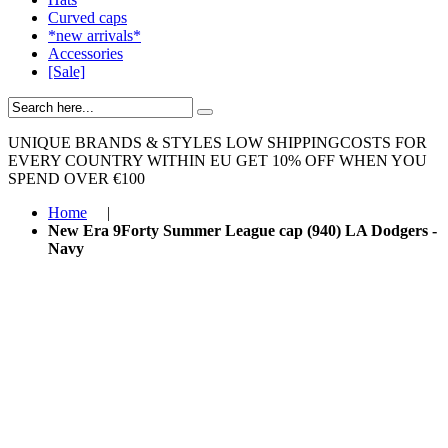
Curved caps
*new arrivals*
Accessories
[Sale]
UNIQUE BRANDS & STYLES
LOW SHIPPINGCOSTS FOR
EVERY COUNTRY WITHIN EU
GET 10% OFF WHEN YOU
SPEND OVER €100
Home
|
New Era 9Forty Summer League cap (940) LA Dodgers -
Navy