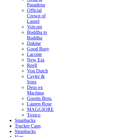
Pasadena
Official
Crown of
Laurel
Volcom
Buddha to
Buddha
Dakine
Good Busy
Lacoste
New Era
Reell
Von Dutch
Cayler &
Sons
Deus ex
Machina
Goorin Bros.
Lauren Rose
MAGGIORE
Toxico
Snapbacks
Trucker Caps
Strapbacks
Hats