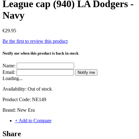
League cap (940) LA Dodgers -
Navy
€29.95
Be the first to review this product
Notify me when this product is back in stock
Name:
Email:
Notify me
Loading...
Availability:
Out of stock
Product Code:
NE149
Brand:
New Era
+ Add to Compare
Share