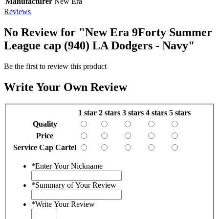
Manufacturer
New Era
Reviews
No Review for
"New Era 9Forty Summer
League cap (940) LA Dodgers - Navy"
Be the first to review this product
Write Your Own Review
1 star
2 stars
3 stars
4 stars
5 stars
Quality
Price
Service Cap Cartel
*
Enter Your Nickname
*
Summary of Your Review
*
Write Your Review