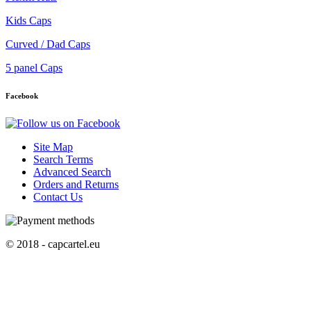
Kids Caps
Curved / Dad Caps
5 panel Caps
Facebook
Site Map
Search Terms
Advanced Search
Orders and Returns
Contact Us
© 2018 - capcartel.eu