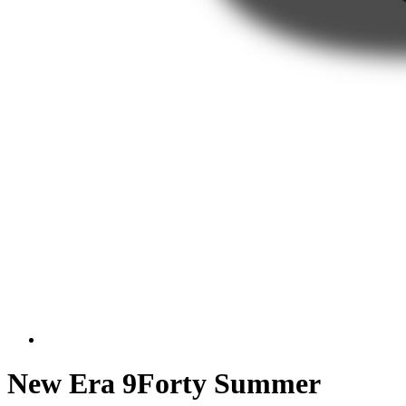
New Era 9Forty Summer