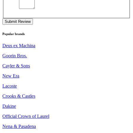
Submit Review
Popular brands
Deus ex Machina
Goorin Bros.
Cayler & Sons
New Era
Lacoste
Crooks & Castles
Dakine
Official Crown of Laurel
Nena & Pasadena