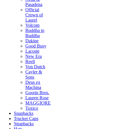
Pasadena
Official
Crown of
Laurel
Volcom
Buddha to
Buddha
Dakine
Good Busy
Lacoste
New Era
Reell
Von Dutch
Cayler &
Sons
Deus ex
Machina
Goorin Bros.
Lauren Rose
MAGGIORE
Toxico
Snapbacks
Trucker Caps
Strapbacks
Hats