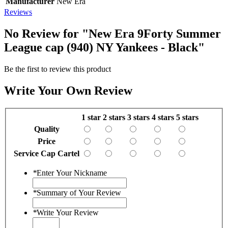
Manufacturer
New Era
Reviews
No Review for
"New Era 9Forty Summer
League cap (940) NY Yankees - Black"
Be the first to review this product
Write Your Own Review
1 star
2 stars
3 stars
4 stars
5 stars
Quality
Price
Service Cap Cartel
*
Enter Your Nickname
*
Summary of Your Review
*
Write Your Review