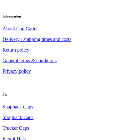
Information
About Cap Cartel
Delivery / shipping times and costs
Return policy
General terms & conditions
Privacy policy
Fit
Snapback Caps
Strapback Caps
Trucker Caps
Flexfit Hats