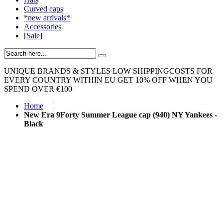
Curved caps
*new arrivals*
Accessories
[Sale]
UNIQUE BRANDS & STYLES
LOW SHIPPINGCOSTS FOR
EVERY COUNTRY WITHIN EU
GET 10% OFF WHEN YOU
SPEND OVER €100
Home
|
New Era 9Forty Summer League cap (940) NY Yankees -
Black