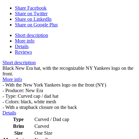
Share Facebook
Share on Twitter
Share on LinkedIn
Share on Google Plus
Short description
More info
Details
Reviews
Short description
Black New Era hat, with the recognizable NY Yankees logo on the
front.
More info
- With the New York Yankees logo on the front (NY)
- Producer: New Era
- Type: Curved cap / dad hat
- Colors: black, white mesh
- With a strapback closure on the back
Details
Type
Curved / Dad cap
Brim
Curved
Size
One Size