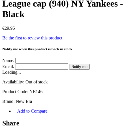
League cap (940) NY Yankees -
Black
€29.95
Be the first to review this product
Notify me when this product is back in stock
Name:
Email:
Notify me
Loading...
Availability:
Out of stock
Product Code:
NE146
Brand:
New Era
+ Add to Compare
Share