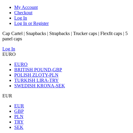
My Account
Checkout
Log In
Log In or Register
Cap Cartel | Snapbacks | Strapbacks | Trucker caps | Flexfit caps | 5
panel caps
Log In
EURO
EURO
BRITISH POUND-GBP
POLISH ZLOTY-PLN
TURKISH LIRA-TRY
SWEDISH KRONA-SEK
EUR
EUR
GBP
PLN
TRY
SEK