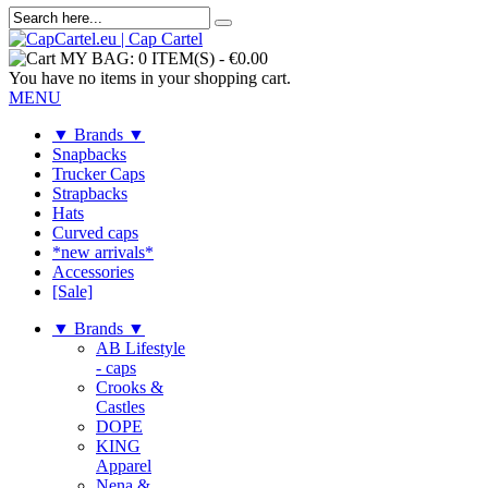
MY BAG:
0 ITEM(S)
-
€0.00
You have no items in your shopping cart.
MENU
▼ Brands ▼
Snapbacks
Trucker Caps
Strapbacks
Hats
Curved caps
*new arrivals*
Accessories
[Sale]
▼ Brands ▼
AB Lifestyle
- caps
Crooks &
Castles
DOPE
KING
Apparel
Nena &