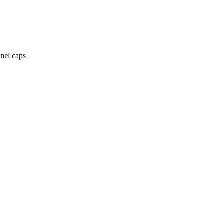
anel caps