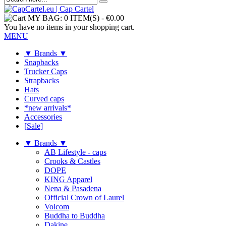
MY BAG:
0 ITEM(S)
-
€0.00
You have no items in your shopping cart.
MENU
▼ Brands ▼
Snapbacks
Trucker Caps
Strapbacks
Hats
Curved caps
*new arrivals*
Accessories
[Sale]
▼ Brands ▼
AB Lifestyle - caps
Crooks & Castles
DOPE
KING Apparel
Nena & Pasadena
Official Crown of Laurel
Volcom
Buddha to Buddha
Dakine