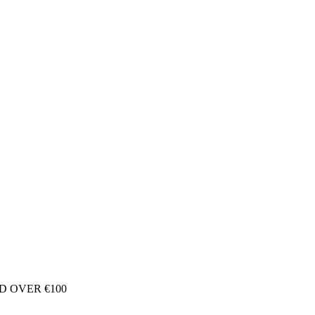
D OVER €100