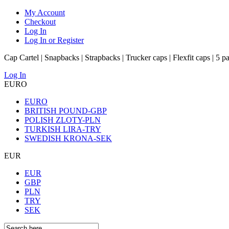
My Account
Checkout
Log In
Log In or Register
Cap Cartel | Snapbacks | Strapbacks | Trucker caps | Flexfit caps | 5 p
Log In
EURO
EURO
BRITISH POUND-GBP
POLISH ZLOTY-PLN
TURKISH LIRA-TRY
SWEDISH KRONA-SEK
EUR
EUR
GBP
PLN
TRY
SEK