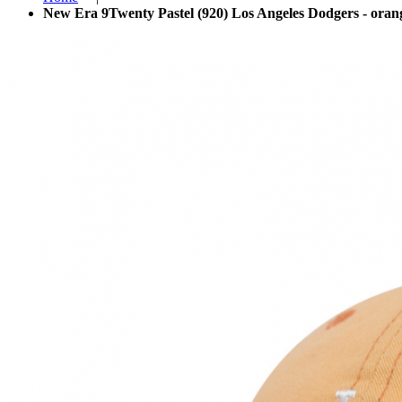
New Era 9Twenty Pastel (920) Los Angeles Dodgers - oran