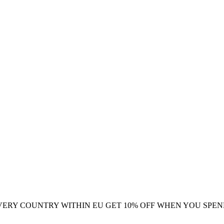
VERY COUNTRY WITHIN EU
GET 10% OFF WHEN YOU SPEN