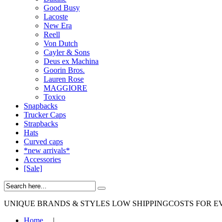
Good Busy
Lacoste
New Era
Reell
Von Dutch
Cayler & Sons
Deus ex Machina
Goorin Bros.
Lauren Rose
MAGGIORE
Toxico
Snapbacks
Trucker Caps
Strapbacks
Hats
Curved caps
*new arrivals*
Accessories
[Sale]
UNIQUE BRANDS & STYLES
LOW SHIPPINGCOSTS FOR E
Home
|