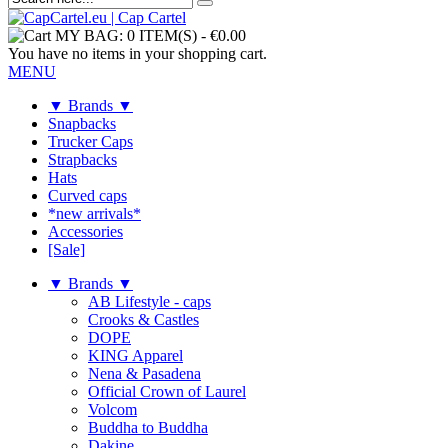
MY BAG:
0 ITEM(S)
-
€0.00
You have no items in your shopping cart.
MENU
▼ Brands ▼
Snapbacks
Trucker Caps
Strapbacks
Hats
Curved caps
*new arrivals*
Accessories
[Sale]
▼ Brands ▼
AB Lifestyle - caps
Crooks & Castles
DOPE
KING Apparel
Nena & Pasadena
Official Crown of Laurel
Volcom
Buddha to Buddha
Dakine