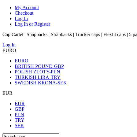
My Account
Checkout
Log In
Log In or Register
Cap Cartel | Snapbacks | Strapbacks | Trucker caps | Flexfit caps | 5 p
Log In
EURO
EURO
BRITISH POUND-GBP
POLISH ZLOTY-PLN
TURKISH LIRA-TRY
SWEDISH KRONA-SEK
EUR
EUR
GBP
PLN
TRY
SEK