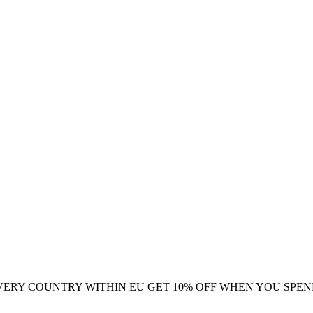
VERY COUNTRY WITHIN EU
GET 10% OFF WHEN YOU SPEN