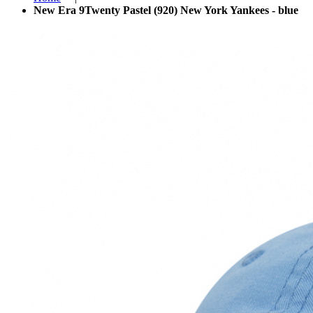
New Era 9Twenty Pastel (920) New York Yankees - blue