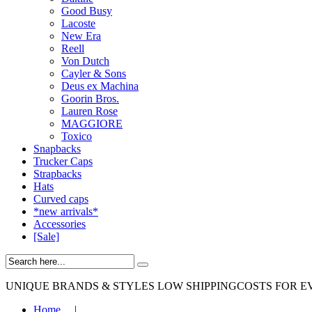
Good Busy
Lacoste
New Era
Reell
Von Dutch
Cayler & Sons
Deus ex Machina
Goorin Bros.
Lauren Rose
MAGGIORE
Toxico
Snapbacks
Trucker Caps
Strapbacks
Hats
Curved caps
*new arrivals*
Accessories
[Sale]
UNIQUE BRANDS & STYLES
LOW SHIPPINGCOSTS FOR E
Home
|