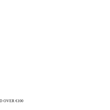
D OVER €100