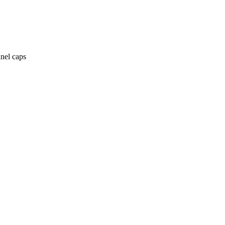
anel caps