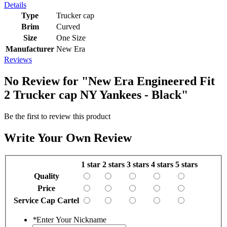
Details
Type
Trucker cap
Brim
Curved
Size
One Size
Manufacturer
New Era
Reviews
No Review for
"New Era Engineered Fit
2 Trucker cap NY Yankees - Black"
Be the first to review this product
Write Your Own Review
1 star
2 stars
3 stars
4 stars
5 stars
Quality
Price
Service Cap Cartel
*
Enter Your Nickname