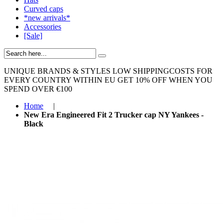
Curved caps
*new arrivals*
Accessories
[Sale]
UNIQUE BRANDS & STYLES
LOW SHIPPINGCOSTS FOR
EVERY COUNTRY WITHIN EU
GET 10% OFF WHEN YOU
SPEND OVER €100
Home
|
New Era Engineered Fit 2 Trucker cap NY Yankees -
Black