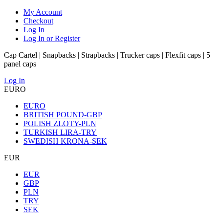
My Account
Checkout
Log In
Log In or Register
Cap Cartel | Snapbacks | Strapbacks | Trucker caps | Flexfit caps | 5
panel caps
Log In
EURO
EURO
BRITISH POUND-GBP
POLISH ZLOTY-PLN
TURKISH LIRA-TRY
SWEDISH KRONA-SEK
EUR
EUR
GBP
PLN
TRY
SEK