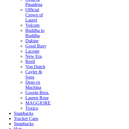
Pasadena
Official
Crown of
Laurel
Volcom
Buddha to
Buddha
Dakine
Good Busy
Lacoste
New Era
Reell
Von Dutch
Cayler &
Sons
Deus ex
Machina
Goorin Bros.
Lauren Rose
MAGGIORE
Toxico
Snapbacks
Trucker Caps
Strapbacks
Hats