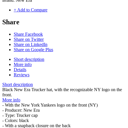
Brand:
New Era
+ Add to Compare
Share
Share Facebook
Share on Twitter
Share on LinkedIn
Share on Google Plus
Short description
More info
Details
Reviews
Short description
Black New Era Trucker hat, with the recognizable NY logo on the
front.
More info
- With the New York Yankees logo on the front (NY)
- Producer: New Era
- Type: Trucker cap
- Colors: black
- With a snapback closure on the back