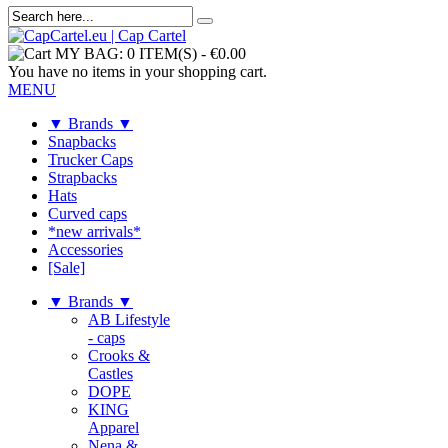
MY BAG:
0 ITEM(S)
-
€0.00
You have no items in your shopping cart.
MENU
▼ Brands ▼
Snapbacks
Trucker Caps
Strapbacks
Hats
Curved caps
*new arrivals*
Accessories
[Sale]
▼ Brands ▼
AB Lifestyle
- caps
Crooks &
Castles
DOPE
KING
Apparel
Nena &