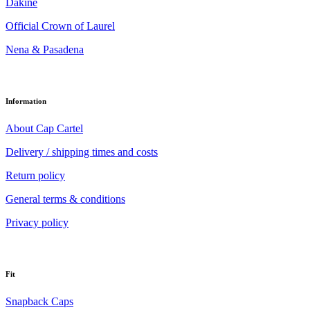
Dakine
Official Crown of Laurel
Nena & Pasadena
Information
About Cap Cartel
Delivery / shipping times and costs
Return policy
General terms & conditions
Privacy policy
Fit
Snapback Caps