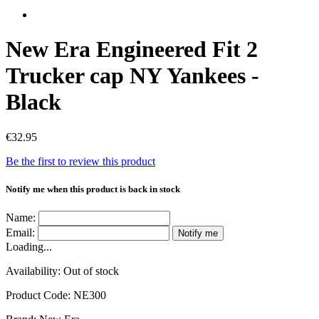
New Era Engineered Fit 2
Trucker cap NY Yankees -
Black
€32.95
Be the first to review this product
Notify me when this product is back in stock
Name:
Email:
Notify me
Loading...
Availability:
Out of stock
Product Code:
NE300