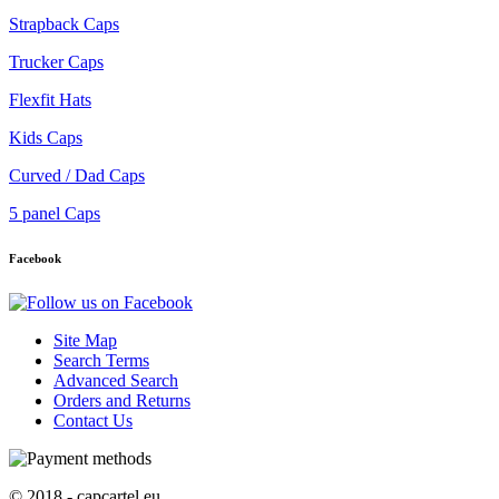
Strapback Caps
Trucker Caps
Flexfit Hats
Kids Caps
Curved / Dad Caps
5 panel Caps
Facebook
Site Map
Search Terms
Advanced Search
Orders and Returns
Contact Us
© 2018 - capcartel.eu