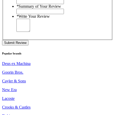
*
Summary of Your Review
*
Write Your Review
Submit Review
Popular brands
Deus ex Machina
Goorin Bros.
Cayler & Sons
New Era
Lacoste
Crooks & Castles