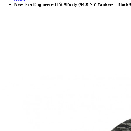
New Era Engineered Fit 9Forty (940) NY Yankees - Black