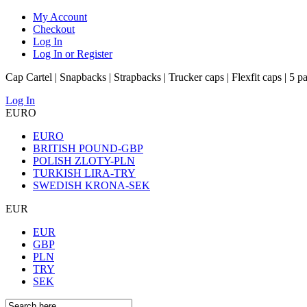
My Account
Checkout
Log In
Log In or Register
Cap Cartel | Snapbacks | Strapbacks | Trucker caps | Flexfit caps | 5 p
Log In
EURO
EURO
BRITISH POUND-GBP
POLISH ZLOTY-PLN
TURKISH LIRA-TRY
SWEDISH KRONA-SEK
EUR
EUR
GBP
PLN
TRY
SEK