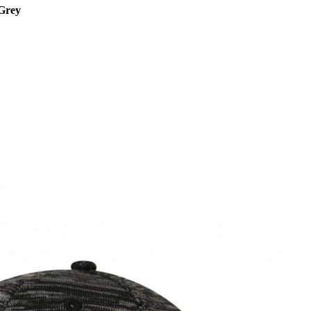
/Grey