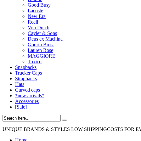
Good Busy
Lacoste
New Era
Reell
Von Dutch
Cayler & Sons
Deus ex Machina
Goorin Bros.
Lauren Rose
MAGGIORE
Toxico
Snapbacks
Trucker Caps
Strapbacks
Hats
Curved caps
*new arrivals*
Accessories
[Sale]
UNIQUE BRANDS & STYLES
LOW SHIPPINGCOSTS FOR E
Home
|