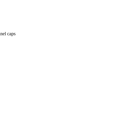
anel caps