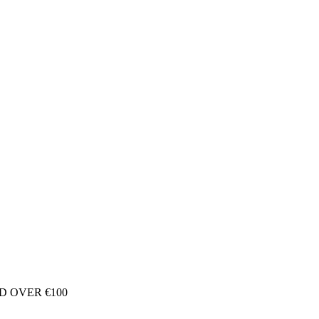
D OVER €100