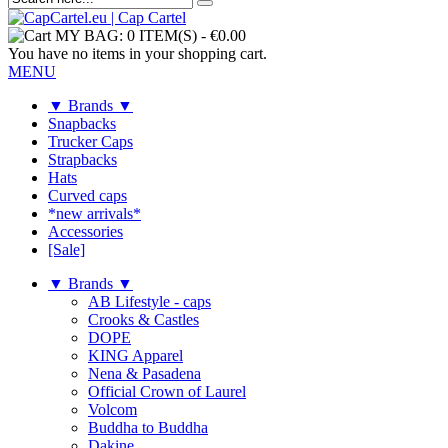
MY BAG:
0 ITEM(S)
-
€0.00
You have no items in your shopping cart.
MENU
▼ Brands ▼
Snapbacks
Trucker Caps
Strapbacks
Hats
Curved caps
*new arrivals*
Accessories
[Sale]
▼ Brands ▼
AB Lifestyle - caps
Crooks & Castles
DOPE
KING Apparel
Nena & Pasadena
Official Crown of Laurel
Volcom
Buddha to Buddha
Dakine