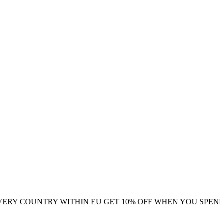
VERY COUNTRY WITHIN EU
GET 10% OFF WHEN YOU SPEN