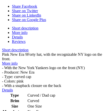
Share Facebook
Share on Twitter
Share on LinkedIn
Share on Google Plus
Short description
More info
Details
Reviews
Short description
Pink New Era 9Forty hat, with the recognizable NY logo on the
front.
More info
- With the New York Yankees logo on the front (NY)
- Producer: New Era
- Type: curved cap
- Colors: pink
- With a snapback closure on the back
Details
Type
Curved / Dad cap
Brim
Curved
Size
One Size