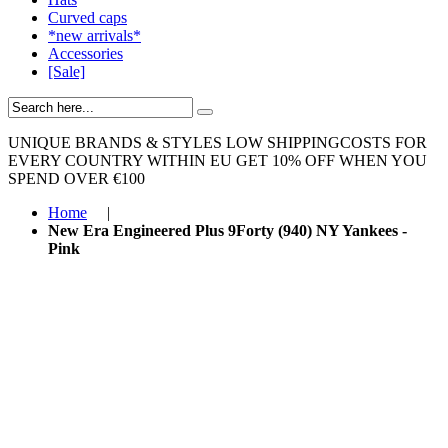
Curved caps
*new arrivals*
Accessories
[Sale]
UNIQUE BRANDS & STYLES
LOW SHIPPINGCOSTS FOR
EVERY COUNTRY WITHIN EU
GET 10% OFF WHEN YOU
SPEND OVER €100
Home
|
New Era Engineered Plus 9Forty (940) NY Yankees -
Pink