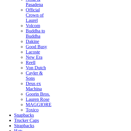
Pasadena
Official
Crown of
Laurel
Volcom
Buddha to
Buddha
Dakine
Good Busy
Lacoste
New Era
Reell
Von Dutch
Cayler &
Sons
Deus ex
Machina
Goorin Bros.
Lauren Rose
MAGGIORE
Toxico
Snapbacks
Trucker Caps
Strapbacks
Hats