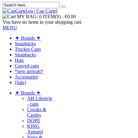
MY BAG:
0 ITEM(S)
-
€0.00
You have no items in your shopping cart.
MENU
▼ Brands ▼
Snapbacks
Trucker Caps
Strapbacks
Hats
Curved caps
*new arrivals*
Accessories
[Sale]
▼ Brands ▼
AB Lifestyle
- caps
Crooks &
Castles
DOPE
KING
Apparel
Nena &