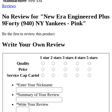
Manufacturer
New Era
Reviews
No Review for
"New Era Engineered Plus
9Forty (940) NY Yankees - Pink"
Be the first to review this product
Write Your Own Review
1 star
2 stars
3 stars
4 stars
5 stars
Quality
Price
Service Cap Cartel
*
Enter Your Nickname
*
Summary of Your Review
*
Write Your Review