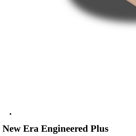
New Era Engineered Plus