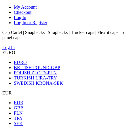
My Account
Checkout
Log In
Log In or Register
Cap Cartel | Snapbacks | Strapbacks | Trucker caps | Flexfit caps | 5
panel caps
Log In
EURO
EURO
BRITISH POUND-GBP
POLISH ZLOTY-PLN
TURKISH LIRA-TRY
SWEDISH KRONA-SEK
EUR
EUR
GBP
PLN
TRY
SEK