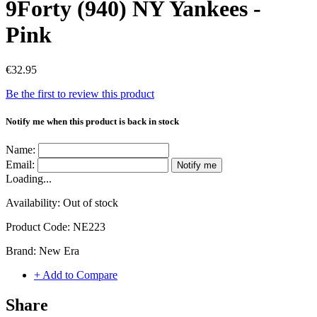
9Forty (940) NY Yankees -
Pink
€32.95
Be the first to review this product
Notify me when this product is back in stock
Name:
Email:
Notify me
Loading...
Availability:
Out of stock
Product Code:
NE223
Brand:
New Era
+ Add to Compare
Share