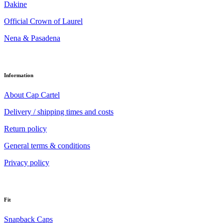
Dakine
Official Crown of Laurel
Nena & Pasadena
Information
About Cap Cartel
Delivery / shipping times and costs
Return policy
General terms & conditions
Privacy policy
Fit
Snapback Caps