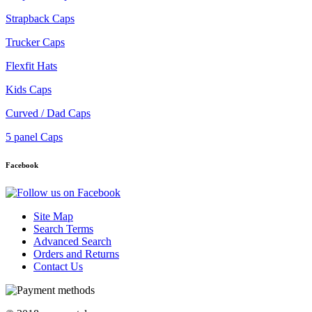
Strapback Caps
Trucker Caps
Flexfit Hats
Kids Caps
Curved / Dad Caps
5 panel Caps
Facebook
Site Map
Search Terms
Advanced Search
Orders and Returns
Contact Us