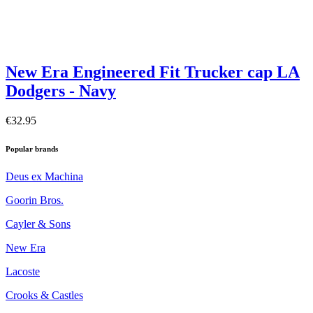
New Era Engineered Fit Trucker cap LA
Dodgers - Navy
€32.95
Popular brands
Deus ex Machina
Goorin Bros.
Cayler & Sons
New Era
Lacoste
Crooks & Castles