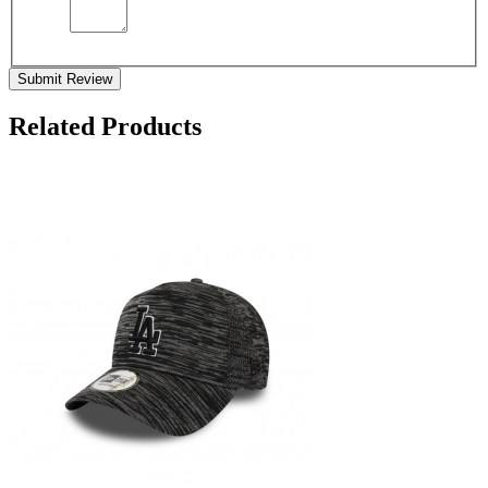
Submit Review
Related Products