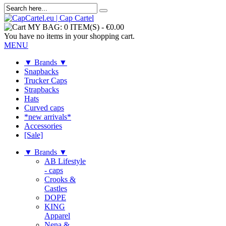
MY BAG:
0 ITEM(S)
-
€0.00
You have no items in your shopping cart.
MENU
▼ Brands ▼
Snapbacks
Trucker Caps
Strapbacks
Hats
Curved caps
*new arrivals*
Accessories
[Sale]
▼ Brands ▼
AB Lifestyle
- caps
Crooks &
Castles
DOPE
KING
Apparel
Nena &