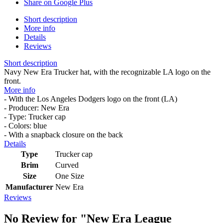
Share on Google Plus
Short description
More info
Details
Reviews
Short description
Navy New Era Trucker hat, with the recognizable LA logo on the
front.
More info
- With the Los Angeles Dodgers logo on the front (LA)
- Producer: New Era
- Type: Trucker cap
- Colors: blue
- With a snapback closure on the back
Details
Type
Trucker cap
Brim
Curved
Size
One Size
Manufacturer
New Era
Reviews
No Review for
"New Era League