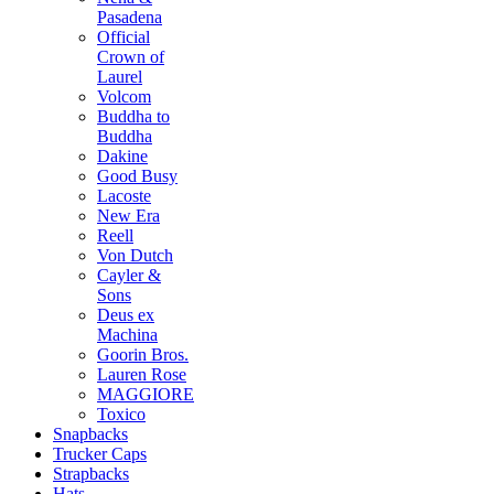
Pasadena
Official
Crown of
Laurel
Volcom
Buddha to
Buddha
Dakine
Good Busy
Lacoste
New Era
Reell
Von Dutch
Cayler &
Sons
Deus ex
Machina
Goorin Bros.
Lauren Rose
MAGGIORE
Toxico
Snapbacks
Trucker Caps
Strapbacks
Hats