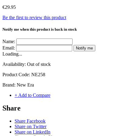
€29.95
Be the first to review this product
Notify me when this product is back in stock
Name:
Email:
Notify me
Loading...
Availability:
Out of stock
Product Code:
NE258
Brand:
New Era
+ Add to Compare
Share
Share Facebook
Share on Twitter
Share on LinkedIn