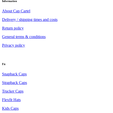
Information
About Cap Cartel
Delivery / shipping times and costs
Return policy
General terms & conditions
Privacy policy
Fit
Snapback Caps
Strapback Caps
Trucker Caps
Flexfit Hats
Kids Caps