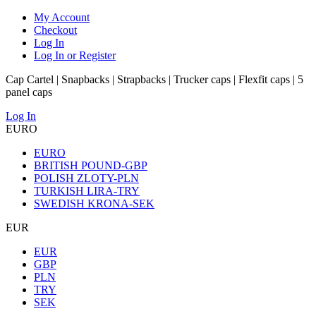
My Account
Checkout
Log In
Log In or Register
Cap Cartel | Snapbacks | Strapbacks | Trucker caps | Flexfit caps | 5
panel caps
Log In
EURO
EURO
BRITISH POUND-GBP
POLISH ZLOTY-PLN
TURKISH LIRA-TRY
SWEDISH KRONA-SEK
EUR
EUR
GBP
PLN
TRY
SEK