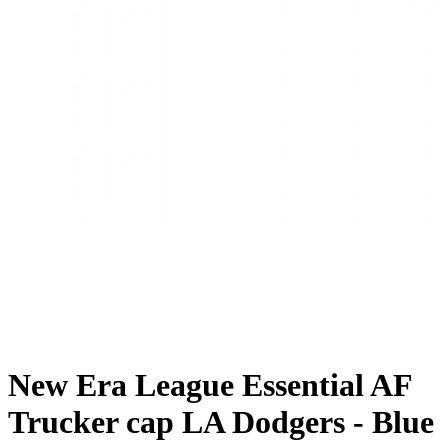
New Era League Essential AF
Trucker cap LA Dodgers - Blue