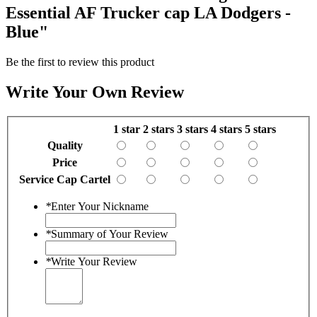
Essential AF Trucker cap LA Dodgers -
Blue"
Be the first to review this product
Write Your Own Review
1 star
2 stars
3 stars
4 stars
5 stars
Quality
Price
Service Cap Cartel
*
Enter Your Nickname
*
Summary of Your Review
*
Write Your Review