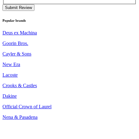
Submit Review
Popular brands
Deus ex Machina
Goorin Bros.
Cayler & Sons
New Era
Lacoste
Crooks & Castles
Dakine
Official Crown of Laurel
Nena & Pasadena