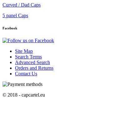
Curved / Dad Caps
5 panel Caps
Facebook
Site Map
Search Terms
Advanced Search
Orders and Returns
Contact Us
© 2018 - capcartel.eu