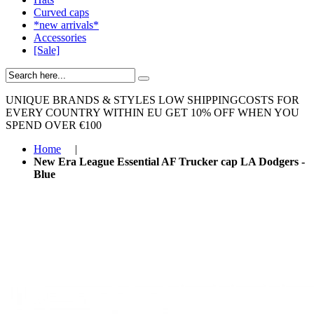
Curved caps
*new arrivals*
Accessories
[Sale]
UNIQUE BRANDS & STYLES
LOW SHIPPINGCOSTS FOR
EVERY COUNTRY WITHIN EU
GET 10% OFF WHEN YOU
SPEND OVER €100
Home
|
New Era League Essential AF Trucker cap LA Dodgers -
Blue