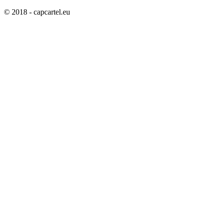
© 2018 - capcartel.eu