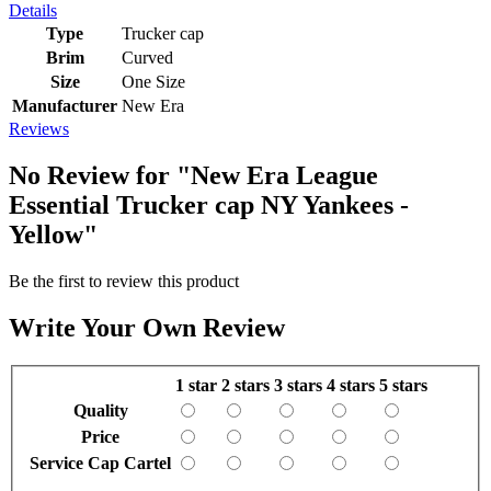
Details
Type
Trucker cap
Brim
Curved
Size
One Size
Manufacturer
New Era
Reviews
No Review for
"New Era League
Essential Trucker cap NY Yankees -
Yellow"
Be the first to review this product
Write Your Own Review
1 star
2 stars
3 stars
4 stars
5 stars
Quality
Price
Service Cap Cartel