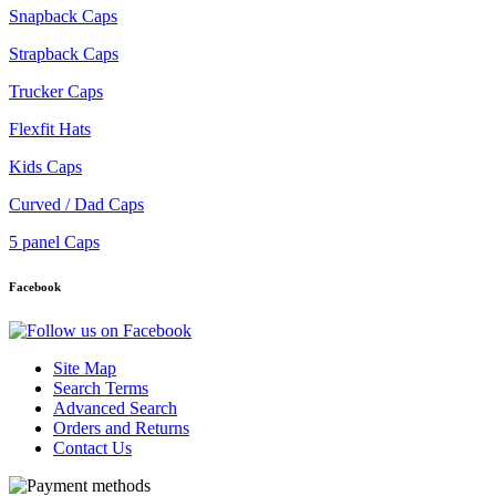
Snapback Caps
Strapback Caps
Trucker Caps
Flexfit Hats
Kids Caps
Curved / Dad Caps
5 panel Caps
Facebook
Site Map
Search Terms
Advanced Search
Orders and Returns
Contact Us