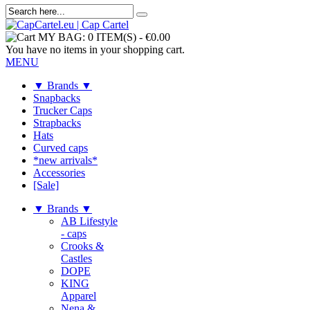
MY BAG:
0 ITEM(S)
-
€0.00
You have no items in your shopping cart.
MENU
▼ Brands ▼
Snapbacks
Trucker Caps
Strapbacks
Hats
Curved caps
*new arrivals*
Accessories
[Sale]
▼ Brands ▼
AB Lifestyle
- caps
Crooks &
Castles
DOPE
KING
Apparel
Nena &