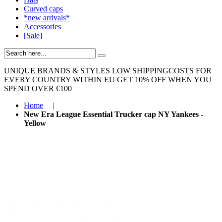
Curved caps
*new arrivals*
Accessories
[Sale]
UNIQUE BRANDS & STYLES
LOW SHIPPINGCOSTS FOR
EVERY COUNTRY WITHIN EU
GET 10% OFF WHEN YOU
SPEND OVER €100
Home
|
New Era League Essential Trucker cap NY Yankees -
Yellow