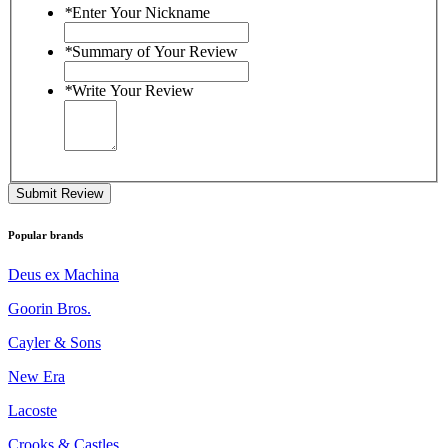
*
Enter Your Nickname
*
Summary of Your Review
*
Write Your Review
Submit Review
Popular brands
Deus ex Machina
Goorin Bros.
Cayler & Sons
New Era
Lacoste
Crooks & Castles