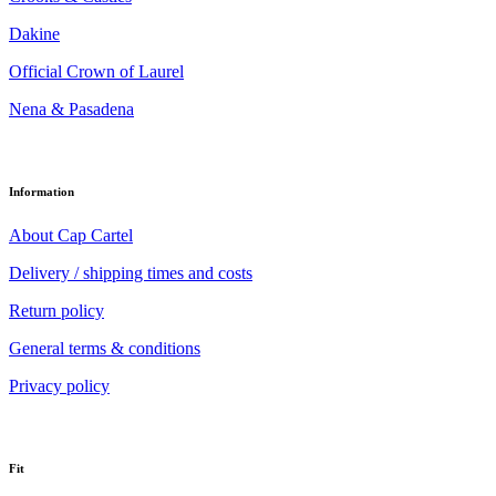
Dakine
Official Crown of Laurel
Nena & Pasadena
Information
About Cap Cartel
Delivery / shipping times and costs
Return policy
General terms & conditions
Privacy policy
Fit