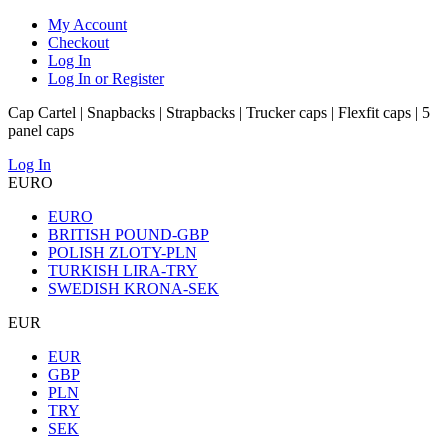
My Account
Checkout
Log In
Log In or Register
Cap Cartel | Snapbacks | Strapbacks | Trucker caps | Flexfit caps | 5
panel caps
Log In
EURO
EURO
BRITISH POUND-GBP
POLISH ZLOTY-PLN
TURKISH LIRA-TRY
SWEDISH KRONA-SEK
EUR
EUR
GBP
PLN
TRY
SEK