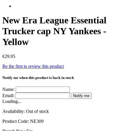
New Era League Essential
Trucker cap NY Yankees -
Yellow
€29.95
Be the first to review this product
Notify me when this product is back in stock
Name:
Email:
Notify me
Loading...
Availability:
Out of stock
Product Code:
NE309