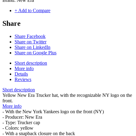
Brand:
New Era
+ Add to Compare
Share
Share Facebook
Share on Twitter
Share on LinkedIn
Share on Google Plus
Short description
More info
Details
Reviews
Short description
Yellow New Era Trucker hat, with the recognizable NY logo on the
front.
More info
- With the New York Yankees logo on the front (NY)
- Producer: New Era
- Type: Trucker cap
- Colors: yellow
- With a snapback closure on the back