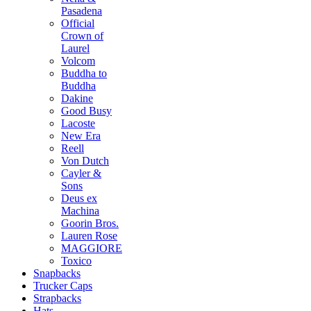
Pasadena
Official
Crown of
Laurel
Volcom
Buddha to
Buddha
Dakine
Good Busy
Lacoste
New Era
Reell
Von Dutch
Cayler &
Sons
Deus ex
Machina
Goorin Bros.
Lauren Rose
MAGGIORE
Toxico
Snapbacks
Trucker Caps
Strapbacks
Hats