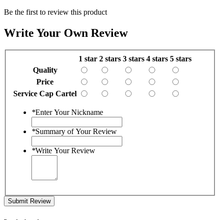
Be the first to review this product
Write Your Own Review
1 star
2 stars
3 stars
4 stars
5 stars
Quality
Price
Service Cap Cartel
*
Enter Your Nickname
*
Summary of Your Review
*
Write Your Review
Submit Review