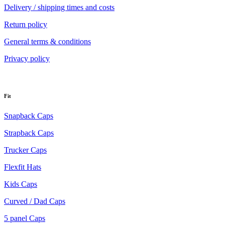
Delivery / shipping times and costs
Return policy
General terms & conditions
Privacy policy
Fit
Snapback Caps
Strapback Caps
Trucker Caps
Flexfit Hats
Kids Caps
Curved / Dad Caps
5 panel Caps