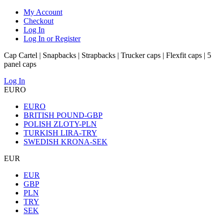
My Account
Checkout
Log In
Log In or Register
Cap Cartel | Snapbacks | Strapbacks | Trucker caps | Flexfit caps | 5
panel caps
Log In
EURO
EURO
BRITISH POUND-GBP
POLISH ZLOTY-PLN
TURKISH LIRA-TRY
SWEDISH KRONA-SEK
EUR
EUR
GBP
PLN
TRY
SEK