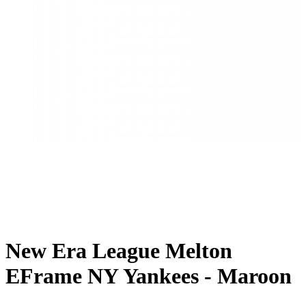
New Era League Melton
EFrame NY Yankees - Maroon