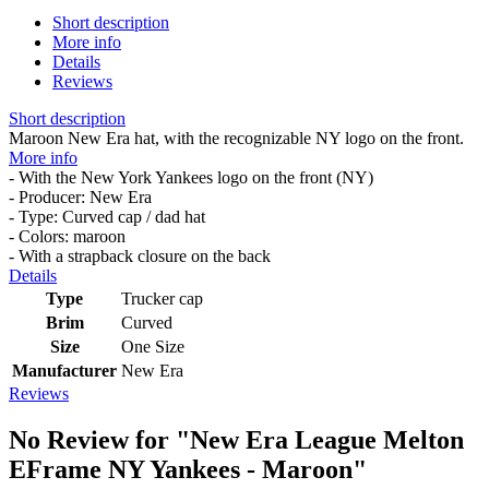
Short description
More info
Details
Reviews
Short description
Maroon New Era hat, with the recognizable NY logo on the front.
More info
- With the New York Yankees logo on the front (NY)
- Producer: New Era
- Type: Curved cap / dad hat
- Colors: maroon
- With a strapback closure on the back
Details
Type
Trucker cap
Brim
Curved
Size
One Size
Manufacturer
New Era
Reviews
No Review for
"New Era League Melton
EFrame NY Yankees - Maroon"