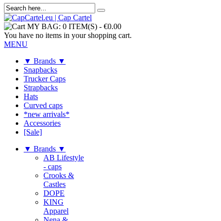
MY BAG:
0 ITEM(S)
-
€0.00
You have no items in your shopping cart.
MENU
▼ Brands ▼
Snapbacks
Trucker Caps
Strapbacks
Hats
Curved caps
*new arrivals*
Accessories
[Sale]
▼ Brands ▼
AB Lifestyle
- caps
Crooks &
Castles
DOPE
KING
Apparel
Nena &