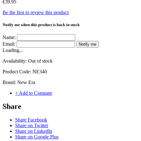
€39.95
Be the first to review this product
Notify me when this product is back in stock
Name:
Email:
Notify me
Loading...
Availability:
Out of stock
Product Code:
NE340
Brand:
New Era
+ Add to Compare
Share
Share Facebook
Share on Twitter
Share on LinkedIn
Share on Google Plus