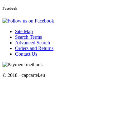
Facebook
Site Map
Search Terms
Advanced Search
Orders and Returns
Contact Us
© 2018 - capcartel.eu