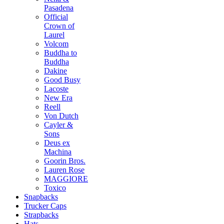
Pasadena
Official
Crown of
Laurel
Volcom
Buddha to
Buddha
Dakine
Good Busy
Lacoste
New Era
Reell
Von Dutch
Cayler &
Sons
Deus ex
Machina
Goorin Bros.
Lauren Rose
MAGGIORE
Toxico
Snapbacks
Trucker Caps
Strapbacks
Hats