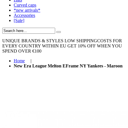
Curved caps
*new arrivals*
Accessories
[Sale]
UNIQUE BRANDS & STYLES
LOW SHIPPINGCOSTS FOR
EVERY COUNTRY WITHIN EU
GET 10% OFF WHEN YOU
SPEND OVER €100
Home
|
New Era League Melton EFrame NY Yankees - Maroon