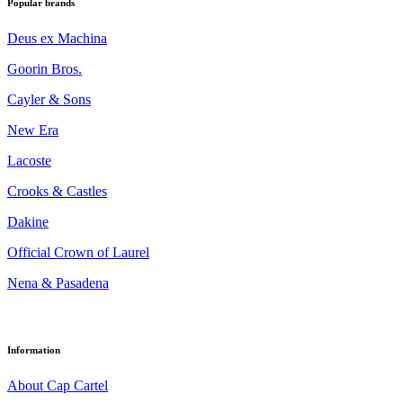
Popular brands
Deus ex Machina
Goorin Bros.
Cayler & Sons
New Era
Lacoste
Crooks & Castles
Dakine
Official Crown of Laurel
Nena & Pasadena
Information
About Cap Cartel