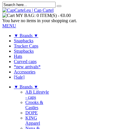
MY BAG:
0 ITEM(S)
-
€0.00
You have no items in your shopping cart.
MENU
▼ Brands ▼
Snapbacks
Trucker Caps
Strapbacks
Hats
Curved caps
*new arrivals*
Accessories
[Sale]
▼ Brands ▼
AB Lifestyle
- caps
Crooks &
Castles
DOPE
KING
Apparel
Nena &