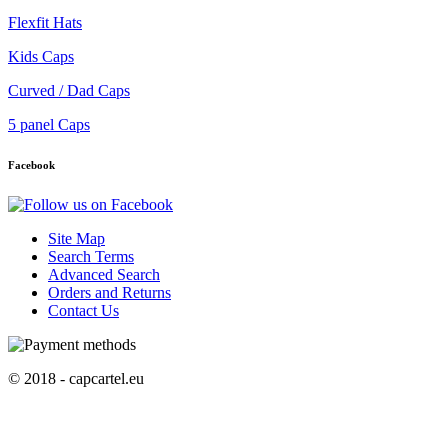
Flexfit Hats
Kids Caps
Curved / Dad Caps
5 panel Caps
Facebook
Site Map
Search Terms
Advanced Search
Orders and Returns
Contact Us
© 2018 - capcartel.eu