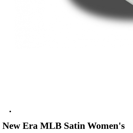
New Era MLB Satin Women's