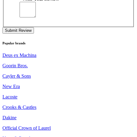
Submit Review
Popular brands
Deus ex Machina
Goorin Bros.
Cayler & Sons
New Era
Lacoste
Crooks & Castles
Dakine
Official Crown of Laurel