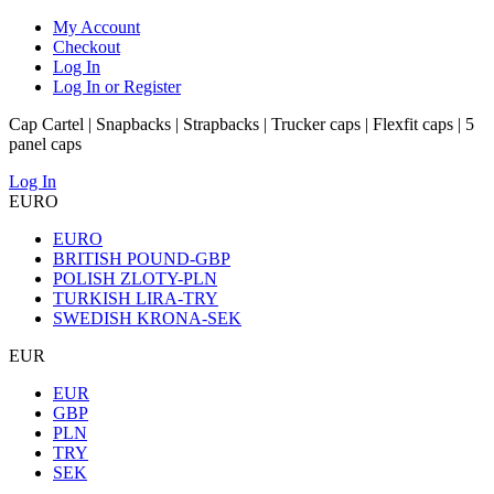
My Account
Checkout
Log In
Log In or Register
Cap Cartel | Snapbacks | Strapbacks | Trucker caps | Flexfit caps | 5
panel caps
Log In
EURO
EURO
BRITISH POUND-GBP
POLISH ZLOTY-PLN
TURKISH LIRA-TRY
SWEDISH KRONA-SEK
EUR
EUR
GBP
PLN
TRY
SEK