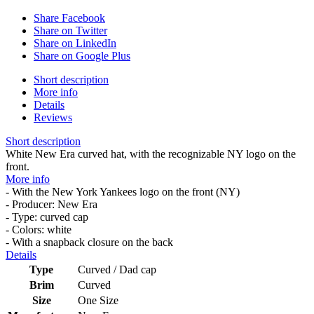
Share Facebook
Share on Twitter
Share on LinkedIn
Share on Google Plus
Short description
More info
Details
Reviews
Short description
White New Era curved hat, with the recognizable NY logo on the
front.
More info
- With the New York Yankees logo on the front (NY)
- Producer: New Era
- Type: curved cap
- Colors: white
- With a snapback closure on the back
Details
Type
Curved / Dad cap
Brim
Curved
Size
One Size