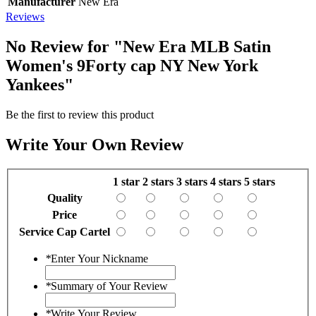
Manufacturer
New Era
Reviews
No Review for
"New Era MLB Satin
Women's 9Forty cap NY New York
Yankees"
Be the first to review this product
Write Your Own Review
1 star
2 stars
3 stars
4 stars
5 stars
Quality
Price
Service Cap Cartel
*
Enter Your Nickname
*
Summary of Your Review
*
Write Your Review