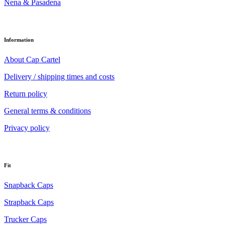
Nena & Pasadena
Information
About Cap Cartel
Delivery / shipping times and costs
Return policy
General terms & conditions
Privacy policy
Fit
Snapback Caps
Strapback Caps
Trucker Caps