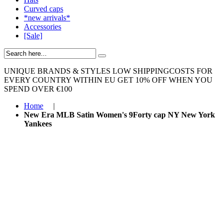
Curved caps
*new arrivals*
Accessories
[Sale]
UNIQUE BRANDS & STYLES
LOW SHIPPINGCOSTS FOR
EVERY COUNTRY WITHIN EU
GET 10% OFF WHEN YOU
SPEND OVER €100
Home
|
New Era MLB Satin Women's 9Forty cap NY New York
Yankees