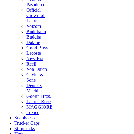
Pasadena
Official
Crown of
Laurel
Volcom
Buddha to
Buddha
Dakine
Good Busy
Lacoste
New Era
Reell
Von Dutch
Cayler &
Sons
Deus ex
Machina
Goorin Bros.
Lauren Rose
MAGGIORE
Toxico
Snapbacks
Trucker Caps
Strapbacks
Hats