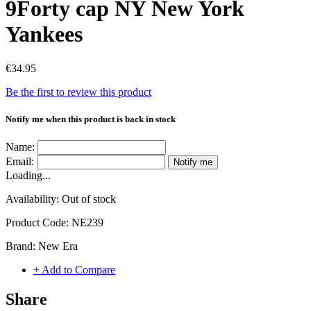
9Forty cap NY New York
Yankees
€34.95
Be the first to review this product
Notify me when this product is back in stock
Name:
Email:
Notify me
Loading...
Availability:
Out of stock
Product Code:
NE239
Brand:
New Era
+ Add to Compare
Share