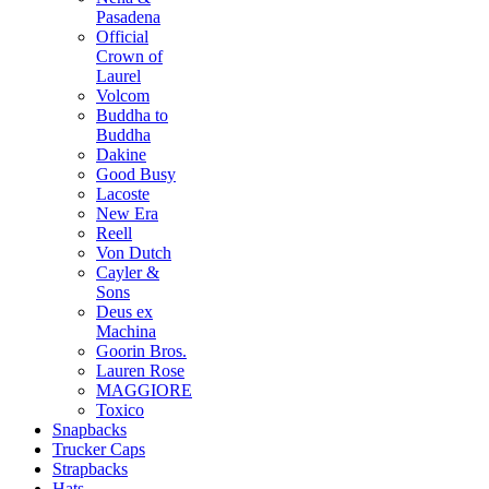
Pasadena
Official
Crown of
Laurel
Volcom
Buddha to
Buddha
Dakine
Good Busy
Lacoste
New Era
Reell
Von Dutch
Cayler &
Sons
Deus ex
Machina
Goorin Bros.
Lauren Rose
MAGGIORE
Toxico
Snapbacks
Trucker Caps
Strapbacks
Hats