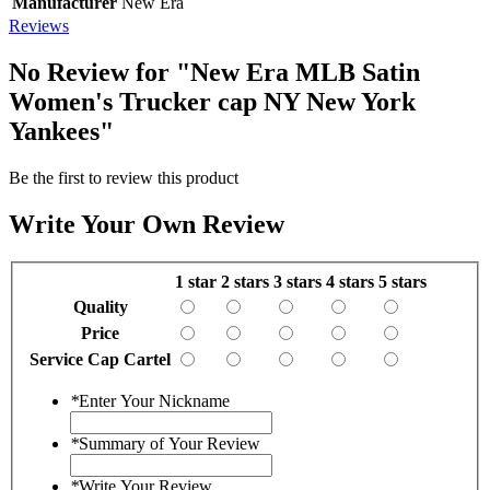
Manufacturer
New Era
Reviews
No Review for
"New Era MLB Satin
Women's Trucker cap NY New York
Yankees"
Be the first to review this product
Write Your Own Review
1 star
2 stars
3 stars
4 stars
5 stars
Quality
Price
Service Cap Cartel
*
Enter Your Nickname
*
Summary of Your Review
*
Write Your Review