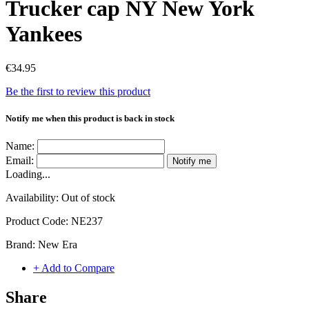
Trucker cap NY New York
Yankees
€34.95
Be the first to review this product
Notify me when this product is back in stock
Name:
Email:
Notify me
Loading...
Availability:
Out of stock
Product Code:
NE237
Brand:
New Era
+ Add to Compare
Share