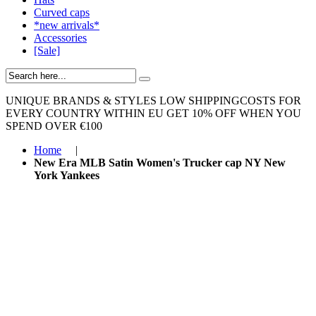
Curved caps
*new arrivals*
Accessories
[Sale]
UNIQUE BRANDS & STYLES
LOW SHIPPINGCOSTS FOR
EVERY COUNTRY WITHIN EU
GET 10% OFF WHEN YOU
SPEND OVER €100
Home
|
New Era MLB Satin Women's Trucker cap NY New
York Yankees