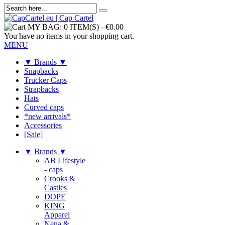
MY BAG:
0 ITEM(S)
-
€0.00
You have no items in your shopping cart.
MENU
▼ Brands ▼
Snapbacks
Trucker Caps
Strapbacks
Hats
Curved caps
*new arrivals*
Accessories
[Sale]
▼ Brands ▼
AB Lifestyle
- caps
Crooks &
Castles
DOPE
KING
Apparel
Nena &