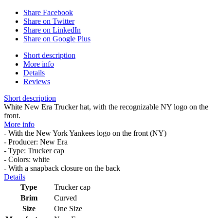
Share Facebook
Share on Twitter
Share on LinkedIn
Share on Google Plus
Short description
More info
Details
Reviews
Short description
White New Era Trucker hat, with the recognizable NY logo on the
front.
More info
- With the New York Yankees logo on the front (NY)
- Producer: New Era
- Type: Trucker cap
- Colors: white
- With a snapback closure on the back
Details
Type
Trucker cap
Brim
Curved
Size
One Size