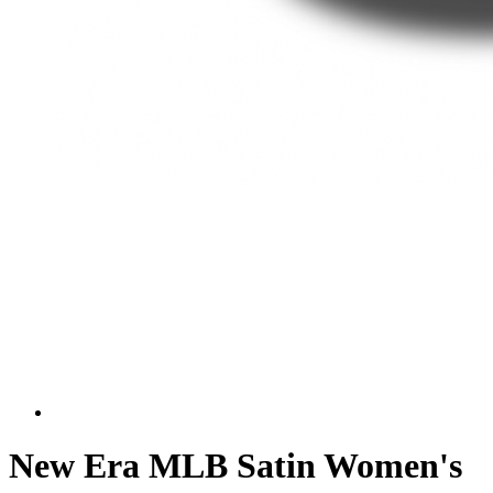
New Era MLB Satin Women's