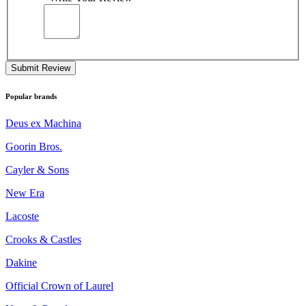
Submit Review
Popular brands
Deus ex Machina
Goorin Bros.
Cayler & Sons
New Era
Lacoste
Crooks & Castles
Dakine
Official Crown of Laurel