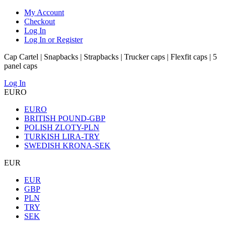
My Account
Checkout
Log In
Log In or Register
Cap Cartel | Snapbacks | Strapbacks | Trucker caps | Flexfit caps | 5
panel caps
Log In
EURO
EURO
BRITISH POUND-GBP
POLISH ZLOTY-PLN
TURKISH LIRA-TRY
SWEDISH KRONA-SEK
EUR
EUR
GBP
PLN
TRY
SEK