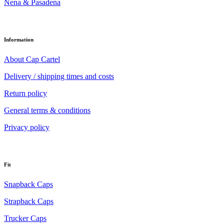
Nena & Pasadena
Information
About Cap Cartel
Delivery / shipping times and costs
Return policy
General terms & conditions
Privacy policy
Fit
Snapback Caps
Strapback Caps
Trucker Caps