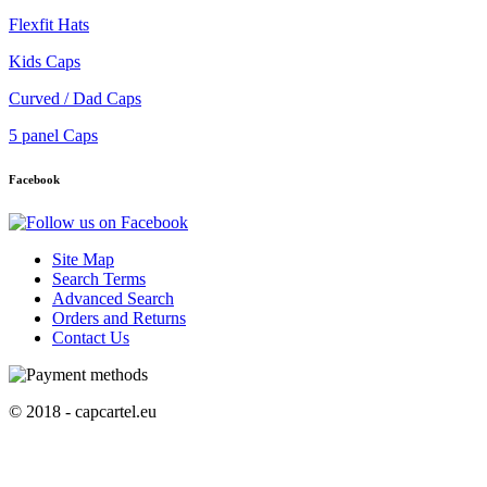
Flexfit Hats
Kids Caps
Curved / Dad Caps
5 panel Caps
Facebook
Site Map
Search Terms
Advanced Search
Orders and Returns
Contact Us
© 2018 - capcartel.eu