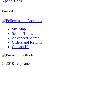
5 panel Caps
Facebook
Site Map
Search Terms
Advanced Search
Orders and Returns
Contact Us
© 2018 - capcartel.eu