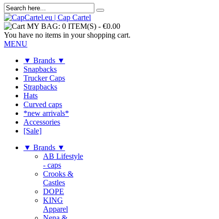
MY BAG:
0 ITEM(S)
-
€0.00
You have no items in your shopping cart.
MENU
▼ Brands ▼
Snapbacks
Trucker Caps
Strapbacks
Hats
Curved caps
*new arrivals*
Accessories
[Sale]
▼ Brands ▼
AB Lifestyle
- caps
Crooks &
Castles
DOPE
KING
Apparel
Nena &