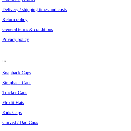
Delivery / shipping times and costs
Return policy
General terms & conditions
Privacy policy
Fit
Snapback Caps
Strapback Caps
Trucker Caps
Flexfit Hats
Kids Caps
Curved / Dad Caps