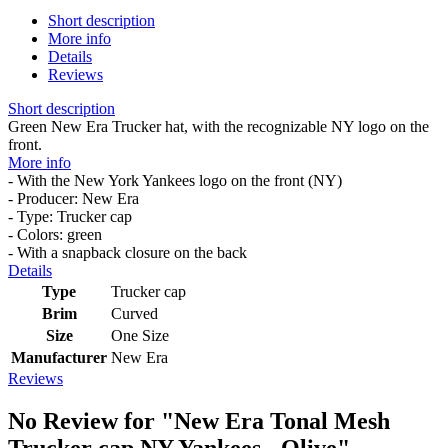
Short description
More info
Details
Reviews
Short description
Green New Era Trucker hat, with the recognizable NY logo on the
front.
More info
- With the New York Yankees logo on the front (NY)
- Producer: New Era
- Type: Trucker cap
- Colors: green
- With a snapback closure on the back
Details
Type
Trucker cap
Brim
Curved
Size
One Size
Manufacturer
New Era
Reviews
No Review for
"New Era Tonal Mesh
Trucker cap NY Yankees - Olive"