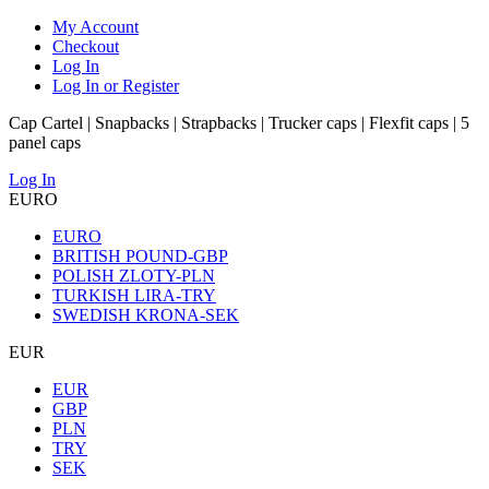
My Account
Checkout
Log In
Log In or Register
Cap Cartel | Snapbacks | Strapbacks | Trucker caps | Flexfit caps | 5
panel caps
Log In
EURO
EURO
BRITISH POUND-GBP
POLISH ZLOTY-PLN
TURKISH LIRA-TRY
SWEDISH KRONA-SEK
EUR
EUR
GBP
PLN
TRY
SEK