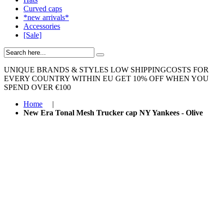
Curved caps
*new arrivals*
Accessories
[Sale]
UNIQUE BRANDS & STYLES
LOW SHIPPINGCOSTS FOR
EVERY COUNTRY WITHIN EU
GET 10% OFF WHEN YOU
SPEND OVER €100
Home
|
New Era Tonal Mesh Trucker cap NY Yankees - Olive