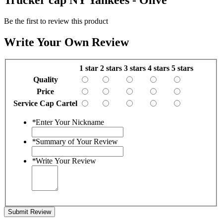
Be the first to review this product
Write Your Own Review
1 star
2 stars
3 stars
4 stars
5 stars
Quality
Price
Service Cap Cartel
*
Enter Your Nickname
*
Summary of Your Review
*
Write Your Review
Submit Review