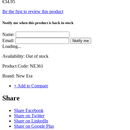
€34.95
Be the first to review this product
Notify me when this product is back in stock
Name:
Email:
Notify me
Loading...
Availability:
Out of stock
Product Code:
NE361
Brand:
New Era
+ Add to Compare
Share
Share Facebook
Share on Twitter
Share on LinkedIn
Share on Google Plus