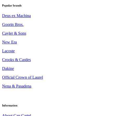
Popular brands
Deus ex Machina
Goorin Bros.
Cayler & Sons
New Era
Lacoste
Crooks & Castles
Dakine
Official Crown of Laurel
Nena & Pasadena
Information
About Cap Cartel