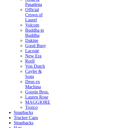
Pasadena
Official
Crown of
Laurel
Volcom
Buddha to
Buddha
Dakine
Good Busy
Lacoste
New Era
Reell
Von Dutch
Cayler &
Sons
Deus ex
Machina
Goorin Bros.
Lauren Rose
MAGGIORE
Toxico
Snapbacks
Trucker Caps
Strapbacks
Hats