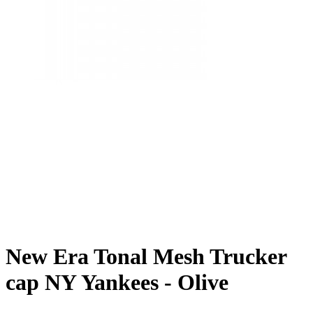
New Era Tonal Mesh Trucker
cap NY Yankees - Olive