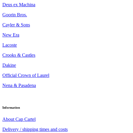
Deus ex Machina
Goorin Bros.
Cayler & Sons
New Era
Lacoste
Crooks & Castles
Dakine
Official Crown of Laurel
Nena & Pasadena
Information
About Cap Cartel
Delivery / shipping times and costs