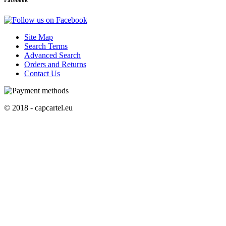
Facebook
Site Map
Search Terms
Advanced Search
Orders and Returns
Contact Us
© 2018 - capcartel.eu