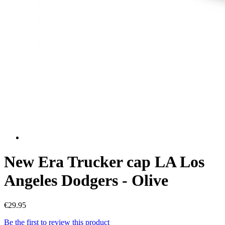
New Era Trucker cap LA Los
Angeles Dodgers - Olive
€29.95
Be the first to review this product