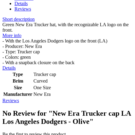
Details
Reviews
Short description
Green New Era Trucker hat, with the recognizable LA logo on the
front.
More info
- With the Los Angeles Dodgers logo on the front (LA)
- Producer: New Era
- Type: Trucker cap
- Colors: green
- With a snapback closure on the back
Details
Type
Trucker cap
Brim
Curved
Size
One Size
Manufacturer
New Era
Reviews
No Review for
"New Era Trucker cap LA
Los Angeles Dodgers - Olive"
Be the first to review this product