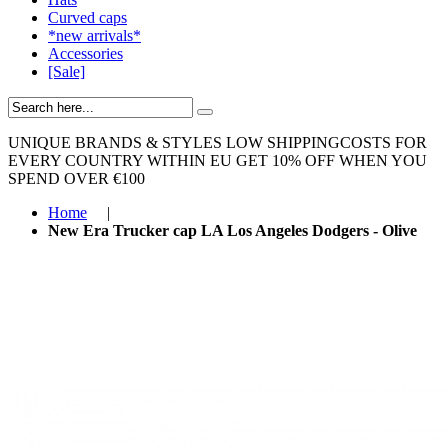
Curved caps
*new arrivals*
Accessories
[Sale]
UNIQUE BRANDS & STYLES
LOW SHIPPINGCOSTS FOR
EVERY COUNTRY WITHIN EU
GET 10% OFF WHEN YOU
SPEND OVER €100
Home
|
New Era Trucker cap LA Los Angeles Dodgers - Olive