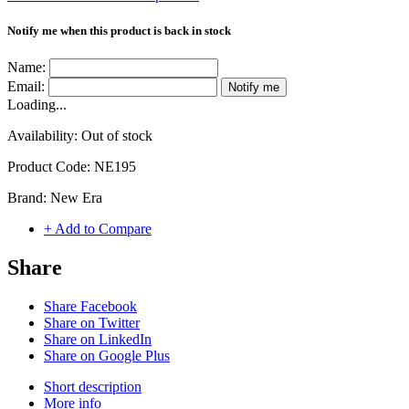
Notify me when this product is back in stock
Name:
Email:
Notify me
Loading...
Availability:
Out of stock
Product Code:
NE195
Brand:
New Era
+ Add to Compare
Share
Share Facebook
Share on Twitter
Share on LinkedIn
Share on Google Plus
Short description
More info