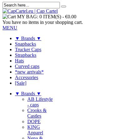
MY BAG:
0 ITEM(S)
-
€0.00
You have no items in your shopping cart.
MENU
▼ Brands ▼
Snapbacks
Trucker Caps
Strapbacks
Hats
Curved caps
*new arrivals*
Accessories
[Sale]
▼ Brands ▼
AB Lifestyle
- caps
Crooks &
Castles
DOPE
KING
Apparel
Nena &