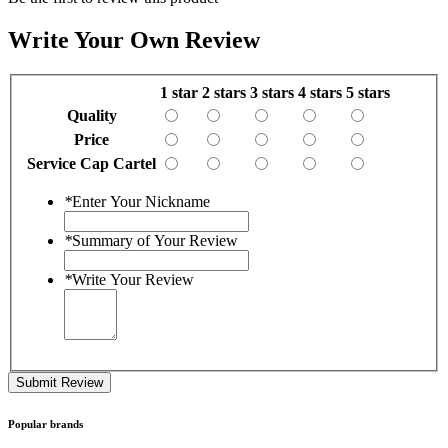
Write Your Own Review
1 star
2 stars
3 stars
4 stars
5 stars
Quality
Price
Service Cap Cartel
*
Enter Your Nickname
*
Summary of Your Review
*
Write Your Review
Submit Review
Popular brands