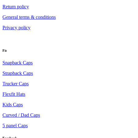
Return policy
General terms & conditions
Privacy policy
Fit
Snapback Caps
Strapback Caps
Trucker Caps
Flexfit Hats
Kids Caps
Curved / Dad Caps
5 panel Caps