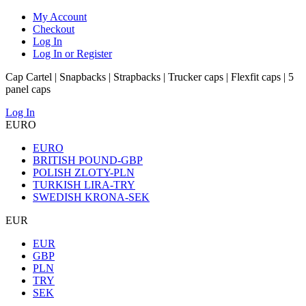
My Account
Checkout
Log In
Log In or Register
Cap Cartel | Snapbacks | Strapbacks | Trucker caps | Flexfit caps | 5
panel caps
Log In
EURO
EURO
BRITISH POUND-GBP
POLISH ZLOTY-PLN
TURKISH LIRA-TRY
SWEDISH KRONA-SEK
EUR
EUR
GBP
PLN
TRY
SEK