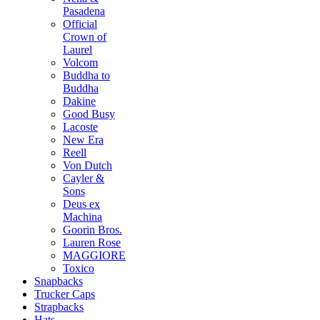
Pasadena
Official
Crown of
Laurel
Volcom
Buddha to
Buddha
Dakine
Good Busy
Lacoste
New Era
Reell
Von Dutch
Cayler &
Sons
Deus ex
Machina
Goorin Bros.
Lauren Rose
MAGGIORE
Toxico
Snapbacks
Trucker Caps
Strapbacks
Hats