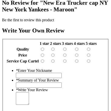
No Review for
"New Era Trucker cap NY
New York Yankees - Maroon"
Be the first to review this product
Write Your Own Review
1 star
2 stars
3 stars
4 stars
5 stars
Quality
Price
Service Cap Cartel
*
Enter Your Nickname
*
Summary of Your Review
*
Write Your Review