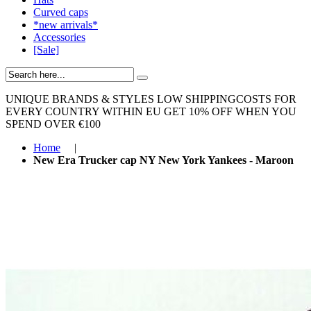
Curved caps
*new arrivals*
Accessories
[Sale]
UNIQUE BRANDS & STYLES
LOW SHIPPINGCOSTS FOR
EVERY COUNTRY WITHIN EU
GET 10% OFF WHEN YOU
SPEND OVER €100
Home
|
New Era Trucker cap NY New York Yankees - Maroon