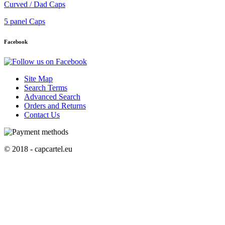
Curved / Dad Caps
5 panel Caps
Facebook
Site Map
Search Terms
Advanced Search
Orders and Returns
Contact Us
© 2018 - capcartel.eu