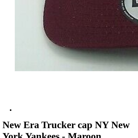
New Era Trucker cap NY New
York Yankees - Maroon