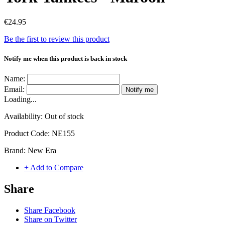
€24.95
Be the first to review this product
Notify me when this product is back in stock
Name:
Email:
Notify me
Loading...
Availability:
Out of stock
Product Code:
NE155
Brand:
New Era
+ Add to Compare
Share
Share Facebook
Share on Twitter