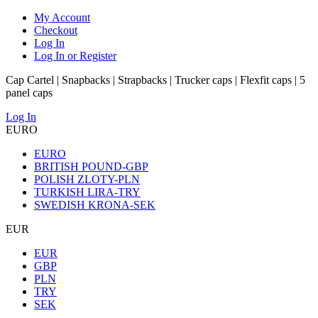
My Account
Checkout
Log In
Log In or Register
Cap Cartel | Snapbacks | Strapbacks | Trucker caps | Flexfit caps | 5
panel caps
Log In
EURO
EURO
BRITISH POUND-GBP
POLISH ZLOTY-PLN
TURKISH LIRA-TRY
SWEDISH KRONA-SEK
EUR
EUR
GBP
PLN
TRY
SEK