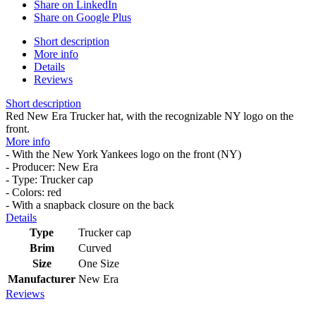
Share on LinkedIn
Share on Google Plus
Short description
More info
Details
Reviews
Short description
Red New Era Trucker hat, with the recognizable NY logo on the
front.
More info
- With the New York Yankees logo on the front (NY)
- Producer: New Era
- Type: Trucker cap
- Colors: red
- With a snapback closure on the back
Details
Type
Trucker cap
Brim
Curved
Size
One Size
Manufacturer
New Era
Reviews