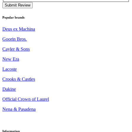
Submit Review
Popular brands
Deus ex Machina
Goorin Bros.
Cayler & Sons
New Era
Lacoste
Crooks & Castles
Dakine
Official Crown of Laurel
Nena & Pasadena
Information