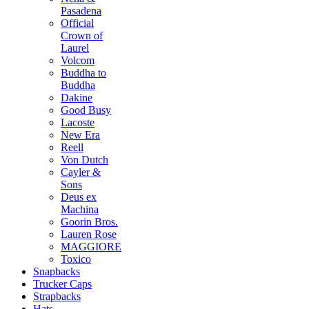
Pasadena
Official
Crown of
Laurel
Volcom
Buddha to
Buddha
Dakine
Good Busy
Lacoste
New Era
Reell
Von Dutch
Cayler &
Sons
Deus ex
Machina
Goorin Bros.
Lauren Rose
MAGGIORE
Toxico
Snapbacks
Trucker Caps
Strapbacks
Hats