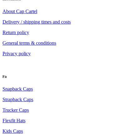
About Cap Cartel
Delivery / shipping times and costs
Return policy
General terms & conditions
Privacy policy
Fit
Snapback Caps
Strapback Caps
Trucker Caps
Flexfit Hats
Kids Caps