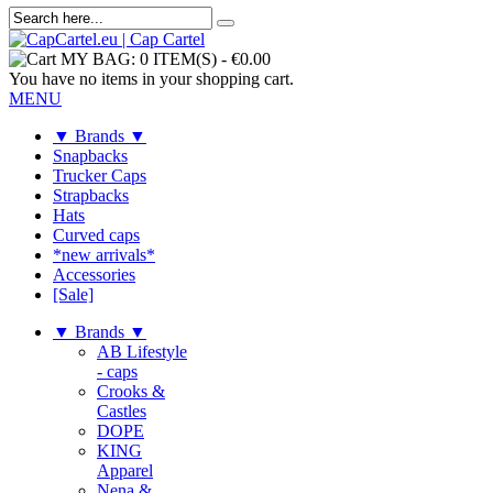
MY BAG:
0 ITEM(S)
-
€0.00
You have no items in your shopping cart.
MENU
▼ Brands ▼
Snapbacks
Trucker Caps
Strapbacks
Hats
Curved caps
*new arrivals*
Accessories
[Sale]
▼ Brands ▼
AB Lifestyle
- caps
Crooks &
Castles
DOPE
KING
Apparel
Nena &