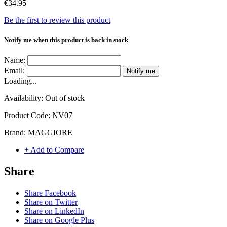
€34.95
Be the first to review this product
Notify me when this product is back in stock
Name:
Email:
Notify me
Loading...
Availability:
Out of stock
Product Code:
NV07
Brand:
MAGGIORE
+ Add to Compare
Share
Share Facebook
Share on Twitter
Share on LinkedIn
Share on Google Plus