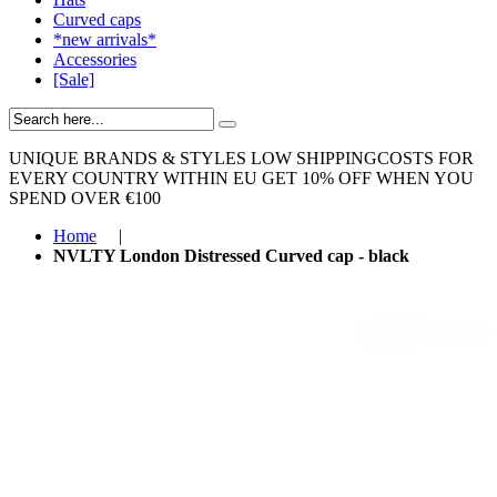
Curved caps
*new arrivals*
Accessories
[Sale]
UNIQUE BRANDS & STYLES
LOW SHIPPINGCOSTS FOR
EVERY COUNTRY WITHIN EU
GET 10% OFF WHEN YOU
SPEND OVER €100
Home
|
NVLTY London Distressed Curved cap - black