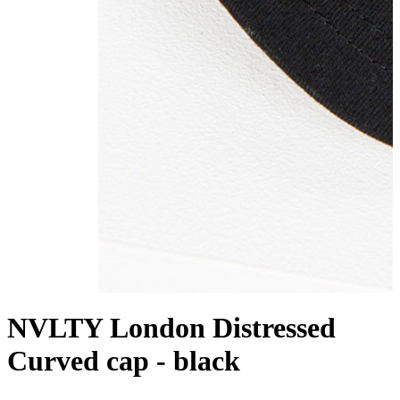
NVLTY London Distressed
Curved cap - black