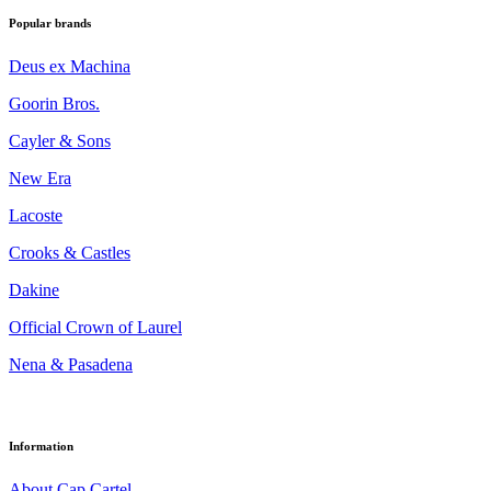
Popular brands
Deus ex Machina
Goorin Bros.
Cayler & Sons
New Era
Lacoste
Crooks & Castles
Dakine
Official Crown of Laurel
Nena & Pasadena
Information
About Cap Cartel