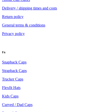
Delivery / shipping times and costs
Return policy
General terms & conditions
Privacy policy
Fit
Snapback Caps
Strapback Caps
Trucker Caps
Flexfit Hats
Kids Caps
Curved / Dad Caps