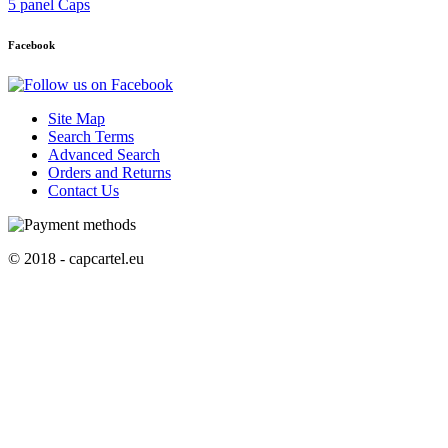
5 panel Caps
Facebook
Site Map
Search Terms
Advanced Search
Orders and Returns
Contact Us
© 2018 - capcartel.eu