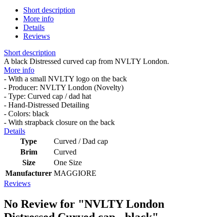
Short description
More info
Details
Reviews
Short description
A black Distressed curved cap from NVLTY London.
More info
- With a small NVLTY logo on the back
- Producer: NVLTY London (Novelty)
- Type: Curved cap / dad hat
- Hand-Distressed Detailing
- Colors: black
- With strapback closure on the back
Details
Type
Curved / Dad cap
Brim
Curved
Size
One Size
Manufacturer
MAGGIORE
Reviews
No Review for
"NVLTY London
Distressed Curved cap - black"