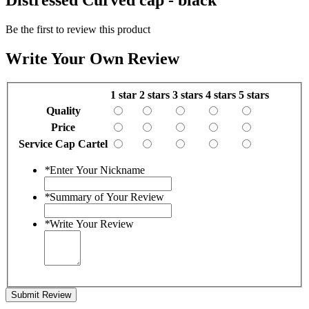
Be the first to review this product
Write Your Own Review
1 star
2 stars
3 stars
4 stars
5 stars
Quality
Price
Service Cap Cartel
*
Enter Your Nickname
*
Summary of Your Review
*
Write Your Review
Submit Review