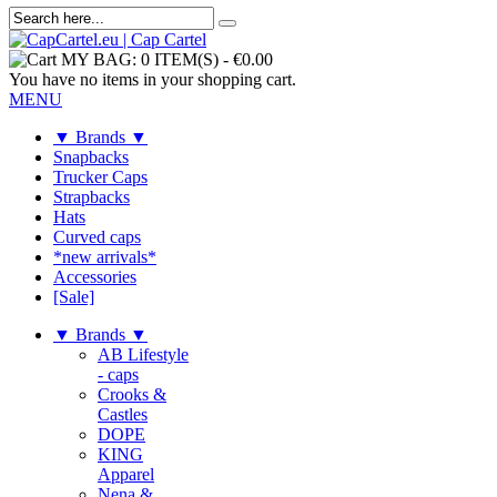
MY BAG:
0 ITEM(S)
-
€0.00
You have no items in your shopping cart.
MENU
▼ Brands ▼
Snapbacks
Trucker Caps
Strapbacks
Hats
Curved caps
*new arrivals*
Accessories
[Sale]
▼ Brands ▼
AB Lifestyle
- caps
Crooks &
Castles
DOPE
KING
Apparel
Nena &