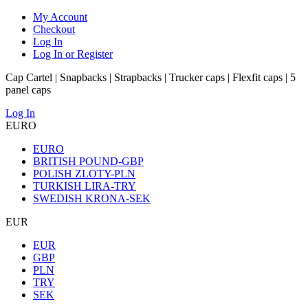
My Account
Checkout
Log In
Log In or Register
Cap Cartel | Snapbacks | Strapbacks | Trucker caps | Flexfit caps | 5
panel caps
Log In
EURO
EURO
BRITISH POUND-GBP
POLISH ZLOTY-PLN
TURKISH LIRA-TRY
SWEDISH KRONA-SEK
EUR
EUR
GBP
PLN
TRY
SEK