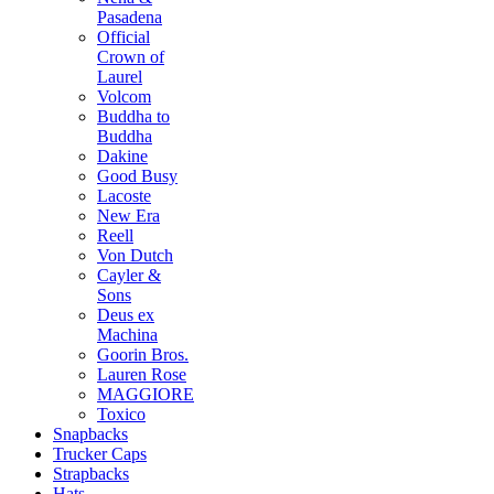
Pasadena
Official
Crown of
Laurel
Volcom
Buddha to
Buddha
Dakine
Good Busy
Lacoste
New Era
Reell
Von Dutch
Cayler &
Sons
Deus ex
Machina
Goorin Bros.
Lauren Rose
MAGGIORE
Toxico
Snapbacks
Trucker Caps
Strapbacks
Hats