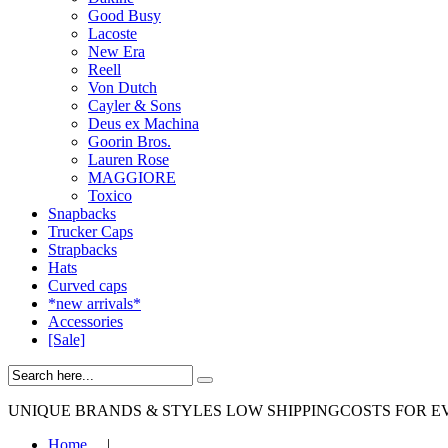
Good Busy
Lacoste
New Era
Reell
Von Dutch
Cayler & Sons
Deus ex Machina
Goorin Bros.
Lauren Rose
MAGGIORE
Toxico
Snapbacks
Trucker Caps
Strapbacks
Hats
Curved caps
*new arrivals*
Accessories
[Sale]
UNIQUE BRANDS & STYLES
LOW SHIPPINGCOSTS FOR E
Home
|