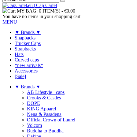
MY BAG:
0 ITEM(S)
-
€0.00
You have no items in your shopping cart.
MENU
▼ Brands ▼
Snapbacks
Trucker Caps
Strapbacks
Hats
Curved caps
*new arrivals*
Accessories
[Sale]
▼ Brands ▼
AB Lifestyle - caps
Crooks & Castles
DOPE
KING Apparel
Nena & Pasadena
Official Crown of Laurel
Volcom
Buddha to Buddha
Dakine