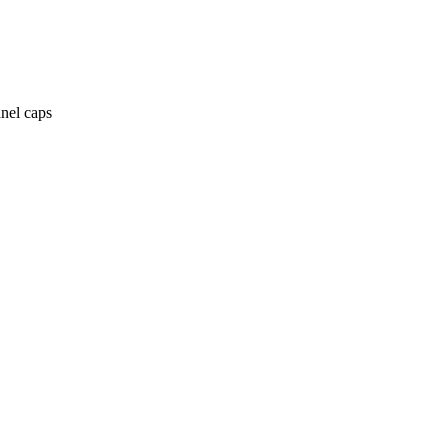
anel caps