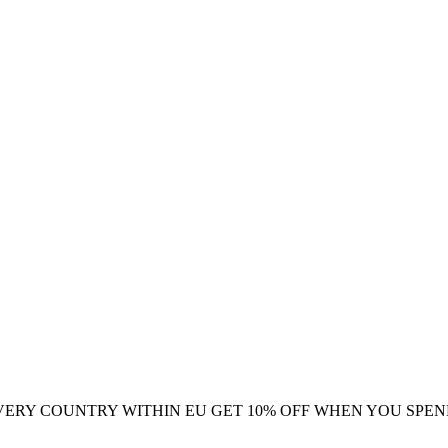
VERY COUNTRY WITHIN EU
GET 10% OFF WHEN YOU SPEN