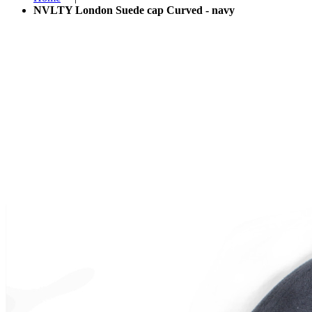
NVLTY London Suede cap Curved - navy