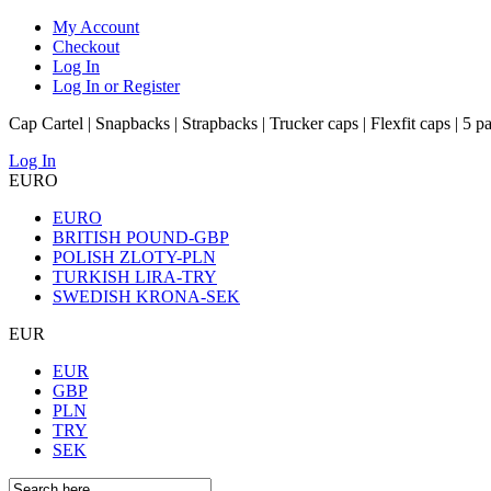
My Account
Checkout
Log In
Log In or Register
Cap Cartel | Snapbacks | Strapbacks | Trucker caps | Flexfit caps | 5 p
Log In
EURO
EURO
BRITISH POUND-GBP
POLISH ZLOTY-PLN
TURKISH LIRA-TRY
SWEDISH KRONA-SEK
EUR
EUR
GBP
PLN
TRY
SEK