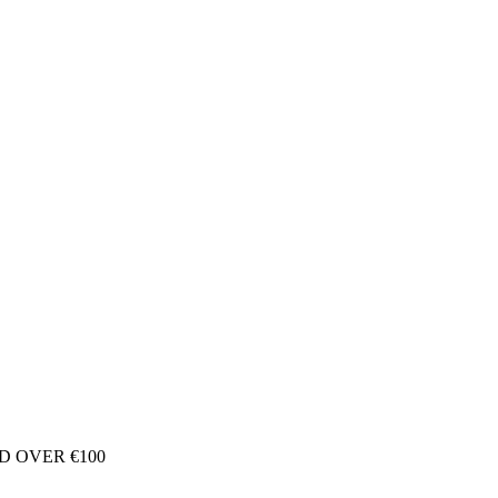
D OVER €100