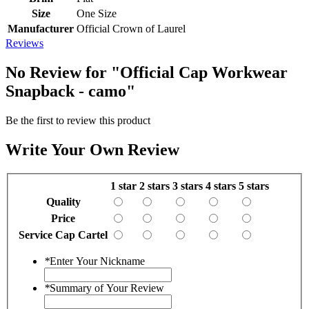
Size
One Size
Manufacturer
Official Crown of Laurel
Reviews
No Review for
"Official Cap Workwear
Snapback - camo"
Be the first to review this product
Write Your Own Review
1 star
2 stars
3 stars
4 stars
5 stars
Quality
Price
Service Cap Cartel
*
Enter Your Nickname
*
Summary of Your Review