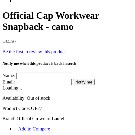
Official Cap Workwear
Snapback - camo
€34.50
Be the first to review this product
Notify me when this product is back in stock
Name:
Email:
Notify me
Loading...
Availability:
Out of stock
Product Code:
OF27
Brand:
Official Crown of Laurel
+ Add to Compare