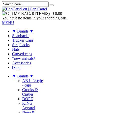
MY BAG:
0 ITEM(S)
-
€0.00
You have no items in your shopping cart.
MENU
▼ Brands ▼
Snapbacks
Trucker Caps
Strapbacks
Hats
Curved caps
*new arrivals*
Accessories
[Sale]
▼ Brands ▼
AB Lifestyle
- caps
Crooks &
Castles
DOPE
KING
Apparel
Nena &