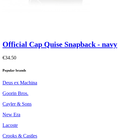
Official Cap Quise Snapback - navy
€34.50
Popular brands
Deus ex Machina
Goorin Bros.
Cayler & Sons
New Era
Lacoste
Crooks & Castles