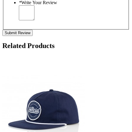
*
Write Your Review
Submit Review
Related Products