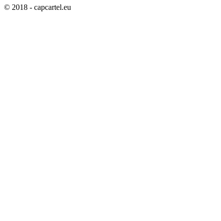
© 2018 - capcartel.eu