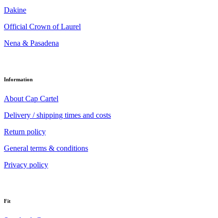
Dakine
Official Crown of Laurel
Nena & Pasadena
Information
About Cap Cartel
Delivery / shipping times and costs
Return policy
General terms & conditions
Privacy policy
Fit