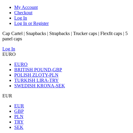
My Account
Checkout
Log In
Log In or Register
Cap Cartel | Snapbacks | Strapbacks | Trucker caps | Flexfit caps | 5
panel caps
Log In
EURO
EURO
BRITISH POUND-GBP
POLISH ZLOTY-PLN
TURKISH LIRA-TRY
SWEDISH KRONA-SEK
EUR
EUR
GBP
PLN
TRY
SEK