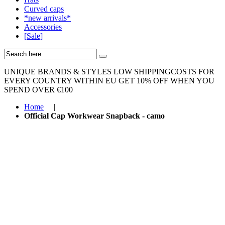
Curved caps
*new arrivals*
Accessories
[Sale]
UNIQUE BRANDS & STYLES
LOW SHIPPINGCOSTS FOR
EVERY COUNTRY WITHIN EU
GET 10% OFF WHEN YOU
SPEND OVER €100
Home
|
Official Cap Workwear Snapback - camo