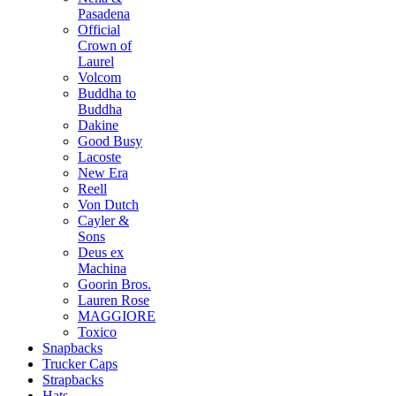
Pasadena
Official
Crown of
Laurel
Volcom
Buddha to
Buddha
Dakine
Good Busy
Lacoste
New Era
Reell
Von Dutch
Cayler &
Sons
Deus ex
Machina
Goorin Bros.
Lauren Rose
MAGGIORE
Toxico
Snapbacks
Trucker Caps
Strapbacks
Hats