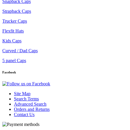
Snapback Caps
Strapback Caps
Trucker Caps
Flexfit Hats
Kids Caps
Curved / Dad Caps
5 panel Caps
Facebook
Site Map
Search Terms
Advanced Search
Orders and Returns
Contact Us