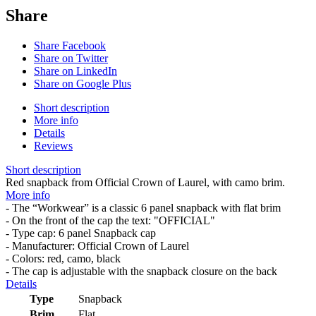
Share
Share Facebook
Share on Twitter
Share on LinkedIn
Share on Google Plus
Short description
More info
Details
Reviews
Short description
Red snapback from Official Crown of Laurel, with camo brim.
More info
- The “Workwear” is a classic 6 panel snapback with flat brim
- On the front of the cap the text: "OFFICIAL"
- Type cap: 6 panel Snapback cap
- Manufacturer: Official Crown of Laurel
- Colors: red, camo, black
- The cap is adjustable with the snapback closure on the back
Details
Type
Snapback
Brim
Flat