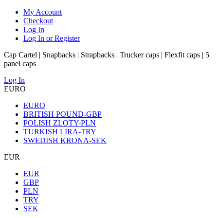
My Account
Checkout
Log In
Log In or Register
Cap Cartel | Snapbacks | Strapbacks | Trucker caps | Flexfit caps | 5
panel caps
Log In
EURO
EURO
BRITISH POUND-GBP
POLISH ZLOTY-PLN
TURKISH LIRA-TRY
SWEDISH KRONA-SEK
EUR
EUR
GBP
PLN
TRY
SEK