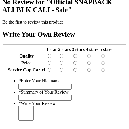
No Review for
"Official SNAPBACK
ALLBLK CALI - Sale"
Be the first to review this product
Write Your Own Review
1 star
2 stars
3 stars
4 stars
5 stars
Quality
Price
Service Cap Cartel
*
Enter Your Nickname
*
Summary of Your Review
*
Write Your Review