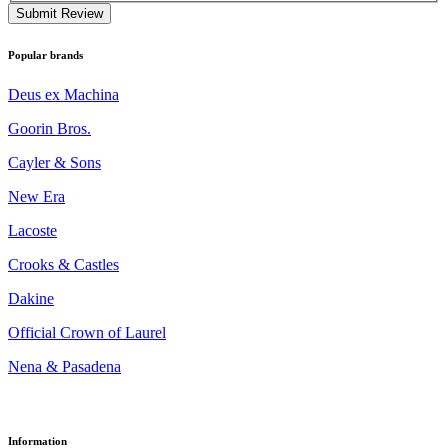
Submit Review
Popular brands
Deus ex Machina
Goorin Bros.
Cayler & Sons
New Era
Lacoste
Crooks & Castles
Dakine
Official Crown of Laurel
Nena & Pasadena
Information