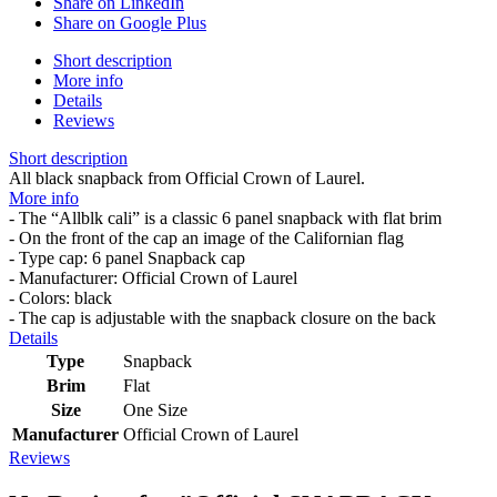
Share on LinkedIn
Share on Google Plus
Short description
More info
Details
Reviews
Short description
All black snapback from Official Crown of Laurel.
More info
- The “Allblk cali” is a classic 6 panel snapback with flat brim
- On the front of the cap an image of the Californian flag
- Type cap: 6 panel Snapback cap
- Manufacturer: Official Crown of Laurel
- Colors: black
- The cap is adjustable with the snapback closure on the back
Details
Type
Snapback
Brim
Flat
Size
One Size
Manufacturer
Official Crown of Laurel
Reviews