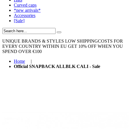
Curved caps
*new arrivals*
Accessories
[Sale]
UNIQUE BRANDS & STYLES
LOW SHIPPINGCOSTS FOR
EVERY COUNTRY WITHIN EU
GET 10% OFF WHEN YOU
SPEND OVER €100
Home
|
Official SNAPBACK ALLBLK CALI - Sale