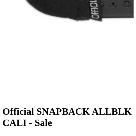
Official SNAPBACK ALLBLK
CALI - Sale