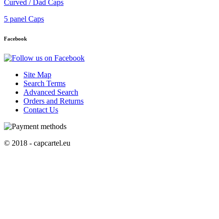
Curved / Dad Caps
5 panel Caps
Facebook
Site Map
Search Terms
Advanced Search
Orders and Returns
Contact Us
© 2018 - capcartel.eu