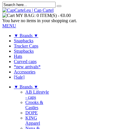
MY BAG:
0 ITEM(S)
-
€0.00
You have no items in your shopping cart.
MENU
▼ Brands ▼
Snapbacks
Trucker Caps
Strapbacks
Hats
Curved caps
*new arrivals*
Accessories
[Sale]
▼ Brands ▼
AB Lifestyle
- caps
Crooks &
Castles
DOPE
KING
Apparel
Nena &