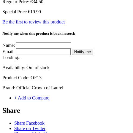
Regular Price:
€34.50
Special Price
€19.99
Be the first to review this product
Notify me when this product is back in stock
Name:
Email:
Notify me
Loading...
Availability:
Out of stock
Product Code:
OF13
Brand:
Official Crown of Laurel
+ Add to Compare
Share
Share Facebook
Share on Twitter