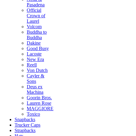
Pasadena
Official
Crown of
Laurel
Volcom
Buddha to
Buddha
Dakine
Good Busy
Lacoste
New Era
Reell
Von Dutch
Cayler &
Sons
Deus ex
Machina
Goorin Bros.
Lauren Rose
MAGGIORE
Toxico
Snapbacks
Trucker Caps
Strapbacks
Hats