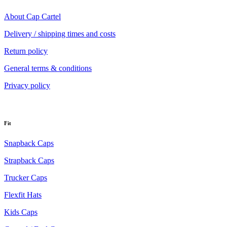
About Cap Cartel
Delivery / shipping times and costs
Return policy
General terms & conditions
Privacy policy
Fit
Snapback Caps
Strapback Caps
Trucker Caps
Flexfit Hats
Kids Caps