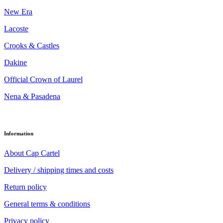
New Era
Lacoste
Crooks & Castles
Dakine
Official Crown of Laurel
Nena & Pasadena
Information
About Cap Cartel
Delivery / shipping times and costs
Return policy
General terms & conditions
Privacy policy