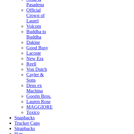
Pasadena
Official
Crown of
Laurel
Volcom
Buddha to
Buddha
Dakine
Good Busy
Lacoste
New Era
Reell
Von Dutch
Cayler &
Sons
Deus ex
Machina
Goorin Bros.
Lauren Rose
MAGGIORE
Toxico
Snapbacks
Trucker Caps
Strapbacks
Hats