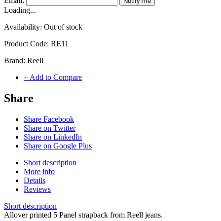
Email:
Notify me
Loading...
Availability:
Out of stock
Product Code:
RE11
Brand:
Reell
+ Add to Compare
Share
Share Facebook
Share on Twitter
Share on LinkedIn
Share on Google Plus
Short description
More info
Details
Reviews
Short description
Allover printed 5 Panel strapback from Reell jeans.