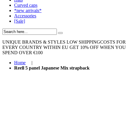
Curved caps
*new arrivals*
Accessories
[Sale]
UNIQUE BRANDS & STYLES
LOW SHIPPINGCOSTS FOR
EVERY COUNTRY WITHIN EU
GET 10% OFF WHEN YOU
SPEND OVER €100
Home
|
Reell 5 panel Japanese Mix strapback