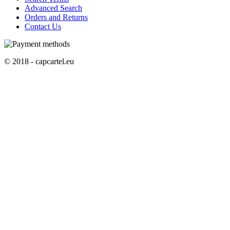
Advanced Search
Orders and Returns
Contact Us
© 2018 - capcartel.eu