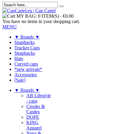
MY BAG:
0 ITEM(S)
-
€0.00
You have no items in your shopping cart.
MENU
▼ Brands ▼
Snapbacks
Trucker Caps
Strapbacks
Hats
Curved caps
*new arrivals*
Accessories
[Sale]
▼ Brands ▼
AB Lifestyle
- caps
Crooks &
Castles
DOPE
KING
Apparel
Nena &