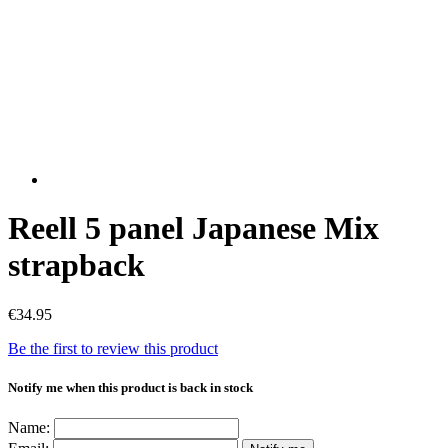
Reell 5 panel Japanese Mix
strapback
€34.95
Be the first to review this product
Notify me when this product is back in stock
Name: