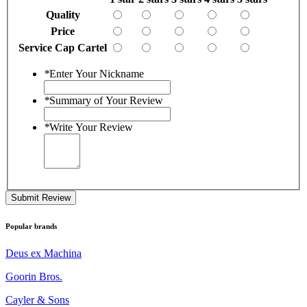
Quality
Price
Service Cap Cartel
*
Enter Your Nickname
*
Summary of Your Review
*
Write Your Review
Submit Review
Popular brands
Deus ex Machina
Goorin Bros.
Cayler & Sons