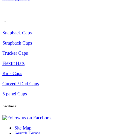
Fit
Snapback Caps
Strapback Caps
Trucker Caps
Flexfit Hats
Kids Caps
Curved / Dad Caps
5 panel Caps
Facebook
Site Map
Search Terms