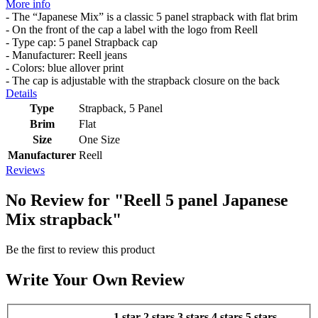
More info
- The “Japanese Mix” is a classic 5 panel strapback with flat brim
- On the front of the cap a label with the logo from Reell
- Type cap: 5 panel Strapback cap
- Manufacturer: Reell jeans
- Colors: blue allover print
- The cap is adjustable with the strapback closure on the back
Details
Type
Strapback, 5 Panel
Brim
Flat
Size
One Size
Manufacturer
Reell
Reviews
No Review for
"Reell 5 panel Japanese
Mix strapback"
Be the first to review this product
Write Your Own Review
1 star
2 stars
3 stars
4 stars
5 stars