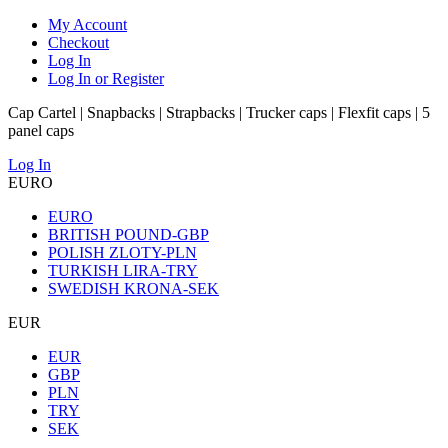
My Account
Checkout
Log In
Log In or Register
Cap Cartel | Snapbacks | Strapbacks | Trucker caps | Flexfit caps | 5
panel caps
Log In
EURO
EURO
BRITISH POUND-GBP
POLISH ZLOTY-PLN
TURKISH LIRA-TRY
SWEDISH KRONA-SEK
EUR
EUR
GBP
PLN
TRY
SEK