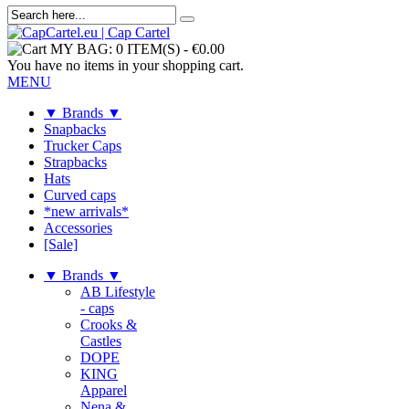
MY BAG:
0 ITEM(S)
-
€0.00
You have no items in your shopping cart.
MENU
▼ Brands ▼
Snapbacks
Trucker Caps
Strapbacks
Hats
Curved caps
*new arrivals*
Accessories
[Sale]
▼ Brands ▼
AB Lifestyle
- caps
Crooks &
Castles
DOPE
KING
Apparel
Nena &