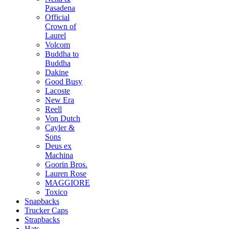
Pasadena
Official
Crown of
Laurel
Volcom
Buddha to
Buddha
Dakine
Good Busy
Lacoste
New Era
Reell
Von Dutch
Cayler &
Sons
Deus ex
Machina
Goorin Bros.
Lauren Rose
MAGGIORE
Toxico
Snapbacks
Trucker Caps
Strapbacks
Hats