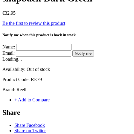
€32.95
Be the first to review this product
Notify me when this product is back in stock
Name:
Email:
Notify me
Loading...
Availability:
Out of stock
Product Code:
RE79
Brand:
Reell
+ Add to Compare
Share
Share Facebook
Share on Twitter