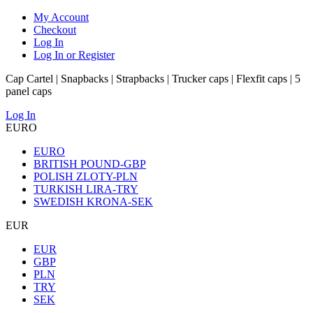
My Account
Checkout
Log In
Log In or Register
Cap Cartel | Snapbacks | Strapbacks | Trucker caps | Flexfit caps | 5
panel caps
Log In
EURO
EURO
BRITISH POUND-GBP
POLISH ZLOTY-PLN
TURKISH LIRA-TRY
SWEDISH KRONA-SEK
EUR
EUR
GBP
PLN
TRY
SEK