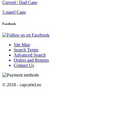
Curved / Dad Caps
5 panel Caps
Facebook
Site Map
Search Terms
Advanced Search
Orders and Returns
Contact Us
© 2018 - capcartel.eu