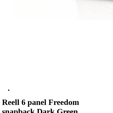
Reell 6 panel Freedom
snapback Dark Green