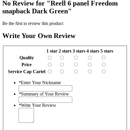
No Review for
"Reell 6 panel Freedom
snapback Dark Green"
Be the first to review this product
Write Your Own Review
1 star
2 stars
3 stars
4 stars
5 stars
Quality
Price
Service Cap Cartel
*
Enter Your Nickname
*
Summary of Your Review
*
Write Your Review