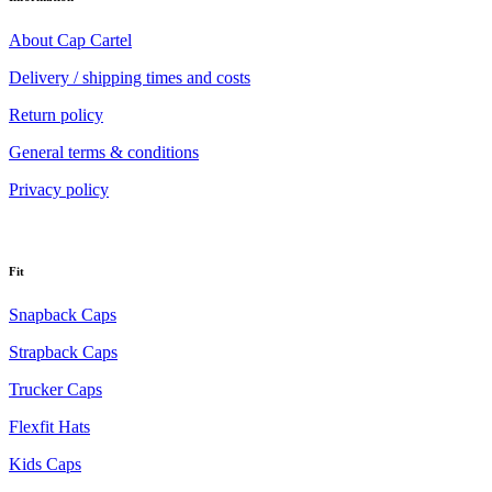
About Cap Cartel
Delivery / shipping times and costs
Return policy
General terms & conditions
Privacy policy
Fit
Snapback Caps
Strapback Caps
Trucker Caps
Flexfit Hats
Kids Caps