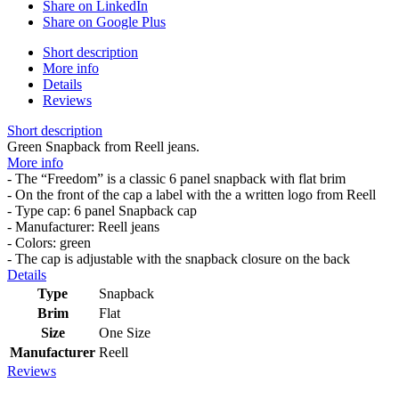
Share on LinkedIn
Share on Google Plus
Short description
More info
Details
Reviews
Short description
Green Snapback from Reell jeans.
More info
- The “Freedom” is a classic 6 panel snapback with flat brim
- On the front of the cap a label with the a written logo from Reell
- Type cap: 6 panel Snapback cap
- Manufacturer: Reell jeans
- Colors: green
- The cap is adjustable with the snapback closure on the back
Details
Type
Snapback
Brim
Flat
Size
One Size
Manufacturer
Reell
Reviews