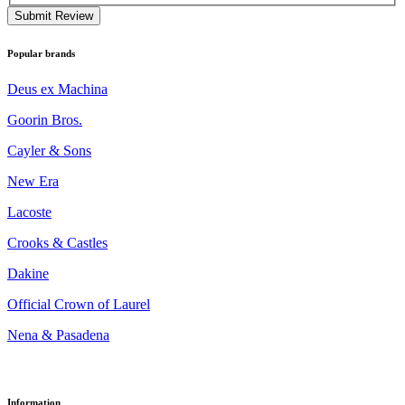
Submit Review
Popular brands
Deus ex Machina
Goorin Bros.
Cayler & Sons
New Era
Lacoste
Crooks & Castles
Dakine
Official Crown of Laurel
Nena & Pasadena
Information