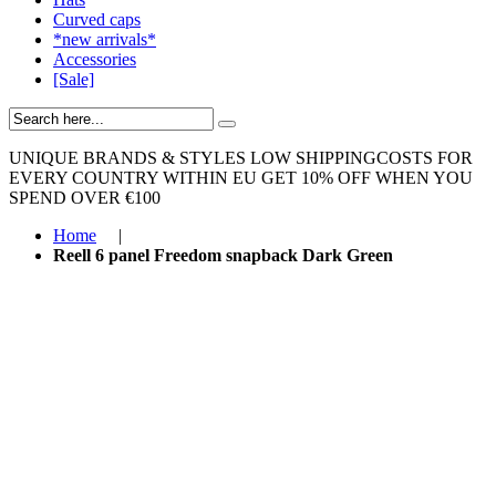
Curved caps
*new arrivals*
Accessories
[Sale]
UNIQUE BRANDS & STYLES
LOW SHIPPINGCOSTS FOR
EVERY COUNTRY WITHIN EU
GET 10% OFF WHEN YOU
SPEND OVER €100
Home
|
Reell 6 panel Freedom snapback Dark Green