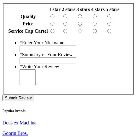
1 star
2 stars
3 stars
4 stars
5 stars
Quality
Price
Service Cap Cartel
*
Enter Your Nickname
*
Summary of Your Review
*
Write Your Review
Submit Review
Popular brands
Deus ex Machina
Goorin Bros.