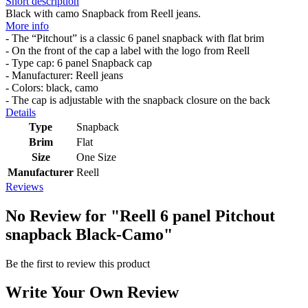
Short description
Black with camo Snapback from Reell jeans.
More info
- The “Pitchout” is a classic 6 panel snapback with flat brim
- On the front of the cap a label with the logo from Reell
- Type cap: 6 panel Snapback cap
- Manufacturer: Reell jeans
- Colors: black, camo
- The cap is adjustable with the snapback closure on the back
Details
Type
Snapback
Brim
Flat
Size
One Size
Manufacturer
Reell
Reviews
No Review for
"Reell 6 panel Pitchout
snapback Black-Camo"
Be the first to review this product
Write Your Own Review