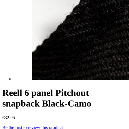
Reell 6 panel Pitchout
snapback Black-Camo
€32.95
Be the first to review this product