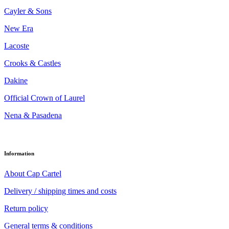
Cayler & Sons
New Era
Lacoste
Crooks & Castles
Dakine
Official Crown of Laurel
Nena & Pasadena
Information
About Cap Cartel
Delivery / shipping times and costs
Return policy
General terms & conditions