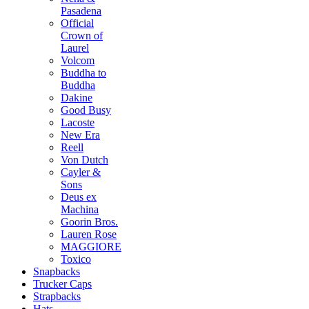
Pasadena
Official
Crown of
Laurel
Volcom
Buddha to
Buddha
Dakine
Good Busy
Lacoste
New Era
Reell
Von Dutch
Cayler &
Sons
Deus ex
Machina
Goorin Bros.
Lauren Rose
MAGGIORE
Toxico
Snapbacks
Trucker Caps
Strapbacks
Hats