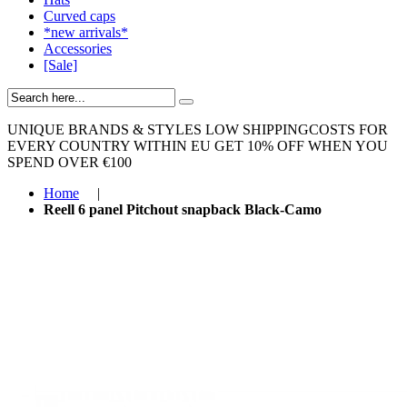
Curved caps
*new arrivals*
Accessories
[Sale]
UNIQUE BRANDS & STYLES
LOW SHIPPINGCOSTS FOR
EVERY COUNTRY WITHIN EU
GET 10% OFF WHEN YOU
SPEND OVER €100
Home
|
Reell 6 panel Pitchout snapback Black-Camo