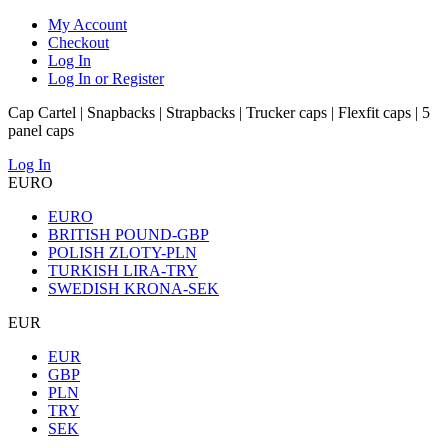
My Account
Checkout
Log In
Log In or Register
Cap Cartel | Snapbacks | Strapbacks | Trucker caps | Flexfit caps | 5
panel caps
Log In
EURO
EURO
BRITISH POUND-GBP
POLISH ZLOTY-PLN
TURKISH LIRA-TRY
SWEDISH KRONA-SEK
EUR
EUR
GBP
PLN
TRY
SEK