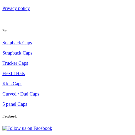
Privacy policy
Fit
Snapback Caps
Strapback Caps
Trucker Caps
Flexfit Hats
Kids Caps
Curved / Dad Caps
5 panel Caps
Facebook