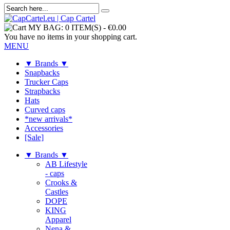
MY BAG:
0 ITEM(S)
-
€0.00
You have no items in your shopping cart.
MENU
▼ Brands ▼
Snapbacks
Trucker Caps
Strapbacks
Hats
Curved caps
*new arrivals*
Accessories
[Sale]
▼ Brands ▼
AB Lifestyle
- caps
Crooks &
Castles
DOPE
KING
Apparel
Nena &