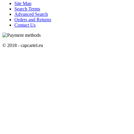
Site Map
Search Terms
Advanced Search
Orders and Returns
Contact Us
© 2018 - capcartel.eu