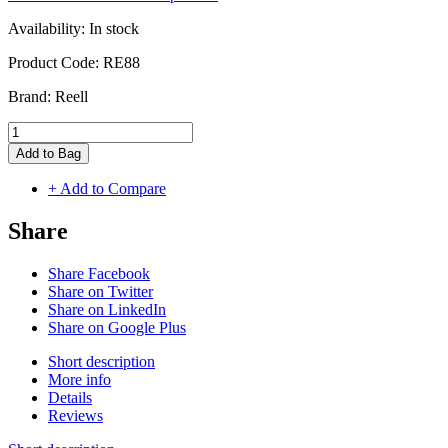
Availability:
In stock
Product Code:
RE88
Brand:
Reell
Add to Bag
+ Add to Compare
Share
Share Facebook
Share on Twitter
Share on LinkedIn
Share on Google Plus
Short description
More info
Details
Reviews