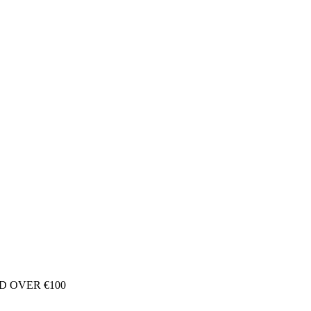
D OVER €100