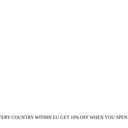
VERY COUNTRY WITHIN EU
GET 10% OFF WHEN YOU SPEN