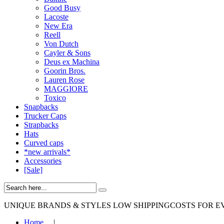
Good Busy
Lacoste
New Era
Reell
Von Dutch
Cayler & Sons
Deus ex Machina
Goorin Bros.
Lauren Rose
MAGGIORE
Toxico
Snapbacks
Trucker Caps
Strapbacks
Hats
Curved caps
*new arrivals*
Accessories
[Sale]
UNIQUE BRANDS & STYLES
LOW SHIPPINGCOSTS FOR E
Home
|