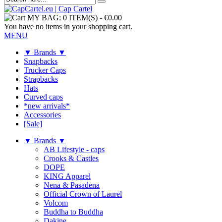
MY BAG:
0 ITEM(S)
-
€0.00
You have no items in your shopping cart.
MENU
▼ Brands ▼
Snapbacks
Trucker Caps
Strapbacks
Hats
Curved caps
*new arrivals*
Accessories
[Sale]
▼ Brands ▼
AB Lifestyle - caps
Crooks & Castles
DOPE
KING Apparel
Nena & Pasadena
Official Crown of Laurel
Volcom
Buddha to Buddha
Dakine