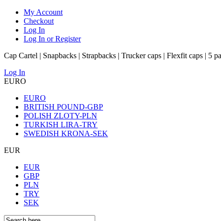
My Account
Checkout
Log In
Log In or Register
Cap Cartel | Snapbacks | Strapbacks | Trucker caps | Flexfit caps | 5 p
Log In
EURO
EURO
BRITISH POUND-GBP
POLISH ZLOTY-PLN
TURKISH LIRA-TRY
SWEDISH KRONA-SEK
EUR
EUR
GBP
PLN
TRY
SEK