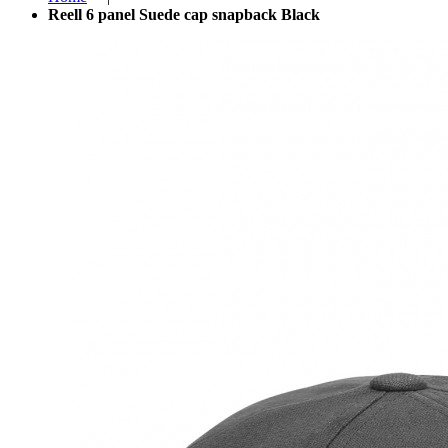
Reell 6 panel Suede cap snapback Black