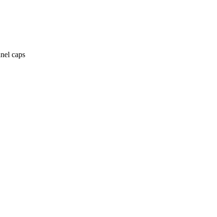
anel caps