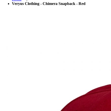
Veryus Clothing - Chimera Snapback - Red