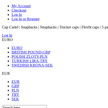
My Account
Checkout
Log In
Log In or Register
Cap Cartel | Snapbacks | Strapbacks | Trucker caps | Flexfit caps | 5 p
Log In
EURO
EURO
BRITISH POUND-GBP
POLISH ZLOTY-PLN
TURKISH LIRA-TRY
SWEDISH KRONA-SEK
EUR
EUR
GBP
PLN
TRY
SEK