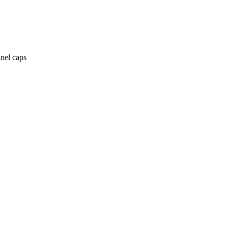
anel caps