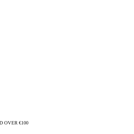
D OVER €100