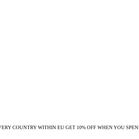
VERY COUNTRY WITHIN EU
GET 10% OFF WHEN YOU SPEN