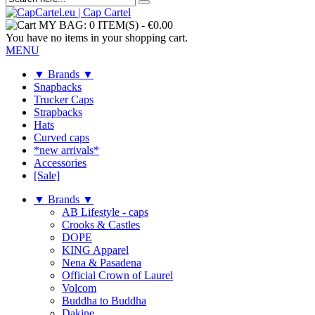
MY BAG:
0 ITEM(S)
-
€0.00
You have no items in your shopping cart.
MENU
▼ Brands ▼
Snapbacks
Trucker Caps
Strapbacks
Hats
Curved caps
*new arrivals*
Accessories
[Sale]
▼ Brands ▼
AB Lifestyle - caps
Crooks & Castles
DOPE
KING Apparel
Nena & Pasadena
Official Crown of Laurel
Volcom
Buddha to Buddha
Dakine