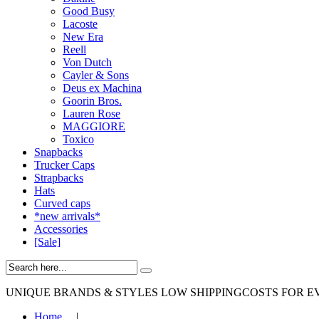
Good Busy
Lacoste
New Era
Reell
Von Dutch
Cayler & Sons
Deus ex Machina
Goorin Bros.
Lauren Rose
MAGGIORE
Toxico
Snapbacks
Trucker Caps
Strapbacks
Hats
Curved caps
*new arrivals*
Accessories
[Sale]
UNIQUE BRANDS & STYLES
LOW SHIPPINGCOSTS FOR E
Home
|