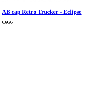
AB cap Retro Trucker - Eclipse
€39.95