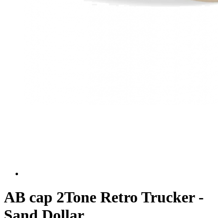
AB cap 2Tone Retro Trucker -
Sand Dollar