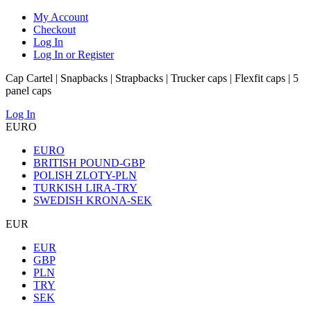
My Account
Checkout
Log In
Log In or Register
Cap Cartel | Snapbacks | Strapbacks | Trucker caps | Flexfit caps | 5
panel caps
Log In
EURO
EURO
BRITISH POUND-GBP
POLISH ZLOTY-PLN
TURKISH LIRA-TRY
SWEDISH KRONA-SEK
EUR
EUR
GBP
PLN
TRY
SEK