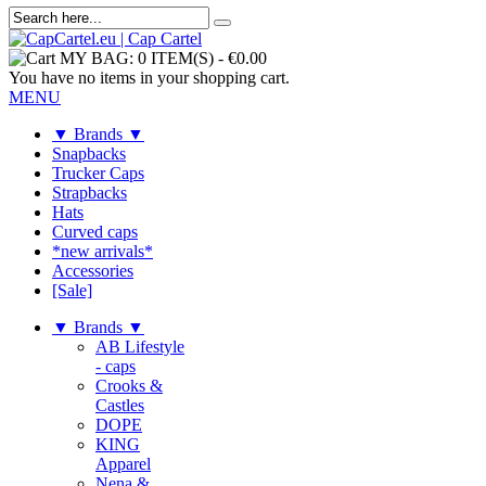
MY BAG:
0 ITEM(S)
-
€0.00
You have no items in your shopping cart.
MENU
▼ Brands ▼
Snapbacks
Trucker Caps
Strapbacks
Hats
Curved caps
*new arrivals*
Accessories
[Sale]
▼ Brands ▼
AB Lifestyle
- caps
Crooks &
Castles
DOPE
KING
Apparel
Nena &