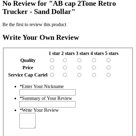
No Review for
"AB cap 2Tone Retro
Trucker - Sand Dollar"
Be the first to review this product
Write Your Own Review
1 star
2 stars
3 stars
4 stars
5 stars
Quality
Price
Service Cap Cartel
*
Enter Your Nickname
*
Summary of Your Review
*
Write Your Review