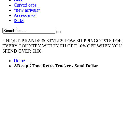
Curved caps
*new arrivals*
Accessories
[Sale]
UNIQUE BRANDS & STYLES
LOW SHIPPINGCOSTS FOR
EVERY COUNTRY WITHIN EU
GET 10% OFF WHEN YOU
SPEND OVER €100
Home
|
AB cap 2Tone Retro Trucker - Sand Dollar