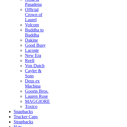
Pasadena
Official
Crown of
Laurel
Volcom
Buddha to
Buddha
Dakine
Good Busy
Lacoste
New Era
Reell
Von Dutch
Cayler &
Sons
Deus ex
Machina
Goorin Bros.
Lauren Rose
MAGGIORE
Toxico
Snapbacks
Trucker Caps
Strapbacks
Hats