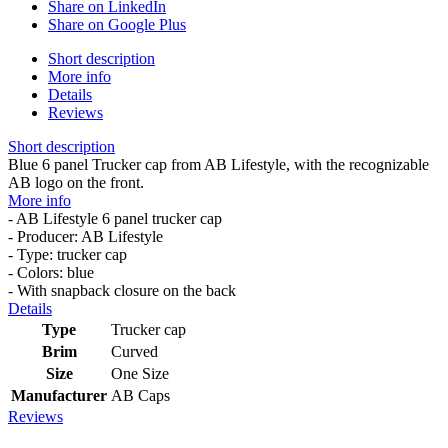
Share on LinkedIn
Share on Google Plus
Short description
More info
Details
Reviews
Short description
Blue 6 panel Trucker cap from AB Lifestyle, with the recognizable
AB logo on the front.
More info
- AB Lifestyle 6 panel trucker cap
- Producer: AB Lifestyle
- Type: trucker cap
- Colors: blue
- With snapback closure on the back
Details
Type
Trucker cap
Brim
Curved
Size
One Size
Manufacturer
AB Caps
Reviews