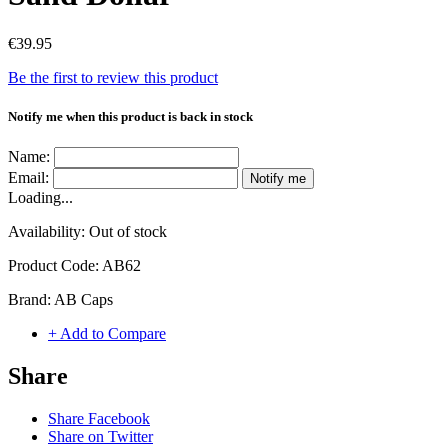
€39.95
Be the first to review this product
Notify me when this product is back in stock
Name:
Email:
Notify me
Loading...
Availability:
Out of stock
Product Code:
AB62
Brand:
AB Caps
+ Add to Compare
Share
Share Facebook
Share on Twitter