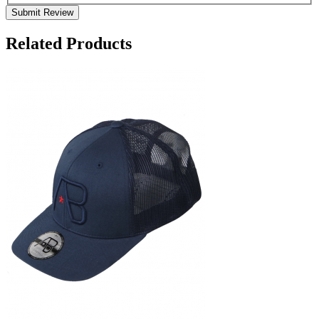
Submit Review
Related Products