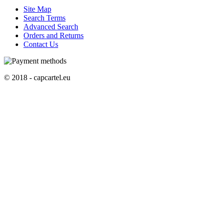
Site Map
Search Terms
Advanced Search
Orders and Returns
Contact Us
© 2018 - capcartel.eu