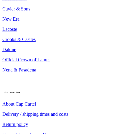
Cayler & Sons
New Era
Lacoste
Crooks & Castles
Dakine
Official Crown of Laurel
Nena & Pasadena
Information
About Cap Cartel
Delivery / shipping times and costs
Return policy