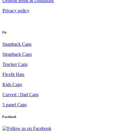
General terms & conditions
Privacy policy
Fit
Snapback Caps
Strapback Caps
Trucker Caps
Flexfit Hats
Kids Caps
Curved / Dad Caps
5 panel Caps
Facebook