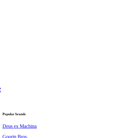
e
Popular brands
Deus ex Machina
Goorin Bros.