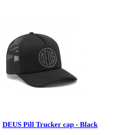
DEUS Pill Trucker cap - Black