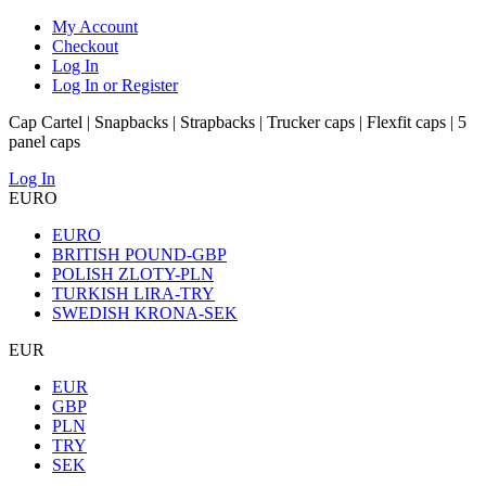
My Account
Checkout
Log In
Log In or Register
Cap Cartel | Snapbacks | Strapbacks | Trucker caps | Flexfit caps | 5
panel caps
Log In
EURO
EURO
BRITISH POUND-GBP
POLISH ZLOTY-PLN
TURKISH LIRA-TRY
SWEDISH KRONA-SEK
EUR
EUR
GBP
PLN
TRY
SEK