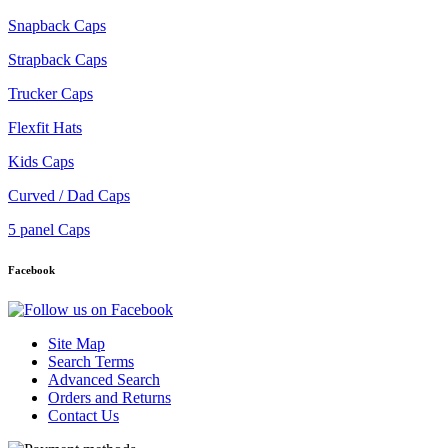
Snapback Caps
Strapback Caps
Trucker Caps
Flexfit Hats
Kids Caps
Curved / Dad Caps
5 panel Caps
Facebook
Site Map
Search Terms
Advanced Search
Orders and Returns
Contact Us