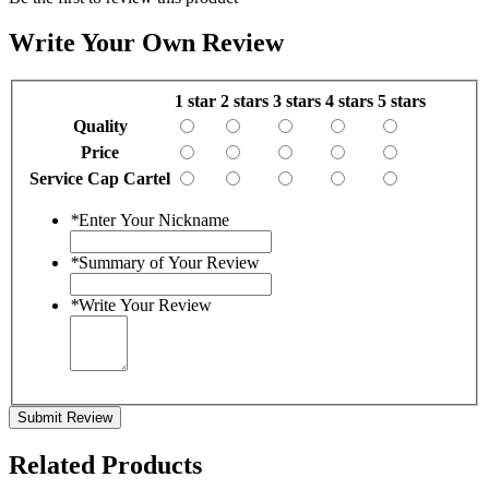
Write Your Own Review
1 star
2 stars
3 stars
4 stars
5 stars
Quality
Price
Service Cap Cartel
*
Enter Your Nickname
*
Summary of Your Review
*
Write Your Review
Submit Review
Related Products