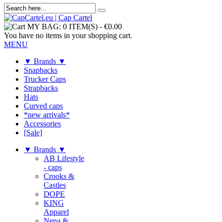
MY BAG:
0 ITEM(S)
-
€0.00
You have no items in your shopping cart.
MENU
▼ Brands ▼
Snapbacks
Trucker Caps
Strapbacks
Hats
Curved caps
*new arrivals*
Accessories
[Sale]
▼ Brands ▼
AB Lifestyle
- caps
Crooks &
Castles
DOPE
KING
Apparel
Nena &