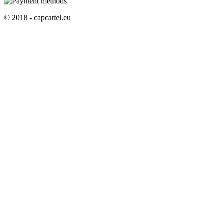
© 2018 - capcartel.eu