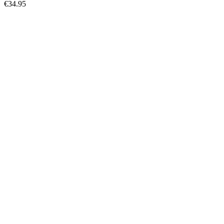
€34.95