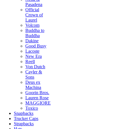
Pasadena
Official
Crown of
Laurel
Volcom
Buddha to
Buddha
Dakine
Good Busy
Lacoste
New Era
Reell
Von Dutch
Cayler &
Sons
Deus ex
Machina
Goorin Bros.
Lauren Rose
MAGGIORE
Toxico
Snapbacks
Trucker Caps
Strapbacks
Hats