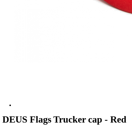
DEUS Flags Trucker cap - Red