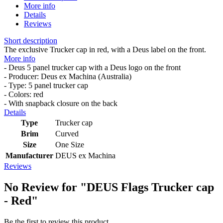
More info
Details
Reviews
Short description
The exclusive Trucker cap in red, with a Deus label on the front.
More info
- Deus 5 panel trucker cap with a Deus logo on the front
- Producer: Deus ex Machina (Australia)
- Type: 5 panel trucker cap
- Colors: red
- With snapback closure on the back
Details
Type
Trucker cap
Brim
Curved
Size
One Size
Manufacturer
DEUS ex Machina
Reviews
No Review for
"DEUS Flags Trucker cap
- Red"
Be the first to review this product