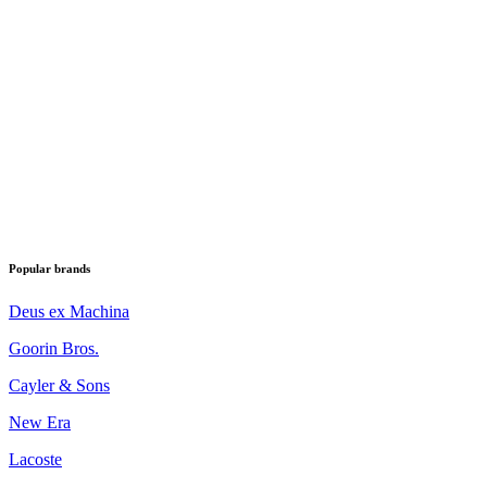
Popular brands
Deus ex Machina
Goorin Bros.
Cayler & Sons
New Era
Lacoste