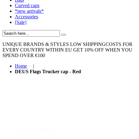
Curved caps
*new arrivals*
Accessories
[Sale]
UNIQUE BRANDS & STYLES
LOW SHIPPINGCOSTS FOR
EVERY COUNTRY WITHIN EU
GET 10% OFF WHEN YOU
SPEND OVER €100
Home
|
DEUS Flags Trucker cap - Red