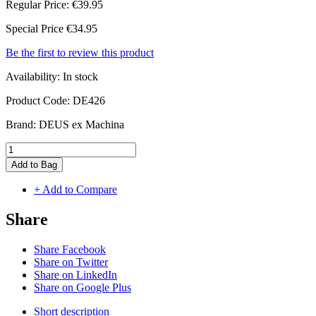
Regular Price:
€39.95
Special Price
€34.95
Be the first to review this product
Availability:
In stock
Product Code:
DE426
Brand:
DEUS ex Machina
Add to Bag
+ Add to Compare
Share
Share Facebook
Share on Twitter
Share on LinkedIn
Share on Google Plus
Short description