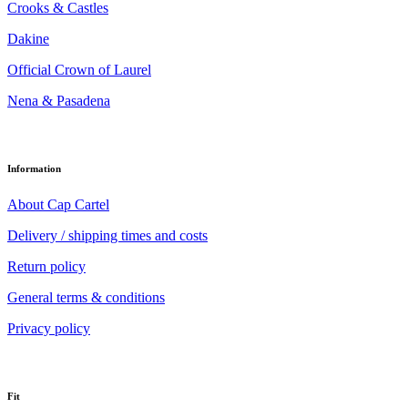
Crooks & Castles
Dakine
Official Crown of Laurel
Nena & Pasadena
Information
About Cap Cartel
Delivery / shipping times and costs
Return policy
General terms & conditions
Privacy policy
Fit