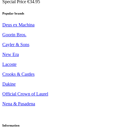
Special Price
€34.95
Popular brands
Deus ex Machina
Goorin Bros.
Cayler & Sons
New Era
Lacoste
Crooks & Castles
Dakine
Official Crown of Laurel
Nena & Pasadena
Information