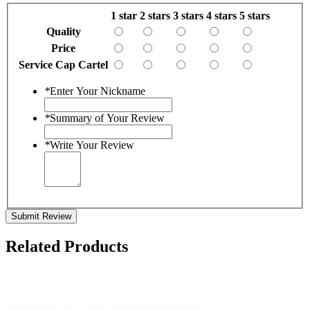
1 star
2 stars
3 stars
4 stars
5 stars
Quality
Price
Service Cap Cartel
*
Enter Your Nickname
*
Summary of Your Review
*
Write Your Review
Submit Review
Related Products