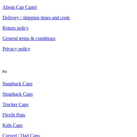
About Cap Cartel
Delivery / shipping times and costs
Return policy
General terms & conditions
Privacy policy
Fit
Snapback Caps
Strapback Caps
Trucker Caps
Flexfit Hats
Kids Caps
Curved / Dad Caps