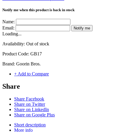
Notify me when this product is back in stock
Name:
Email:
Notify me
Loading...
Availability:
Out of stock
Product Code:
GB17
Brand:
Goorin Bros.
+ Add to Compare
Share
Share Facebook
Share on Twitter
Share on LinkedIn
Share on Google Plus
Short description
More info