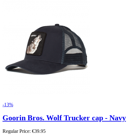
-13%
Goorin Bros. Wolf Trucker cap - Navy
Regular Price:
€39.95