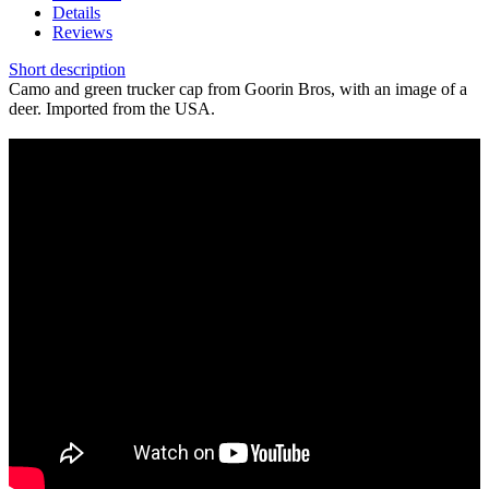
Details
Reviews
Short description
Camo and green trucker cap from Goorin Bros, with an image of a
deer. Imported from the USA.