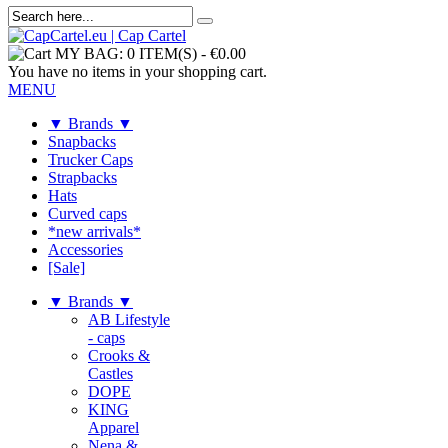
MY BAG:
0 ITEM(S)
-
€0.00
You have no items in your shopping cart.
MENU
▼ Brands ▼
Snapbacks
Trucker Caps
Strapbacks
Hats
Curved caps
*new arrivals*
Accessories
[Sale]
▼ Brands ▼
AB Lifestyle
- caps
Crooks &
Castles
DOPE
KING
Apparel
Nena &