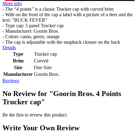
More info
- The “4 points” is a classic Trucker cap with curved brim
- With on the front of the cap a label with a picture of a deer and the
text: "BUCK FEVER"
- Type cap: 5 panel Trucker cap
- Manufacturer: Goorin Bros.
- Colors: camo, green, orange
- The cap is adjustable with the snapback closure on the back
Details
Type
Trucker cap
Brim
Curved
Size
One Size
Manufacturer
Goorin Bros.
Reviews
No Review for
"Goorin Bros. 4 Points
Trucker cap"
Be the first to review this product
Write Your Own Review