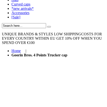
Curved caps
*new arrivals*
Accessories
[Sale]
UNIQUE BRANDS & STYLES
LOW SHIPPINGCOSTS FOR
EVERY COUNTRY WITHIN EU
GET 10% OFF WHEN YOU
SPEND OVER €100
Home
|
Goorin Bros. 4 Points Trucker cap