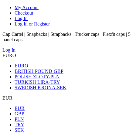
My Account
Checkout
Log In
Log In or Register
Cap Cartel | Snapbacks | Strapbacks | Trucker caps | Flexfit caps | 5
panel caps
Log In
EURO
EURO
BRITISH POUND-GBP
POLISH ZLOTY-PLN
TURKISH LIRA-TRY
SWEDISH KRONA-SEK
EUR
EUR
GBP
PLN
TRY
SEK