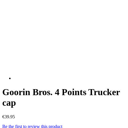
Goorin Bros. 4 Points Trucker
cap
€39.95
Be the first to review this product