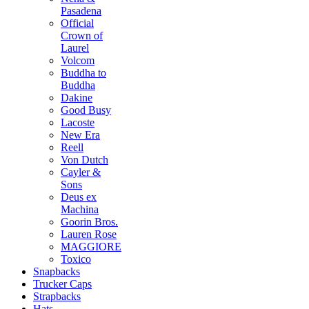
Pasadena
Official
Crown of
Laurel
Volcom
Buddha to
Buddha
Dakine
Good Busy
Lacoste
New Era
Reell
Von Dutch
Cayler &
Sons
Deus ex
Machina
Goorin Bros.
Lauren Rose
MAGGIORE
Toxico
Snapbacks
Trucker Caps
Strapbacks
Hats