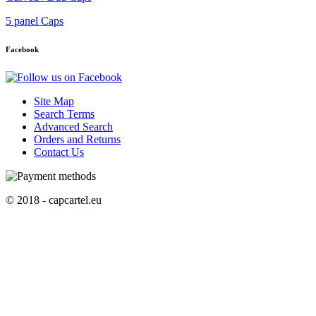
5 panel Caps
Facebook
Site Map
Search Terms
Advanced Search
Orders and Returns
Contact Us
© 2018 - capcartel.eu