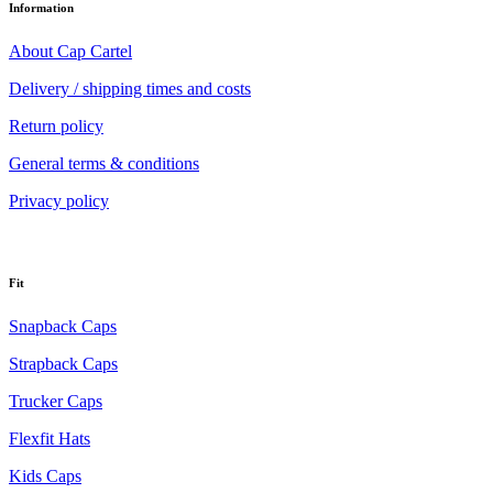
Information
About Cap Cartel
Delivery / shipping times and costs
Return policy
General terms & conditions
Privacy policy
Fit
Snapback Caps
Strapback Caps
Trucker Caps
Flexfit Hats
Kids Caps