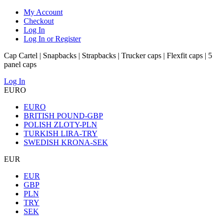
My Account
Checkout
Log In
Log In or Register
Cap Cartel | Snapbacks | Strapbacks | Trucker caps | Flexfit caps | 5
panel caps
Log In
EURO
EURO
BRITISH POUND-GBP
POLISH ZLOTY-PLN
TURKISH LIRA-TRY
SWEDISH KRONA-SEK
EUR
EUR
GBP
PLN
TRY
SEK