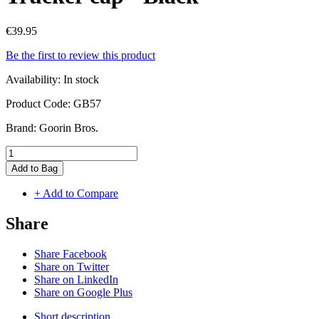
€39.95
Be the first to review this product
Availability:
In stock
Product Code:
GB57
Brand:
Goorin Bros.
Add to Bag
+ Add to Compare
Share
Share Facebook
Share on Twitter
Share on LinkedIn
Share on Google Plus
Short description