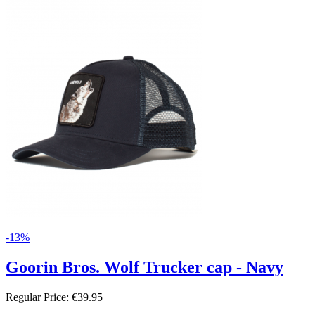
-13%
Goorin Bros. Wolf Trucker cap - Navy
Regular Price:
€39.95