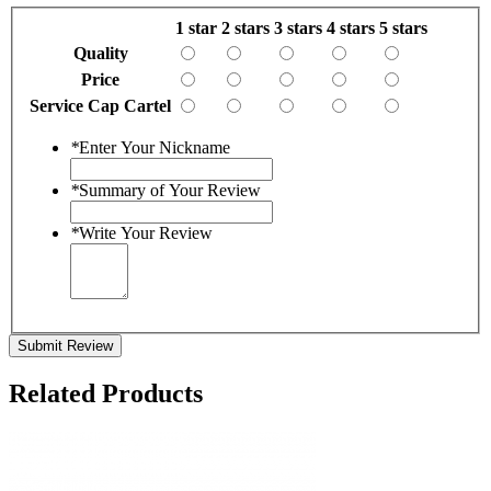
1 star
2 stars
3 stars
4 stars
5 stars
Quality
Price
Service Cap Cartel
*
Enter Your Nickname
*
Summary of Your Review
*
Write Your Review
Submit Review
Related Products