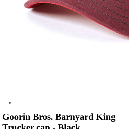
Goorin Bros. Barnyard King
Trucker cap - Black