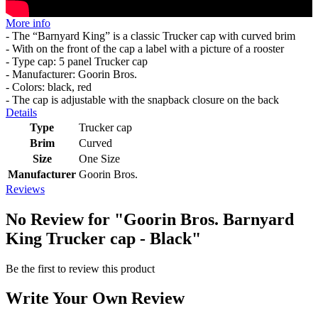
More info
- The “Barnyard King” is a classic Trucker cap with curved brim
- With on the front of the cap a label with a picture of a rooster
- Type cap: 5 panel Trucker cap
- Manufacturer: Goorin Bros.
- Colors: black, red
- The cap is adjustable with the snapback closure on the back
Details
Type
Trucker cap
Brim
Curved
Size
One Size
Manufacturer
Goorin Bros.
Reviews
No Review for
"Goorin Bros. Barnyard
King Trucker cap - Black"
Be the first to review this product
Write Your Own Review