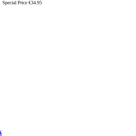
Special Price
€34.95
k