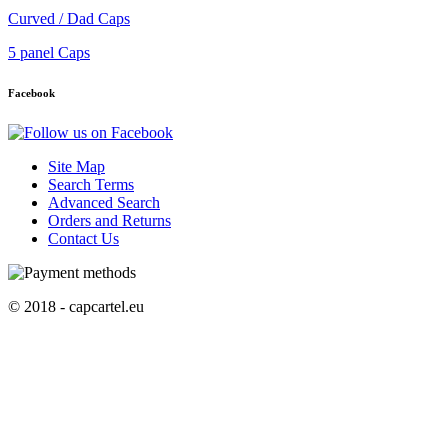
Curved / Dad Caps
5 panel Caps
Facebook
Site Map
Search Terms
Advanced Search
Orders and Returns
Contact Us
© 2018 - capcartel.eu