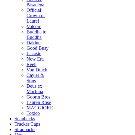
Pasadena
Official
Crown of
Laurel
Volcom
Buddha to
Buddha
Dakine
Good Busy
Lacoste
New Era
Reell
Von Dutch
Cayler &
Sons
Deus ex
Machina
Goorin Bros.
Lauren Rose
MAGGIORE
Toxico
Snapbacks
Trucker Caps
Strapbacks
Hats