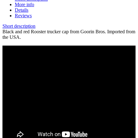
More info
Details
Reviews
Short description
Black and red Rooster trucker cap from Goorin Bros. Imported from
the USA.