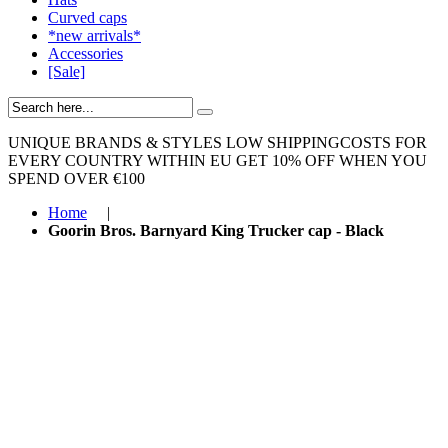
Curved caps
*new arrivals*
Accessories
[Sale]
UNIQUE BRANDS & STYLES
LOW SHIPPINGCOSTS FOR
EVERY COUNTRY WITHIN EU
GET 10% OFF WHEN YOU
SPEND OVER €100
Home
|
Goorin Bros. Barnyard King Trucker cap - Black