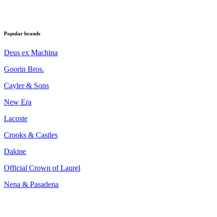
Popular brands
Deus ex Machina
Goorin Bros.
Cayler & Sons
New Era
Lacoste
Crooks & Castles
Dakine
Official Crown of Laurel
Nena & Pasadena