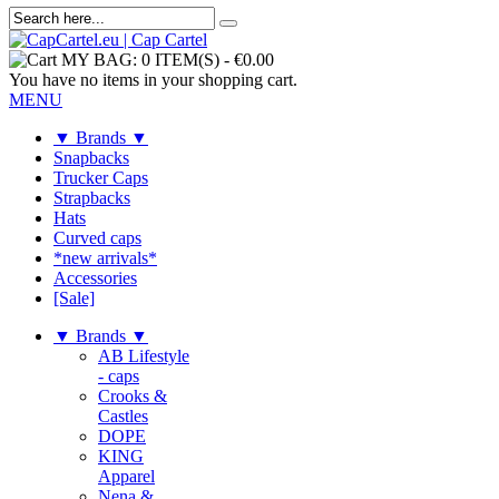
MY BAG:
0 ITEM(S)
-
€0.00
You have no items in your shopping cart.
MENU
▼ Brands ▼
Snapbacks
Trucker Caps
Strapbacks
Hats
Curved caps
*new arrivals*
Accessories
[Sale]
▼ Brands ▼
AB Lifestyle
- caps
Crooks &
Castles
DOPE
KING
Apparel
Nena &