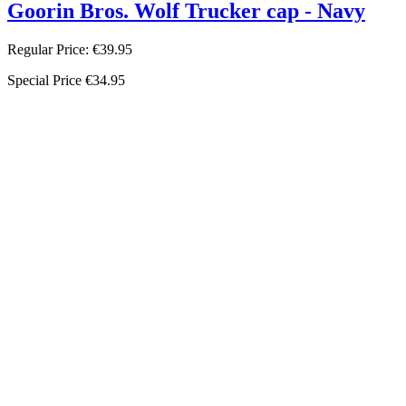
Goorin Bros. Wolf Trucker cap - Navy
Regular Price:
€39.95
Special Price
€34.95