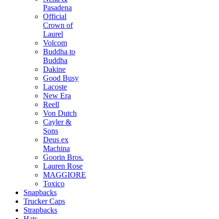
Pasadena
Official
Crown of
Laurel
Volcom
Buddha to
Buddha
Dakine
Good Busy
Lacoste
New Era
Reell
Von Dutch
Cayler &
Sons
Deus ex
Machina
Goorin Bros.
Lauren Rose
MAGGIORE
Toxico
Snapbacks
Trucker Caps
Strapbacks
Hats