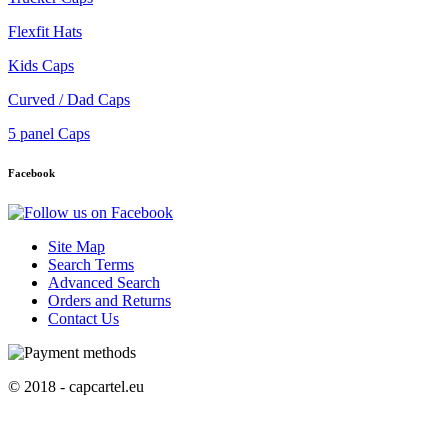
Flexfit Hats
Kids Caps
Curved / Dad Caps
5 panel Caps
Facebook
Site Map
Search Terms
Advanced Search
Orders and Returns
Contact Us
© 2018 - capcartel.eu