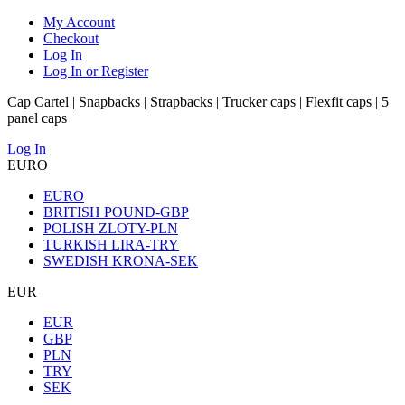
My Account
Checkout
Log In
Log In or Register
Cap Cartel | Snapbacks | Strapbacks | Trucker caps | Flexfit caps | 5
panel caps
Log In
EURO
EURO
BRITISH POUND-GBP
POLISH ZLOTY-PLN
TURKISH LIRA-TRY
SWEDISH KRONA-SEK
EUR
EUR
GBP
PLN
TRY
SEK