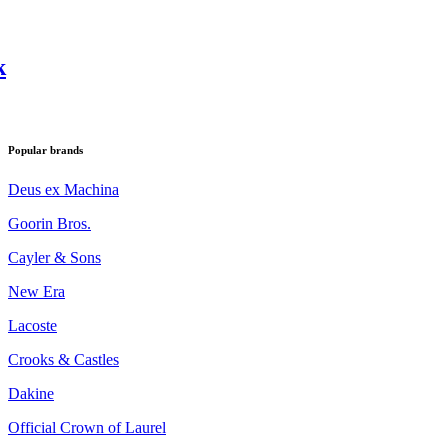
k
Popular brands
Deus ex Machina
Goorin Bros.
Cayler & Sons
New Era
Lacoste
Crooks & Castles
Dakine
Official Crown of Laurel