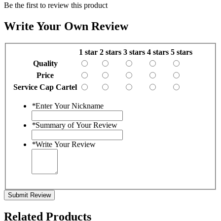
Be the first to review this product
Write Your Own Review
1 star
2 stars
3 stars
4 stars
5 stars
Quality
Price
Service Cap Cartel
*
Enter Your Nickname
*
Summary of Your Review
*
Write Your Review
Submit Review
Related Products