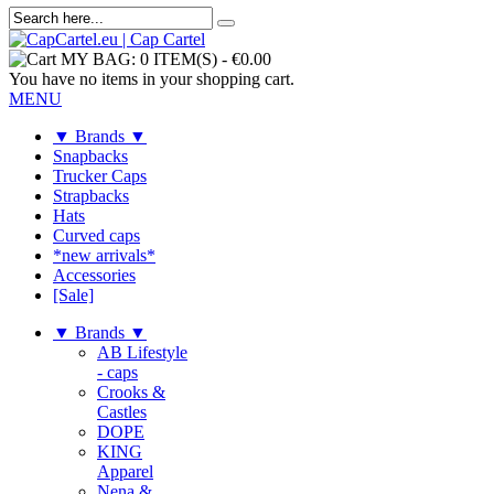
MY BAG:
0 ITEM(S)
-
€0.00
You have no items in your shopping cart.
MENU
▼ Brands ▼
Snapbacks
Trucker Caps
Strapbacks
Hats
Curved caps
*new arrivals*
Accessories
[Sale]
▼ Brands ▼
AB Lifestyle
- caps
Crooks &
Castles
DOPE
KING
Apparel
Nena &