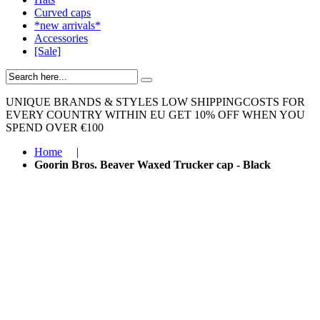
Curved caps
*new arrivals*
Accessories
[Sale]
UNIQUE BRANDS & STYLES
LOW SHIPPINGCOSTS FOR
EVERY COUNTRY WITHIN EU
GET 10% OFF WHEN YOU
SPEND OVER €100
Home
|
Goorin Bros. Beaver Waxed Trucker cap - Black