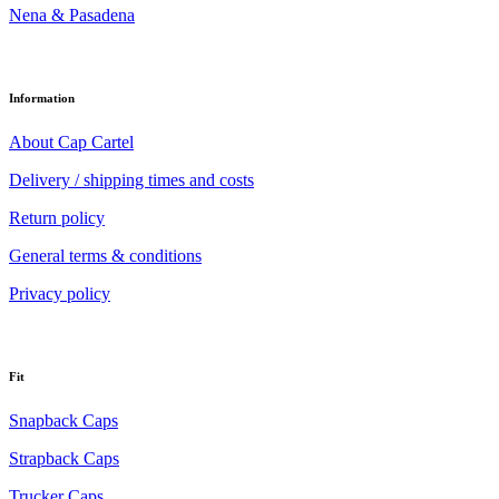
Nena & Pasadena
Information
About Cap Cartel
Delivery / shipping times and costs
Return policy
General terms & conditions
Privacy policy
Fit
Snapback Caps
Strapback Caps
Trucker Caps