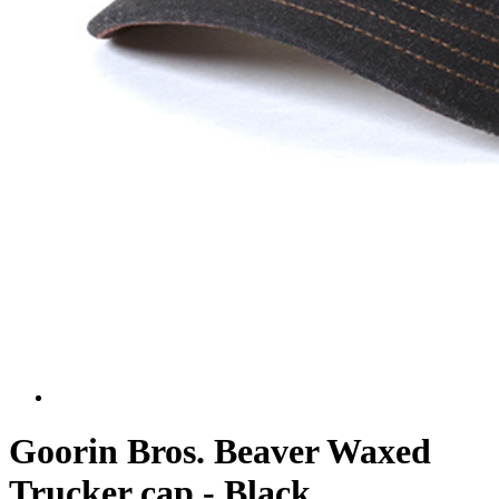
Goorin Bros. Beaver Waxed
Trucker cap - Black