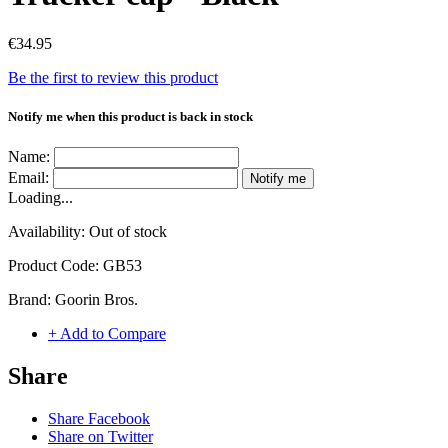
€34.95
Be the first to review this product
Notify me when this product is back in stock
Name:
Email:
Notify me
Loading...
Availability:
Out of stock
Product Code:
GB53
Brand:
Goorin Bros.
+ Add to Compare
Share
Share Facebook
Share on Twitter