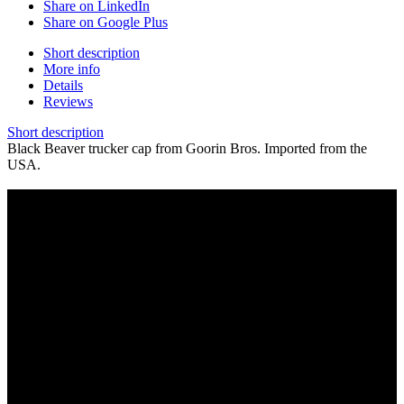
Share on LinkedIn
Share on Google Plus
Short description
More info
Details
Reviews
Short description
Black Beaver trucker cap from Goorin Bros. Imported from the
USA.