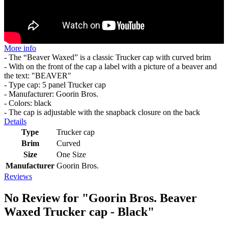
More info
- The “Beaver Waxed” is a classic Trucker cap with curved brim
- With on the front of the cap a label with a picture of a beaver and
the text: "BEAVER"
- Type cap: 5 panel Trucker cap
- Manufacturer: Goorin Bros.
- Colors: black
- The cap is adjustable with the snapback closure on the back
Details
Type
Trucker cap
Brim
Curved
Size
One Size
Manufacturer
Goorin Bros.
Reviews
No Review for
"Goorin Bros. Beaver
Waxed Trucker cap - Black"