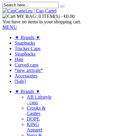
MY BAG:
0 ITEM(S)
-
€0.00
You have no items in your shopping cart.
MENU
▼ Brands ▼
Snapbacks
Trucker Caps
Strapbacks
Hats
Curved caps
*new arrivals*
Accessories
[Sale]
▼ Brands ▼
AB Lifestyle
- caps
Crooks &
Castles
DOPE
KING
Apparel
Nena &