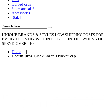
Curved caps
*new arrivals*
Accessories
[Sale]
UNIQUE BRANDS & STYLES
LOW SHIPPINGCOSTS FOR
EVERY COUNTRY WITHIN EU
GET 10% OFF WHEN YOU
SPEND OVER €100
Home
|
Goorin Bros. Black Sheep Trucker cap