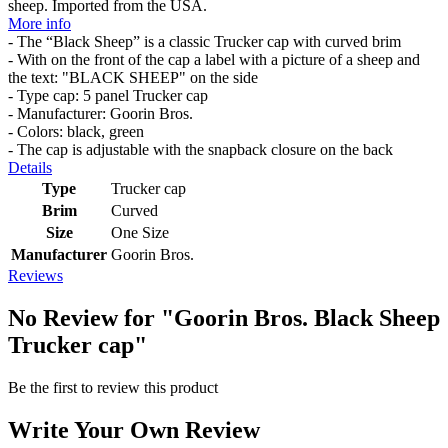
sheep. Imported from the USA.
More info
- The “Black Sheep” is a classic Trucker cap with curved brim
- With on the front of the cap a label with a picture of a sheep and
the text: "BLACK SHEEP" on the side
- Type cap: 5 panel Trucker cap
- Manufacturer: Goorin Bros.
- Colors: black, green
- The cap is adjustable with the snapback closure on the back
Details
Type
Trucker cap
Brim
Curved
Size
One Size
Manufacturer
Goorin Bros.
Reviews
No Review for
"Goorin Bros. Black Sheep
Trucker cap"
Be the first to review this product
Write Your Own Review