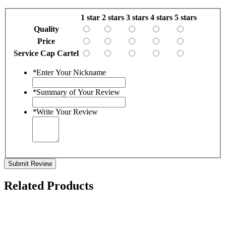
1 star
2 stars
3 stars
4 stars
5 stars
Quality
Price
Service Cap Cartel
*
Enter Your Nickname
*
Summary of Your Review
*
Write Your Review
Submit Review
Related Products