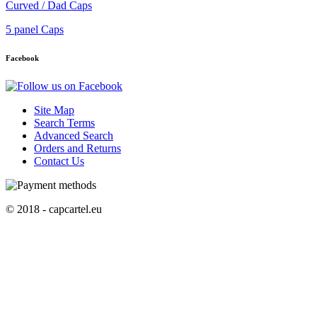
Curved / Dad Caps
5 panel Caps
Facebook
Site Map
Search Terms
Advanced Search
Orders and Returns
Contact Us
© 2018 - capcartel.eu