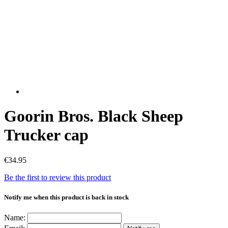
Goorin Bros. Black Sheep
Trucker cap
€34.95
Be the first to review this product
Notify me when this product is back in stock
Name: