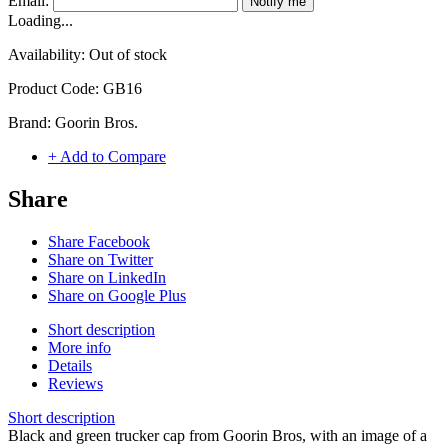
Email:
Notify me
Loading...
Availability:
Out of stock
Product Code:
GB16
Brand:
Goorin Bros.
+ Add to Compare
Share
Share Facebook
Share on Twitter
Share on LinkedIn
Share on Google Plus
Short description
More info
Details
Reviews
Short description
Black and green trucker cap from Goorin Bros, with an image of a