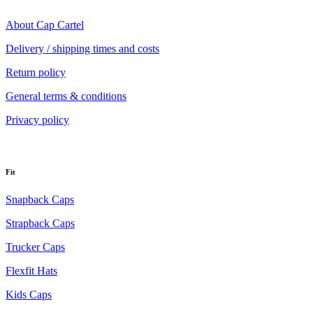
About Cap Cartel
Delivery / shipping times and costs
Return policy
General terms & conditions
Privacy policy
Fit
Snapback Caps
Strapback Caps
Trucker Caps
Flexfit Hats
Kids Caps