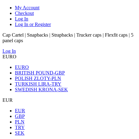
My Account
Checkout
Log In
Log In or Register
Cap Cartel | Snapbacks | Strapbacks | Trucker caps | Flexfit caps | 5
panel caps
Log In
EURO
EURO
BRITISH POUND-GBP
POLISH ZLOTY-PLN
TURKISH LIRA-TRY
SWEDISH KRONA-SEK
EUR
EUR
GBP
PLN
TRY
SEK