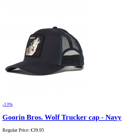
-13%
Goorin Bros. Wolf Trucker cap - Navy
Regular Price:
€39.95