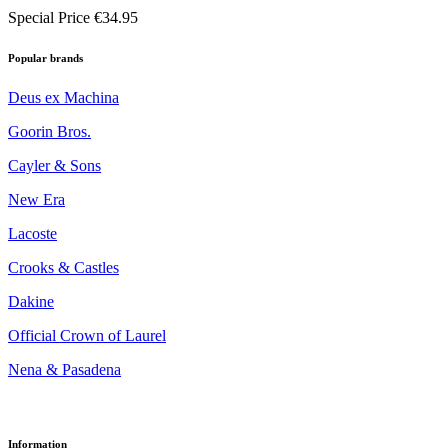
Special Price
€34.95
Popular brands
Deus ex Machina
Goorin Bros.
Cayler & Sons
New Era
Lacoste
Crooks & Castles
Dakine
Official Crown of Laurel
Nena & Pasadena
Information