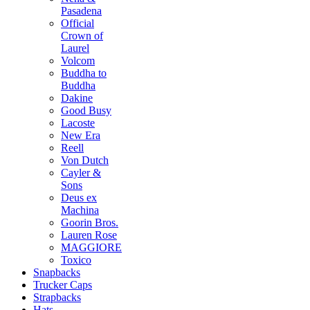
Pasadena
Official
Crown of
Laurel
Volcom
Buddha to
Buddha
Dakine
Good Busy
Lacoste
New Era
Reell
Von Dutch
Cayler &
Sons
Deus ex
Machina
Goorin Bros.
Lauren Rose
MAGGIORE
Toxico
Snapbacks
Trucker Caps
Strapbacks
Hats