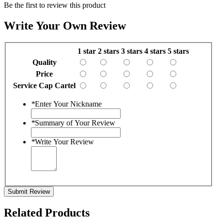
Be the first to review this product
Write Your Own Review
1 star
2 stars
3 stars
4 stars
5 stars
Quality
Price
Service Cap Cartel
*
Enter Your Nickname
*
Summary of Your Review
*
Write Your Review
Submit Review
Related Products