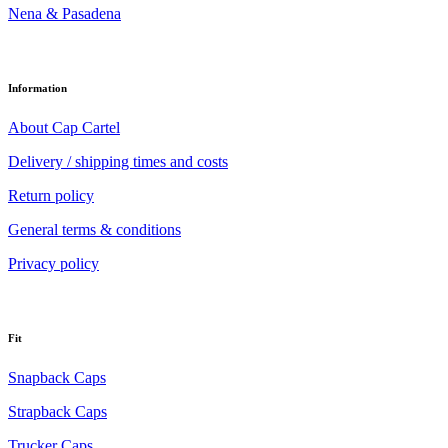
Nena & Pasadena
Information
About Cap Cartel
Delivery / shipping times and costs
Return policy
General terms & conditions
Privacy policy
Fit
Snapback Caps
Strapback Caps
Trucker Caps