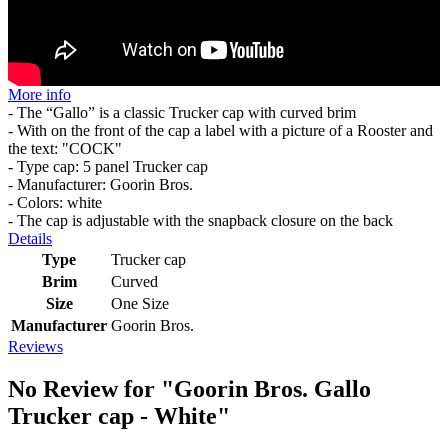
More info
- The “Gallo” is a classic Trucker cap with curved brim
- With on the front of the cap a label with a picture of a Rooster and
the text: "COCK"
- Type cap: 5 panel Trucker cap
- Manufacturer: Goorin Bros.
- Colors: white
- The cap is adjustable with the snapback closure on the back
Details
Type
Trucker cap
Brim
Curved
Size
One Size
Manufacturer
Goorin Bros.
Reviews
No Review for
"Goorin Bros. Gallo
Trucker cap - White"