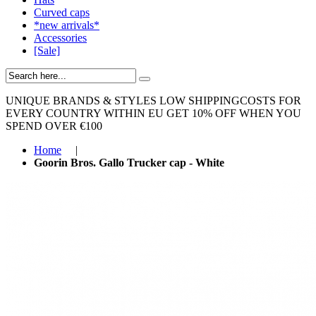
Curved caps
*new arrivals*
Accessories
[Sale]
UNIQUE BRANDS & STYLES
LOW SHIPPINGCOSTS FOR
EVERY COUNTRY WITHIN EU
GET 10% OFF WHEN YOU
SPEND OVER €100
Home
|
Goorin Bros. Gallo Trucker cap - White