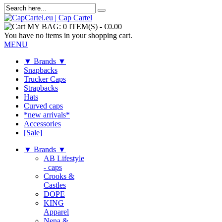
MY BAG:
0 ITEM(S)
-
€0.00
You have no items in your shopping cart.
MENU
▼ Brands ▼
Snapbacks
Trucker Caps
Strapbacks
Hats
Curved caps
*new arrivals*
Accessories
[Sale]
▼ Brands ▼
AB Lifestyle
- caps
Crooks &
Castles
DOPE
KING
Apparel
Nena &