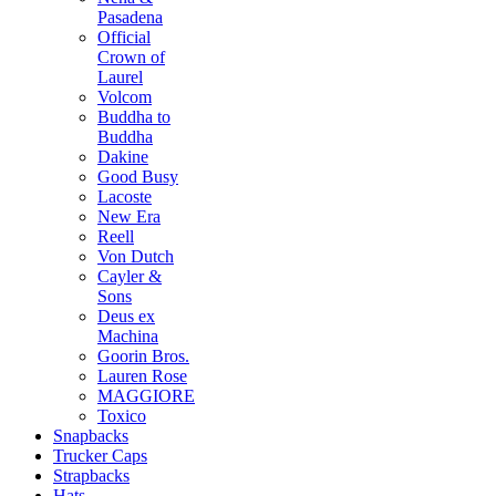
Pasadena
Official
Crown of
Laurel
Volcom
Buddha to
Buddha
Dakine
Good Busy
Lacoste
New Era
Reell
Von Dutch
Cayler &
Sons
Deus ex
Machina
Goorin Bros.
Lauren Rose
MAGGIORE
Toxico
Snapbacks
Trucker Caps
Strapbacks
Hats