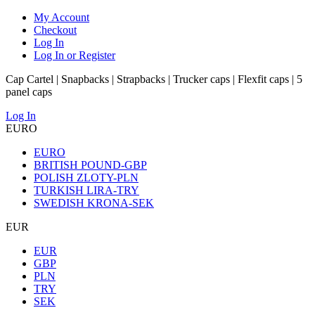
My Account
Checkout
Log In
Log In or Register
Cap Cartel | Snapbacks | Strapbacks | Trucker caps | Flexfit caps | 5
panel caps
Log In
EURO
EURO
BRITISH POUND-GBP
POLISH ZLOTY-PLN
TURKISH LIRA-TRY
SWEDISH KRONA-SEK
EUR
EUR
GBP
PLN
TRY
SEK