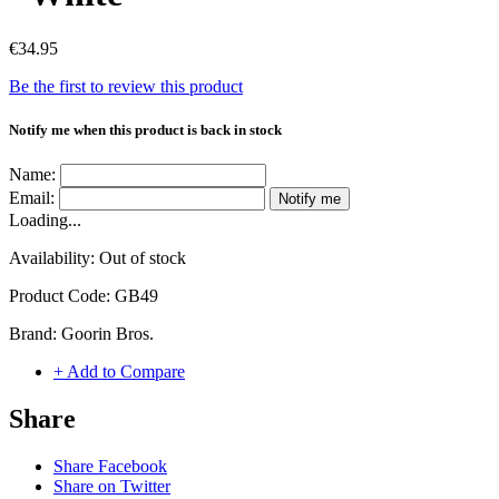
€34.95
Be the first to review this product
Notify me when this product is back in stock
Name:
Email:
Notify me
Loading...
Availability:
Out of stock
Product Code:
GB49
Brand:
Goorin Bros.
+ Add to Compare
Share
Share Facebook
Share on Twitter