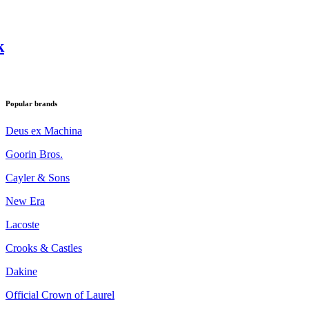
k
Popular brands
Deus ex Machina
Goorin Bros.
Cayler & Sons
New Era
Lacoste
Crooks & Castles
Dakine
Official Crown of Laurel