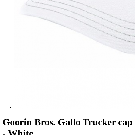
Goorin Bros. Gallo Trucker cap
- White