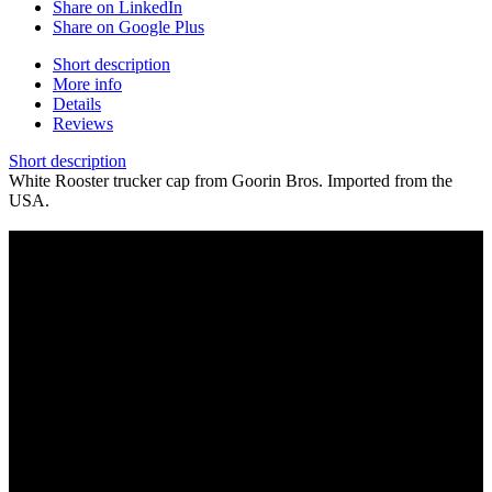
Share on LinkedIn
Share on Google Plus
Short description
More info
Details
Reviews
Short description
White Rooster trucker cap from Goorin Bros. Imported from the
USA.