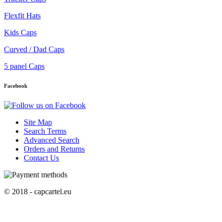
Flexfit Hats
Kids Caps
Curved / Dad Caps
5 panel Caps
Facebook
Site Map
Search Terms
Advanced Search
Orders and Returns
Contact Us
© 2018 - capcartel.eu