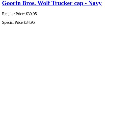
Goorin Bros. Wolf Trucker cap - Navy
Regular Price:
€39.95
Special Price
€34.95