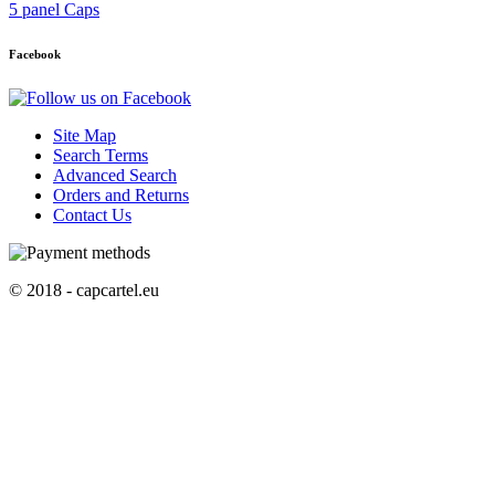
5 panel Caps
Facebook
Site Map
Search Terms
Advanced Search
Orders and Returns
Contact Us
© 2018 - capcartel.eu