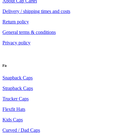
About Cap Cartel
Delivery / shipping times and costs
Return policy
General terms & conditions
Privacy policy
Fit
Snapback Caps
Strapback Caps
Trucker Caps
Flexfit Hats
Kids Caps
Curved / Dad Caps