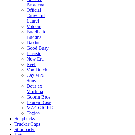
Pasadena
Official
Crown of
Laurel
Volcom
Buddha to
Buddha
Dakine
Good Busy
Lacoste
New Era
Reell
Von Dutch
Cayler &
Sons
Deus ex
Machina
Goorin Bros.
Lauren Rose
MAGGIORE
Toxico
Snapbacks
Trucker Caps
Strapbacks
Hats