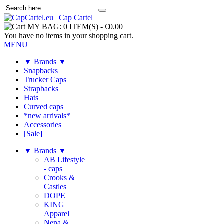
MY BAG:
0 ITEM(S)
-
€0.00
You have no items in your shopping cart.
MENU
▼ Brands ▼
Snapbacks
Trucker Caps
Strapbacks
Hats
Curved caps
*new arrivals*
Accessories
[Sale]
▼ Brands ▼
AB Lifestyle
- caps
Crooks &
Castles
DOPE
KING
Apparel
Nena &