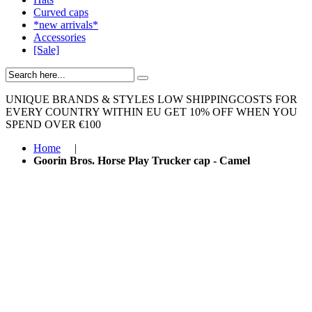
Curved caps
*new arrivals*
Accessories
[Sale]
UNIQUE BRANDS & STYLES
LOW SHIPPINGCOSTS FOR
EVERY COUNTRY WITHIN EU
GET 10% OFF WHEN YOU
SPEND OVER €100
Home
|
Goorin Bros. Horse Play Trucker cap - Camel