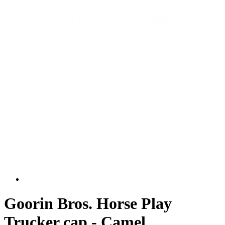
Goorin Bros. Horse Play
Trucker cap - Camel