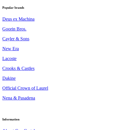
Popular brands
Deus ex Machina
Goorin Bros.
Cayler & Sons
New Era
Lacoste
Crooks & Castles
Dakine
Official Crown of Laurel
Nena & Pasadena
Information