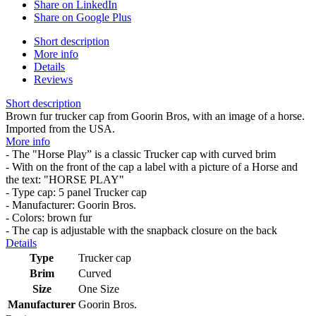
Share on LinkedIn
Share on Google Plus
Short description
More info
Details
Reviews
Short description
Brown fur trucker cap from Goorin Bros, with an image of a horse.
Imported from the USA.
More info
- The "Horse Play” is a classic Trucker cap with curved brim
- With on the front of the cap a label with a picture of a Horse and
the text: "HORSE PLAY"
- Type cap: 5 panel Trucker cap
- Manufacturer: Goorin Bros.
- Colors: brown fur
- The cap is adjustable with the snapback closure on the back
Details
Type
Trucker cap
Brim
Curved
Size
One Size
Manufacturer
Goorin Bros.