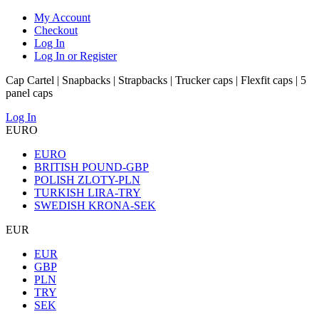
My Account
Checkout
Log In
Log In or Register
Cap Cartel | Snapbacks | Strapbacks | Trucker caps | Flexfit caps | 5
panel caps
Log In
EURO
EURO
BRITISH POUND-GBP
POLISH ZLOTY-PLN
TURKISH LIRA-TRY
SWEDISH KRONA-SEK
EUR
EUR
GBP
PLN
TRY
SEK