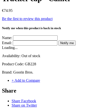
€74.95
Be the first to review this product
Notify me when this product is back in stock
Name:
Email:
Notify me
Loading...
Availability:
Out of stock
Product Code:
GB228
Brand:
Goorin Bros.
+ Add to Compare
Share
Share Facebook
Share on Twitter