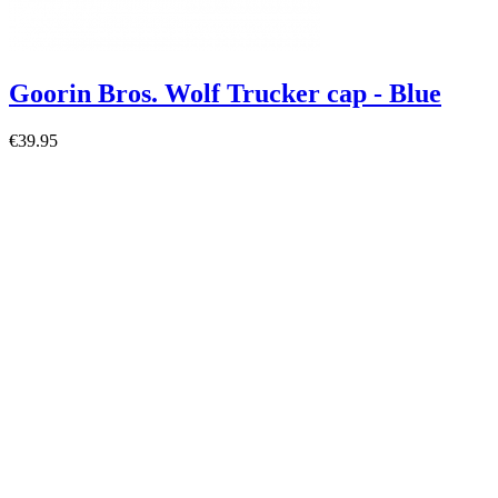
Goorin Bros. Wolf Trucker cap - Blue
€39.95