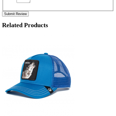
Submit Review
Related Products