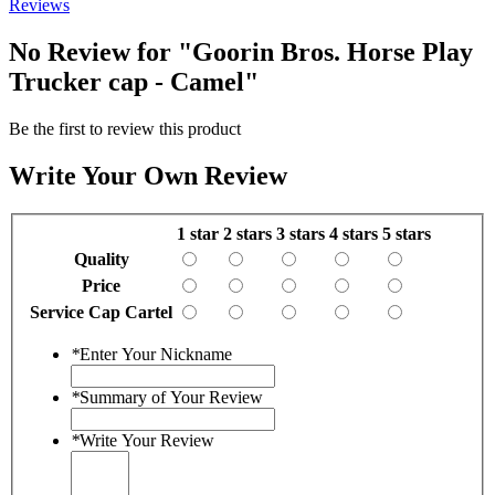
Reviews
No Review for
"Goorin Bros. Horse Play
Trucker cap - Camel"
Be the first to review this product
Write Your Own Review
1 star
2 stars
3 stars
4 stars
5 stars
Quality
Price
Service Cap Cartel
*
Enter Your Nickname
*
Summary of Your Review
*
Write Your Review