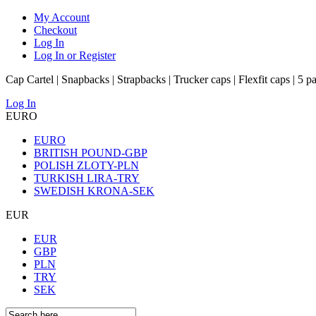
My Account
Checkout
Log In
Log In or Register
Cap Cartel | Snapbacks | Strapbacks | Trucker caps | Flexfit caps | 5 p
Log In
EURO
EURO
BRITISH POUND-GBP
POLISH ZLOTY-PLN
TURKISH LIRA-TRY
SWEDISH KRONA-SEK
EUR
EUR
GBP
PLN
TRY
SEK