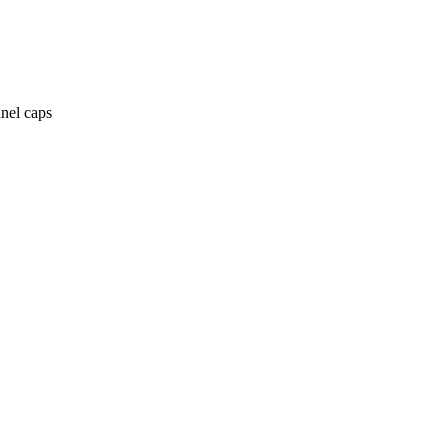
anel caps