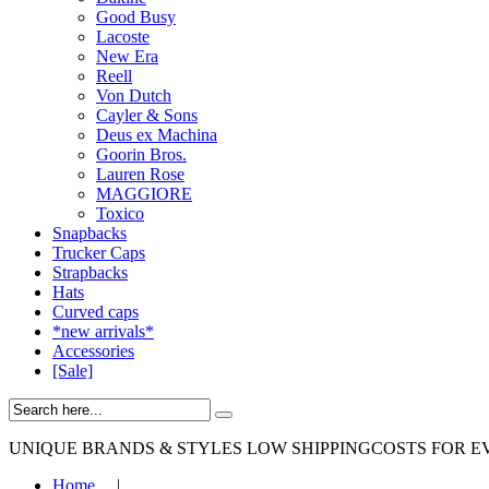
Good Busy
Lacoste
New Era
Reell
Von Dutch
Cayler & Sons
Deus ex Machina
Goorin Bros.
Lauren Rose
MAGGIORE
Toxico
Snapbacks
Trucker Caps
Strapbacks
Hats
Curved caps
*new arrivals*
Accessories
[Sale]
UNIQUE BRANDS & STYLES
LOW SHIPPINGCOSTS FOR E
Home
|