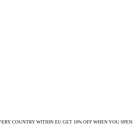
VERY COUNTRY WITHIN EU
GET 10% OFF WHEN YOU SPEN