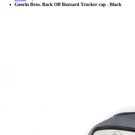
Goorin Bros. Back Off Buzzard Trucker cap - Black