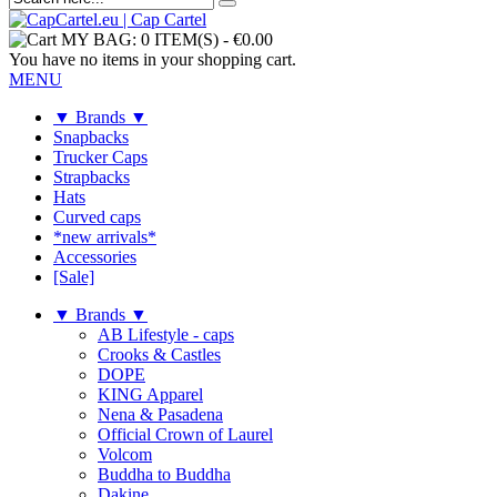
MY BAG:
0 ITEM(S)
-
€0.00
You have no items in your shopping cart.
MENU
▼ Brands ▼
Snapbacks
Trucker Caps
Strapbacks
Hats
Curved caps
*new arrivals*
Accessories
[Sale]
▼ Brands ▼
AB Lifestyle - caps
Crooks & Castles
DOPE
KING Apparel
Nena & Pasadena
Official Crown of Laurel
Volcom
Buddha to Buddha
Dakine