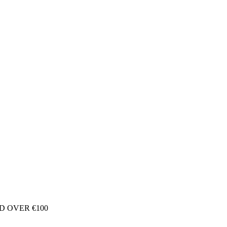
D OVER €100