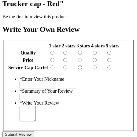
Trucker cap - Red"
Be the first to review this product
Write Your Own Review
1 star
2 stars
3 stars
4 stars
5 stars
Quality
Price
Service Cap Cartel
*
Enter Your Nickname
*
Summary of Your Review
*
Write Your Review
Submit Review