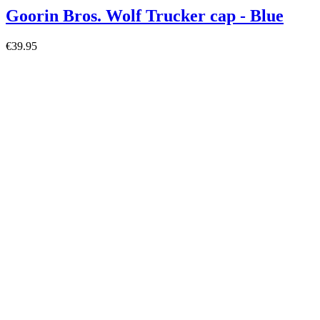
Goorin Bros. Wolf Trucker cap - Blue
€39.95