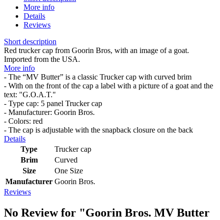
More info
Details
Reviews
Short description
Red trucker cap from Goorin Bros, with an image of a goat.
Imported from the USA.
More info
- The “MV Butter” is a classic Trucker cap with curved brim
- With on the front of the cap a label with a picture of a goat and the
text: "G.O.A.T."
- Type cap: 5 panel Trucker cap
- Manufacturer: Goorin Bros.
- Colors: red
- The cap is adjustable with the snapback closure on the back
Details
Type
Trucker cap
Brim
Curved
Size
One Size
Manufacturer
Goorin Bros.
Reviews
No Review for
"Goorin Bros. MV Butter