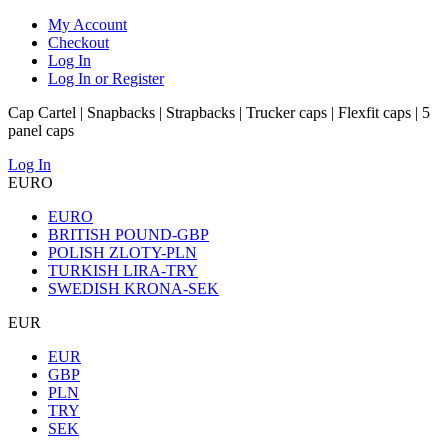
My Account
Checkout
Log In
Log In or Register
Cap Cartel | Snapbacks | Strapbacks | Trucker caps | Flexfit caps | 5
panel caps
Log In
EURO
EURO
BRITISH POUND-GBP
POLISH ZLOTY-PLN
TURKISH LIRA-TRY
SWEDISH KRONA-SEK
EUR
EUR
GBP
PLN
TRY
SEK