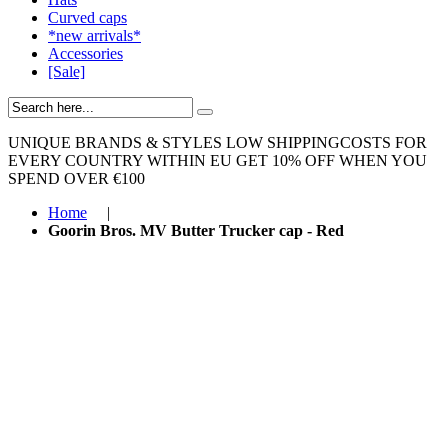
Curved caps
*new arrivals*
Accessories
[Sale]
UNIQUE BRANDS & STYLES
LOW SHIPPINGCOSTS FOR
EVERY COUNTRY WITHIN EU
GET 10% OFF WHEN YOU
SPEND OVER €100
Home
|
Goorin Bros. MV Butter Trucker cap - Red