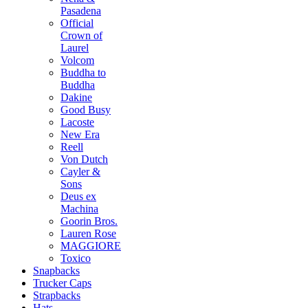
Pasadena
Official
Crown of
Laurel
Volcom
Buddha to
Buddha
Dakine
Good Busy
Lacoste
New Era
Reell
Von Dutch
Cayler &
Sons
Deus ex
Machina
Goorin Bros.
Lauren Rose
MAGGIORE
Toxico
Snapbacks
Trucker Caps
Strapbacks
Hats