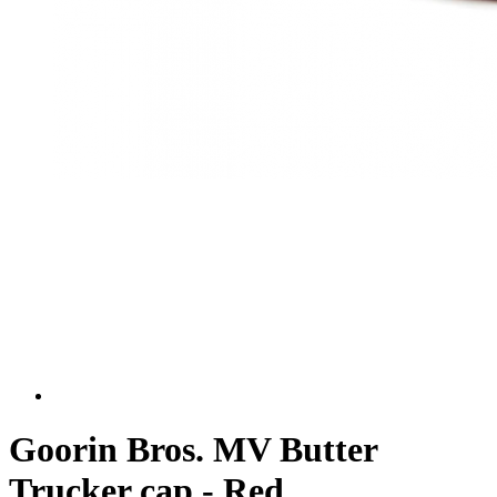
Goorin Bros. MV Butter
Trucker cap - Red