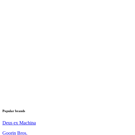
Popular brands
Deus ex Machina
Goorin Bros.