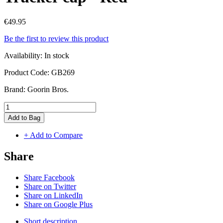
€49.95
Be the first to review this product
Availability:
In stock
Product Code:
GB269
Brand:
Goorin Bros.
Add to Bag
+ Add to Compare
Share
Share Facebook
Share on Twitter
Share on LinkedIn
Share on Google Plus
Short description