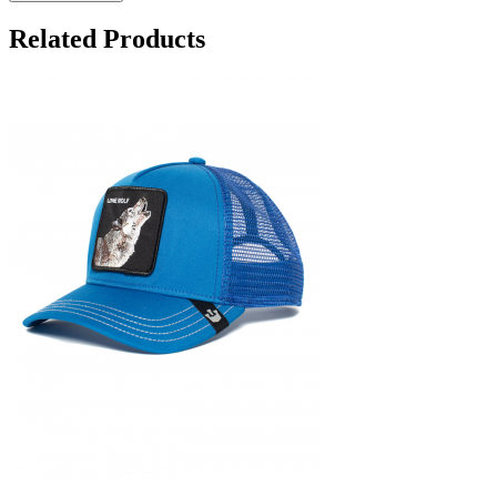
Related Products