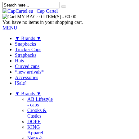
MY BAG:
0 ITEM(S)
-
€0.00
You have no items in your shopping cart.
MENU
▼ Brands ▼
Snapbacks
Trucker Caps
Strapbacks
Hats
Curved caps
*new arrivals*
Accessories
[Sale]
▼ Brands ▼
AB Lifestyle
- caps
Crooks &
Castles
DOPE
KING
Apparel
Nena &