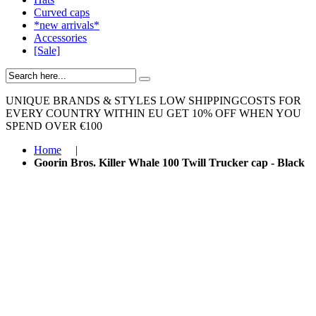
Curved caps
*new arrivals*
Accessories
[Sale]
UNIQUE BRANDS & STYLES
LOW SHIPPINGCOSTS FOR
EVERY COUNTRY WITHIN EU
GET 10% OFF WHEN YOU
SPEND OVER €100
Home
|
Goorin Bros. Killer Whale 100 Twill Trucker cap - Black