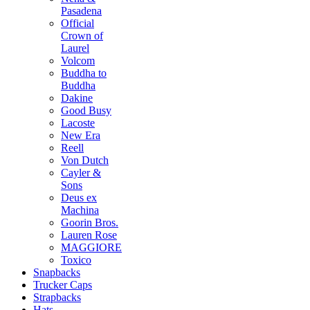
Pasadena
Official
Crown of
Laurel
Volcom
Buddha to
Buddha
Dakine
Good Busy
Lacoste
New Era
Reell
Von Dutch
Cayler &
Sons
Deus ex
Machina
Goorin Bros.
Lauren Rose
MAGGIORE
Toxico
Snapbacks
Trucker Caps
Strapbacks
Hats