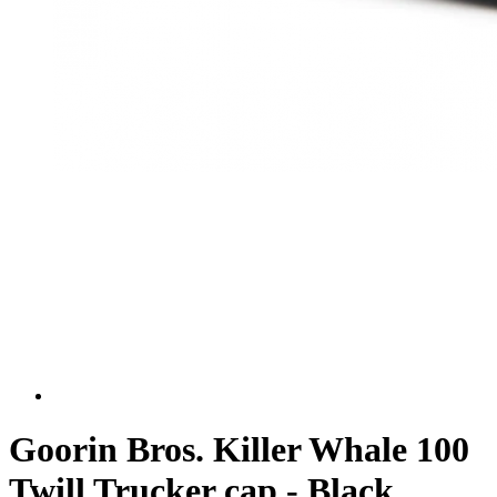
Goorin Bros. Killer Whale 100
Twill Trucker cap - Black