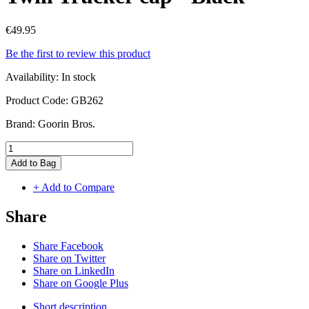
€49.95
Be the first to review this product
Availability:
In stock
Product Code:
GB262
Brand:
Goorin Bros.
Add to Bag
+ Add to Compare
Share
Share Facebook
Share on Twitter
Share on LinkedIn
Share on Google Plus
Short description