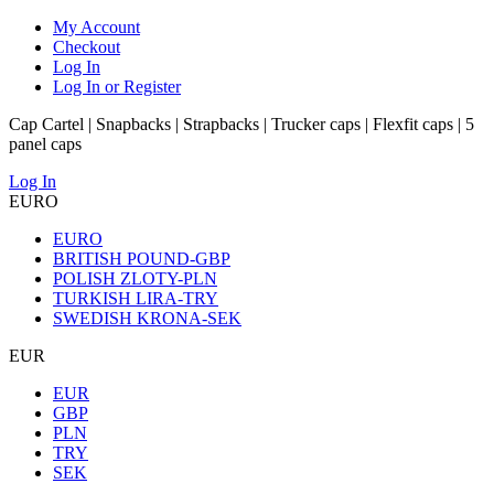
My Account
Checkout
Log In
Log In or Register
Cap Cartel | Snapbacks | Strapbacks | Trucker caps | Flexfit caps | 5
panel caps
Log In
EURO
EURO
BRITISH POUND-GBP
POLISH ZLOTY-PLN
TURKISH LIRA-TRY
SWEDISH KRONA-SEK
EUR
EUR
GBP
PLN
TRY
SEK