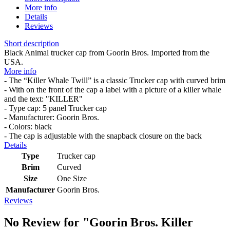
More info
Details
Reviews
Short description
Black Animal trucker cap from Goorin Bros. Imported from the
USA.
More info
- The “Killer Whale Twill” is a classic Trucker cap with curved brim
- With on the front of the cap a label with a picture of a killer whale
and the text: "KILLER"
- Type cap: 5 panel Trucker cap
- Manufacturer: Goorin Bros.
- Colors: black
- The cap is adjustable with the snapback closure on the back
Details
Type
Trucker cap
Brim
Curved
Size
One Size
Manufacturer
Goorin Bros.
Reviews
No Review for
"Goorin Bros. Killer