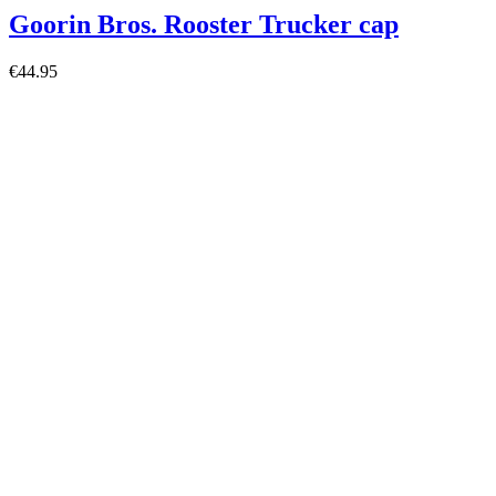
Goorin Bros. Rooster Trucker cap
€44.95