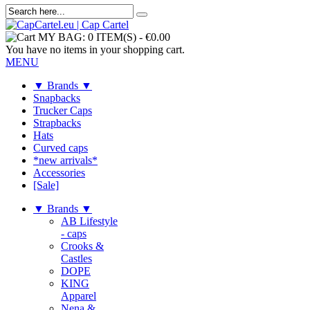
MY BAG:
0 ITEM(S)
-
€0.00
You have no items in your shopping cart.
MENU
▼ Brands ▼
Snapbacks
Trucker Caps
Strapbacks
Hats
Curved caps
*new arrivals*
Accessories
[Sale]
▼ Brands ▼
AB Lifestyle
- caps
Crooks &
Castles
DOPE
KING
Apparel
Nena &