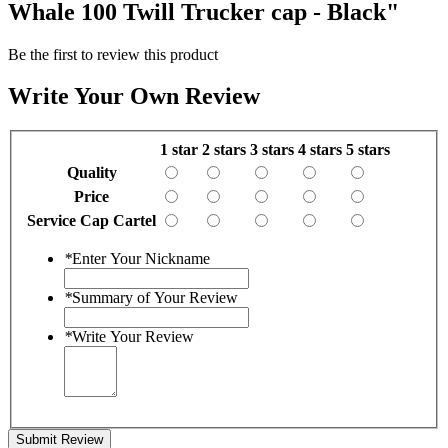
Whale 100 Twill Trucker cap - Black"
Be the first to review this product
Write Your Own Review
1 star
2 stars
3 stars
4 stars
5 stars
Quality
Price
Service Cap Cartel
*
Enter Your Nickname
*
Summary of Your Review
*
Write Your Review
Submit Review