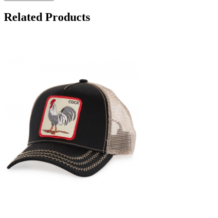
Related Products