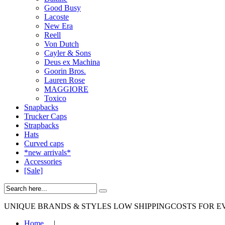
Good Busy
Lacoste
New Era
Reell
Von Dutch
Cayler & Sons
Deus ex Machina
Goorin Bros.
Lauren Rose
MAGGIORE
Toxico
Snapbacks
Trucker Caps
Strapbacks
Hats
Curved caps
*new arrivals*
Accessories
[Sale]
UNIQUE BRANDS & STYLES
LOW SHIPPINGCOSTS FOR E
Home
|