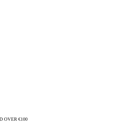
D OVER €100