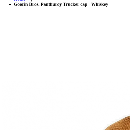
Goorin Bros. Panthuroy Trucker cap - Whiskey