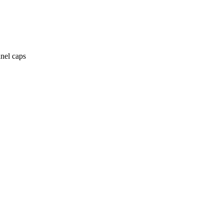
anel caps