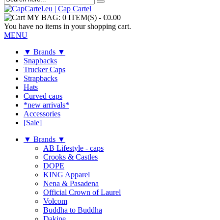
MY BAG:
0 ITEM(S)
-
€0.00
You have no items in your shopping cart.
MENU
▼ Brands ▼
Snapbacks
Trucker Caps
Strapbacks
Hats
Curved caps
*new arrivals*
Accessories
[Sale]
▼ Brands ▼
AB Lifestyle - caps
Crooks & Castles
DOPE
KING Apparel
Nena & Pasadena
Official Crown of Laurel
Volcom
Buddha to Buddha
Dakine