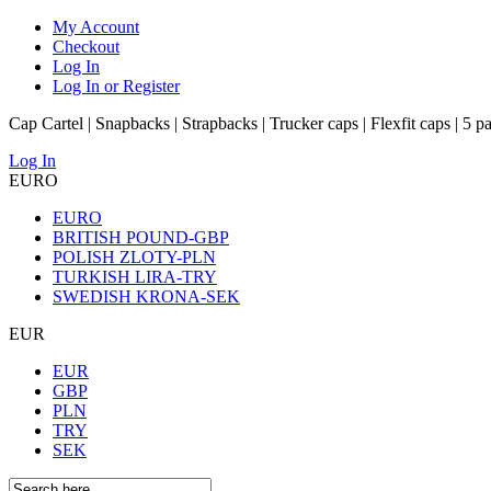
My Account
Checkout
Log In
Log In or Register
Cap Cartel | Snapbacks | Strapbacks | Trucker caps | Flexfit caps | 5 p
Log In
EURO
EURO
BRITISH POUND-GBP
POLISH ZLOTY-PLN
TURKISH LIRA-TRY
SWEDISH KRONA-SEK
EUR
EUR
GBP
PLN
TRY
SEK