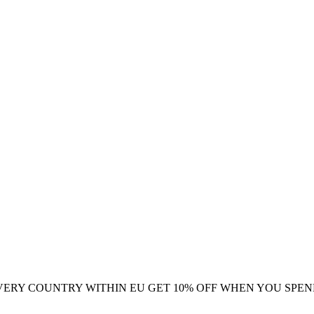
VERY COUNTRY WITHIN EU
GET 10% OFF WHEN YOU SPEN