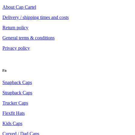
About Cap Cartel
Delivery / shipping times and costs
Return policy
General terms & conditions
Privacy policy
Fit
Snapback Caps
Strapback Caps
Trucker Caps
Flexfit Hats
Kids Caps
Curved / Dad Caps