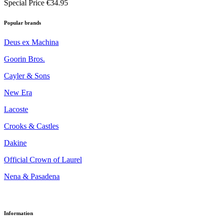
Special Price
€34.95
Popular brands
Deus ex Machina
Goorin Bros.
Cayler & Sons
New Era
Lacoste
Crooks & Castles
Dakine
Official Crown of Laurel
Nena & Pasadena
Information