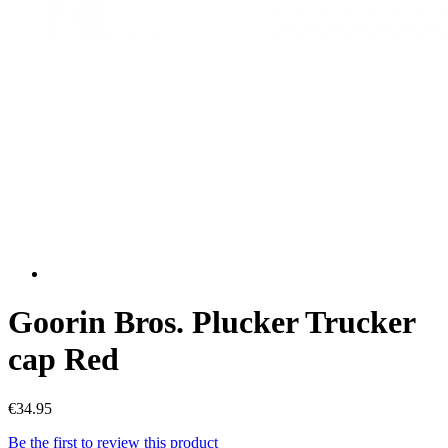
Goorin Bros. Plucker Trucker
cap Red
€34.95
Be the first to review this product