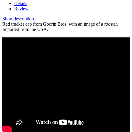
Details
Reviews
Short description
Red trucker cap from Goorin Bros, with an image of a rooster.
Imported from the USA.