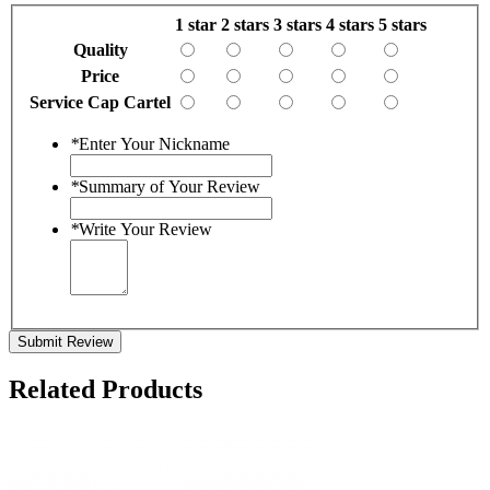
1 star
2 stars
3 stars
4 stars
5 stars
Quality
Price
Service Cap Cartel
*
Enter Your Nickname
*
Summary of Your Review
*
Write Your Review
Submit Review
Related Products