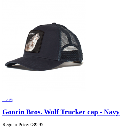
-13%
Goorin Bros. Wolf Trucker cap - Navy
Regular Price:
€39.95