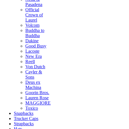
Pasadena
Official
Crown of
Laurel
Volcom
Buddha to
Buddha
Dakine
Good Busy
Lacoste
New Era
Reell
Von Dutch
Cayler &
Sons
Deus ex
Machina
Goorin Bros.
Lauren Rose
MAGGIORE
Toxico
Snapbacks
Trucker Caps
Strapbacks
Hats