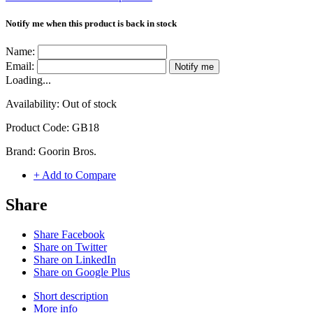
Notify me when this product is back in stock
Name:
Email:
Notify me
Loading...
Availability:
Out of stock
Product Code:
GB18
Brand:
Goorin Bros.
+ Add to Compare
Share
Share Facebook
Share on Twitter
Share on LinkedIn
Share on Google Plus
Short description
More info