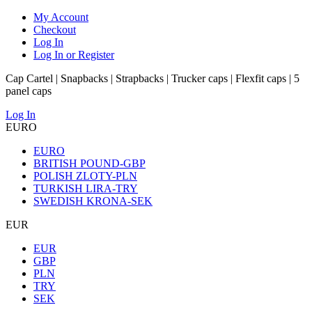
My Account
Checkout
Log In
Log In or Register
Cap Cartel | Snapbacks | Strapbacks | Trucker caps | Flexfit caps | 5
panel caps
Log In
EURO
EURO
BRITISH POUND-GBP
POLISH ZLOTY-PLN
TURKISH LIRA-TRY
SWEDISH KRONA-SEK
EUR
EUR
GBP
PLN
TRY
SEK