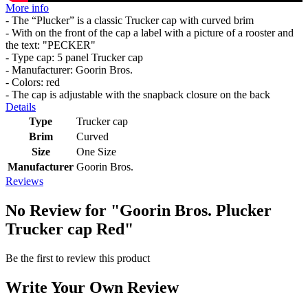
More info
- The “Plucker” is a classic Trucker cap with curved brim
- With on the front of the cap a label with a picture of a rooster and
the text: "PECKER"
- Type cap: 5 panel Trucker cap
- Manufacturer: Goorin Bros.
- Colors: red
- The cap is adjustable with the snapback closure on the back
Details
Type
Trucker cap
Brim
Curved
Size
One Size
Manufacturer
Goorin Bros.
Reviews
No Review for
"Goorin Bros. Plucker
Trucker cap Red"
Be the first to review this product
Write Your Own Review