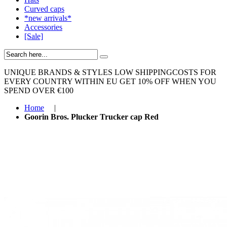
Curved caps
*new arrivals*
Accessories
[Sale]
UNIQUE BRANDS & STYLES
LOW SHIPPINGCOSTS FOR
EVERY COUNTRY WITHIN EU
GET 10% OFF WHEN YOU
SPEND OVER €100
Home
|
Goorin Bros. Plucker Trucker cap Red