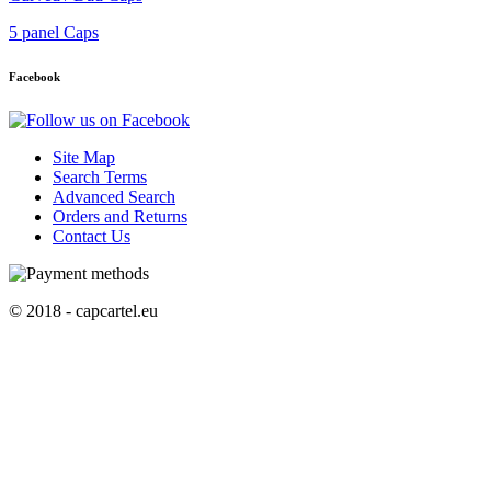
5 panel Caps
Facebook
Site Map
Search Terms
Advanced Search
Orders and Returns
Contact Us
© 2018 - capcartel.eu