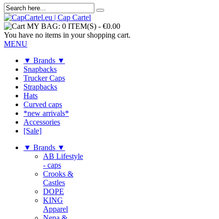
MY BAG:
0 ITEM(S)
-
€0.00
You have no items in your shopping cart.
MENU
▼ Brands ▼
Snapbacks
Trucker Caps
Strapbacks
Hats
Curved caps
*new arrivals*
Accessories
[Sale]
▼ Brands ▼
AB Lifestyle
- caps
Crooks &
Castles
DOPE
KING
Apparel
Nena &