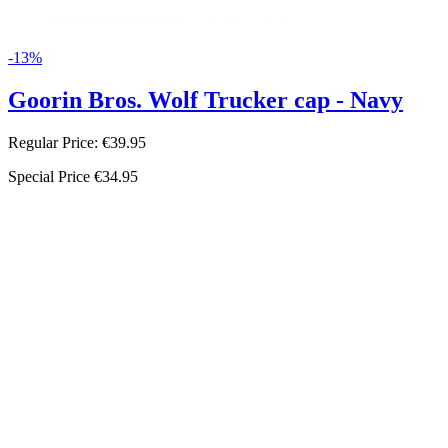
-13%
Goorin Bros. Wolf Trucker cap - Navy
Regular Price:
€39.95
Special Price
€34.95