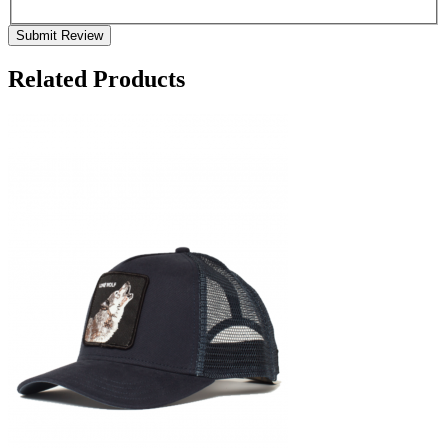
Submit Review
Related Products