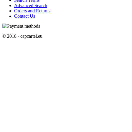
Search Terms
Advanced Search
Orders and Returns
Contact Us
© 2018 - capcartel.eu