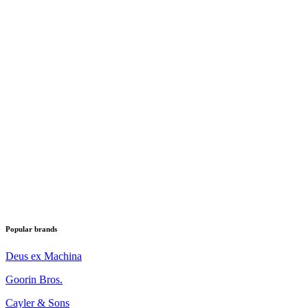
Popular brands
Deus ex Machina
Goorin Bros.
Cayler & Sons