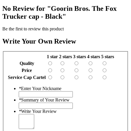
No Review for
"Goorin Bros. The Fox
Trucker cap - Black"
Be the first to review this product
Write Your Own Review
1 star
2 stars
3 stars
4 stars
5 stars
Quality
Price
Service Cap Cartel
*
Enter Your Nickname
*
Summary of Your Review
*
Write Your Review