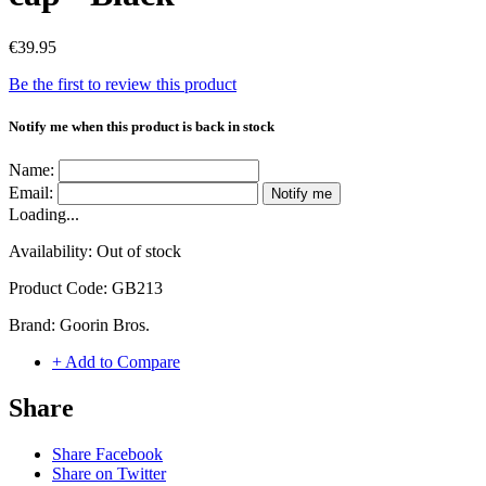
€39.95
Be the first to review this product
Notify me when this product is back in stock
Name:
Email:
Notify me
Loading...
Availability:
Out of stock
Product Code:
GB213
Brand:
Goorin Bros.
+ Add to Compare
Share
Share Facebook
Share on Twitter