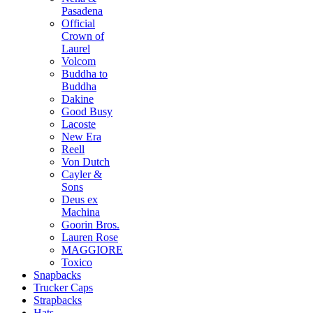
Pasadena
Official
Crown of
Laurel
Volcom
Buddha to
Buddha
Dakine
Good Busy
Lacoste
New Era
Reell
Von Dutch
Cayler &
Sons
Deus ex
Machina
Goorin Bros.
Lauren Rose
MAGGIORE
Toxico
Snapbacks
Trucker Caps
Strapbacks
Hats