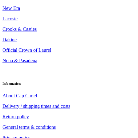
New Era
Lacoste
Crooks & Castles
Dakine
Official Crown of Laurel
Nena & Pasadena
Information
About Cap Cartel
Delivery / shipping times and costs
Return policy
General terms & conditions
Privacy policy