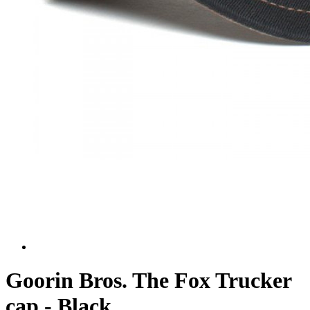
Goorin Bros. The Fox Trucker
cap - Black