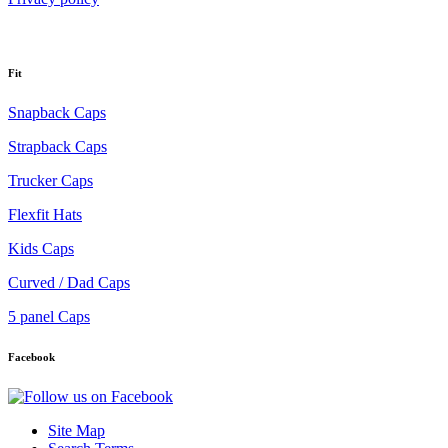
Fit
Snapback Caps
Strapback Caps
Trucker Caps
Flexfit Hats
Kids Caps
Curved / Dad Caps
5 panel Caps
Facebook
Site Map