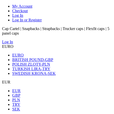
My Account
Checkout
Log In
Log In or Register
Cap Cartel | Snapbacks | Strapbacks | Trucker caps | Flexfit caps | 5
panel caps
Log In
EURO
EURO
BRITISH POUND-GBP
POLISH ZLOTY-PLN
TURKISH LIRA-TRY
SWEDISH KRONA-SEK
EUR
EUR
GBP
PLN
TRY
SEK