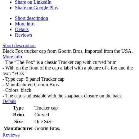
Share on LinkedIn
Share on Google Plus
Short description
More info
Details
Reviews
Short description
Black Fox trucker cap from Goorin Bros. Imported from the USA.
More info
- The “The Fox” is a classic Trucker cap with curved brim
- With on the front of the cap a label with a picture of a fox and the
text: "FOX"
- Type cap: 5 panel Trucker cap
- Manufacturer: Goorin Bros.
- Colors: black
- The cap is adjustable with the snapback closure on the back
Details
Type
Trucker cap
Brim
Curved
Size
One Size
Manufacturer
Goorin Bros.
Reviews