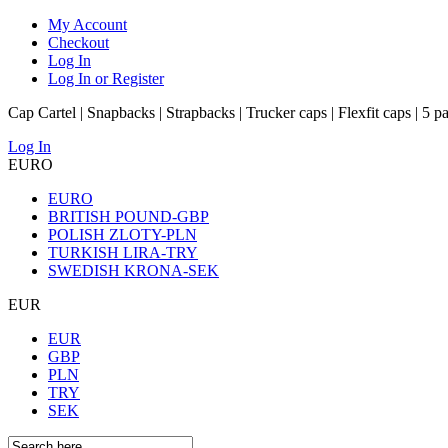
My Account
Checkout
Log In
Log In or Register
Cap Cartel | Snapbacks | Strapbacks | Trucker caps | Flexfit caps | 5 p
Log In
EURO
EURO
BRITISH POUND-GBP
POLISH ZLOTY-PLN
TURKISH LIRA-TRY
SWEDISH KRONA-SEK
EUR
EUR
GBP
PLN
TRY
SEK