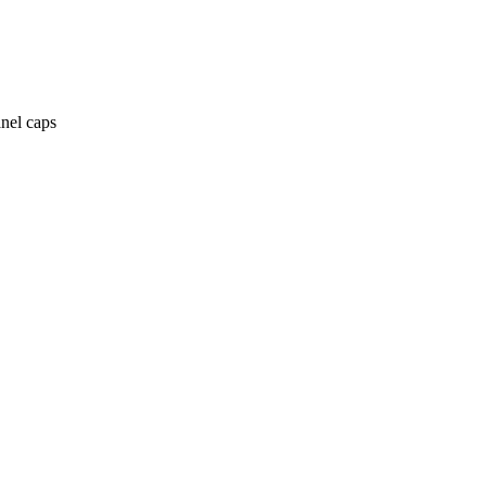
anel caps