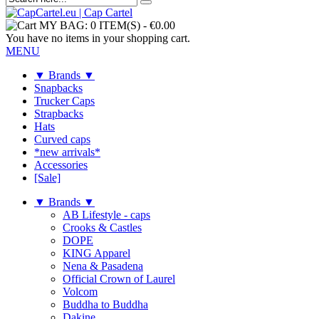
MY BAG:
0 ITEM(S)
-
€0.00
You have no items in your shopping cart.
MENU
▼ Brands ▼
Snapbacks
Trucker Caps
Strapbacks
Hats
Curved caps
*new arrivals*
Accessories
[Sale]
▼ Brands ▼
AB Lifestyle - caps
Crooks & Castles
DOPE
KING Apparel
Nena & Pasadena
Official Crown of Laurel
Volcom
Buddha to Buddha
Dakine