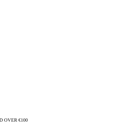
D OVER €100