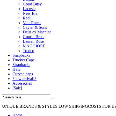
Good Busy
Lacoste
New Era
Reell
Von Dutch
Cayler & Sons
Deus ex Machina
Goorin Bros.
Lauren Rose
MAGGIORE
Toxico
Snapbacks
Trucker Caps
Strapbacks
Hats
Curved caps
*new arrivals*
Accessories
[Sale]
UNIQUE BRANDS & STYLES
LOW SHIPPINGCOSTS FOR E
Home
|