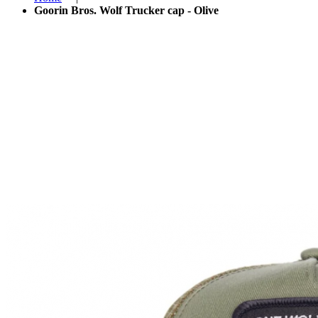
Goorin Bros. Wolf Trucker cap - Olive