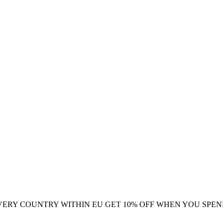
VERY COUNTRY WITHIN EU
GET 10% OFF WHEN YOU SPEN