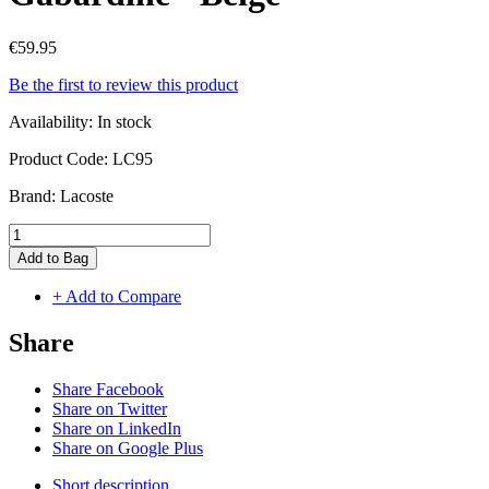
€59.95
Be the first to review this product
Availability:
In stock
Product Code:
LC95
Brand:
Lacoste
Add to Bag
+ Add to Compare
Share
Share Facebook
Share on Twitter
Share on LinkedIn
Share on Google Plus
Short description