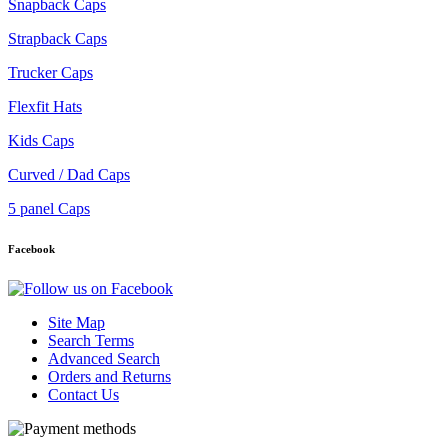
Snapback Caps
Strapback Caps
Trucker Caps
Flexfit Hats
Kids Caps
Curved / Dad Caps
5 panel Caps
Facebook
Site Map
Search Terms
Advanced Search
Orders and Returns
Contact Us