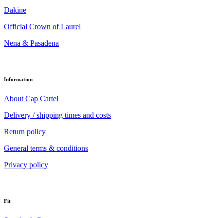
Dakine
Official Crown of Laurel
Nena & Pasadena
Information
About Cap Cartel
Delivery / shipping times and costs
Return policy
General terms & conditions
Privacy policy
Fit