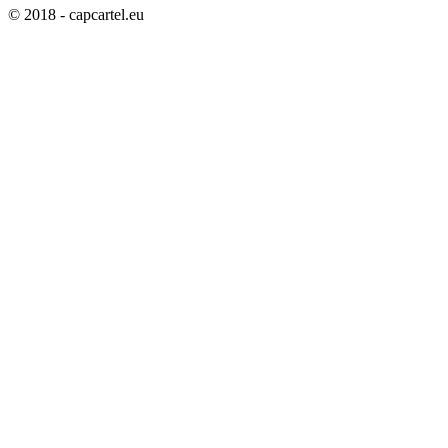
© 2018 - capcartel.eu