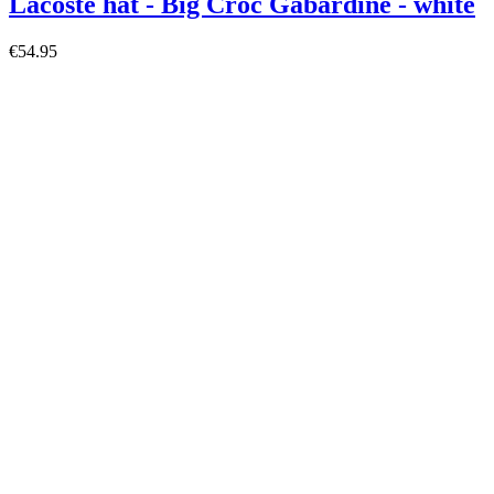
Lacoste hat - Big Croc Gabardine - white
€54.95