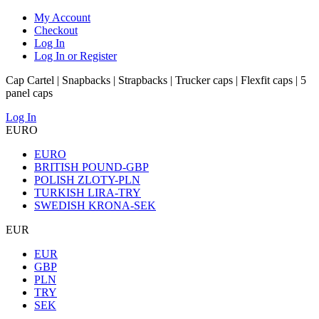
My Account
Checkout
Log In
Log In or Register
Cap Cartel | Snapbacks | Strapbacks | Trucker caps | Flexfit caps | 5
panel caps
Log In
EURO
EURO
BRITISH POUND-GBP
POLISH ZLOTY-PLN
TURKISH LIRA-TRY
SWEDISH KRONA-SEK
EUR
EUR
GBP
PLN
TRY
SEK