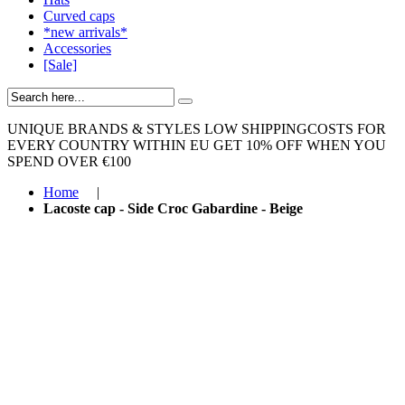
Curved caps
*new arrivals*
Accessories
[Sale]
UNIQUE BRANDS & STYLES
LOW SHIPPINGCOSTS FOR
EVERY COUNTRY WITHIN EU
GET 10% OFF WHEN YOU
SPEND OVER €100
Home
|
Lacoste cap - Side Croc Gabardine - Beige