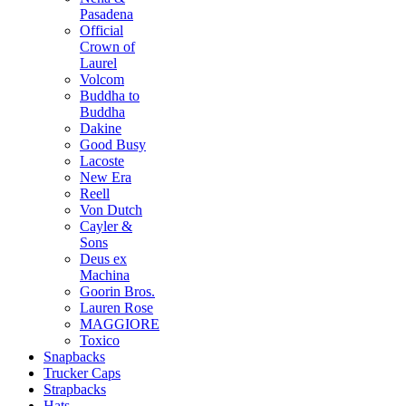
Pasadena
Official
Crown of
Laurel
Volcom
Buddha to
Buddha
Dakine
Good Busy
Lacoste
New Era
Reell
Von Dutch
Cayler &
Sons
Deus ex
Machina
Goorin Bros.
Lauren Rose
MAGGIORE
Toxico
Snapbacks
Trucker Caps
Strapbacks
Hats