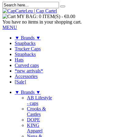
MY BAG:
0 ITEM(S)
-
€0.00
You have no items in your shopping cart.
MENU
▼ Brands ▼
Snapbacks
Trucker Caps
Strapbacks
Hats
Curved caps
*new arrivals*
Accessories
[Sale]
▼ Brands ▼
AB Lifestyle
- caps
Crooks &
Castles
DOPE
KING
Apparel
Nena &