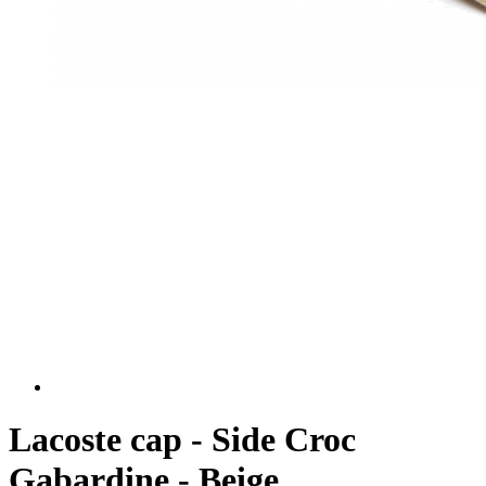
Lacoste cap - Side Croc
Gabardine - Beige