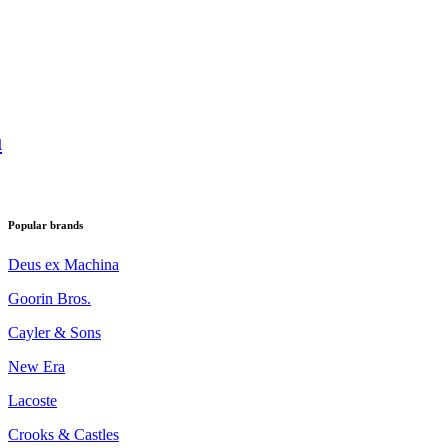
u
Popular brands
Deus ex Machina
Goorin Bros.
Cayler & Sons
New Era
Lacoste
Crooks & Castles