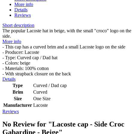
More info
Details
Reviews
Short description
The popular Lacoste hat in beige, with the small "croco" logo on the
side.
More info
- This cap has a curved brim and a small Lacoste logo on the side
- Producer: Lacoste
- Type: Curved cap / Dad hat
- Colors: beige
- Materials: 100% cotton
- With strapback closure on the back
Details
Type
Curved / Dad cap
Brim
Curved
Size
One Size
Manufacturer
Lacoste
Reviews
No Review for
"Lacoste cap - Side Croc
Gabardine - Beige"