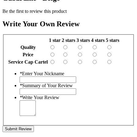
Be the first to review this product
Write Your Own Review
1 star
2 stars
3 stars
4 stars
5 stars
Quality
Price
Service Cap Cartel
*
Enter Your Nickname
*
Summary of Your Review
*
Write Your Review
Submit Review