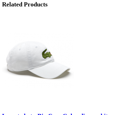
Related Products